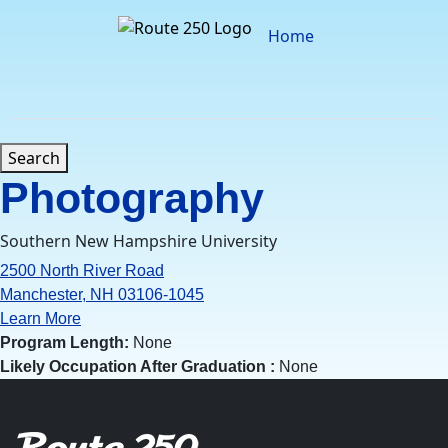
Skip
to
Home
content
Search
Photography
Southern New Hampshire University
2500 North River Road
Manchester, NH 03106-1045
Learn More
Program Length:
None
Likely Occupation After Graduation :
None