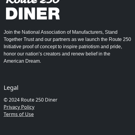
Join the National Association of Manufacturers, Stand
Together Trust and our partners as we launch the Route 250
Initiative proof of concept to inspire patriotism and pride,
honor our nation’s creators and renew belief in the
American Dream.
Legal
© 2024 Route 250 Diner
Privacy Policy
Terms of Use