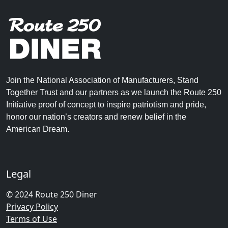
Join the National Association of Manufacturers, Stand
Together Trust and our partners as we launch the Route 250
Initiative proof of concept to inspire patriotism and pride,
honor our nation’s creators and renew belief in the
American Dream.
Legal
© 2024 Route 250 Diner
Privacy Policy
Terms of Use