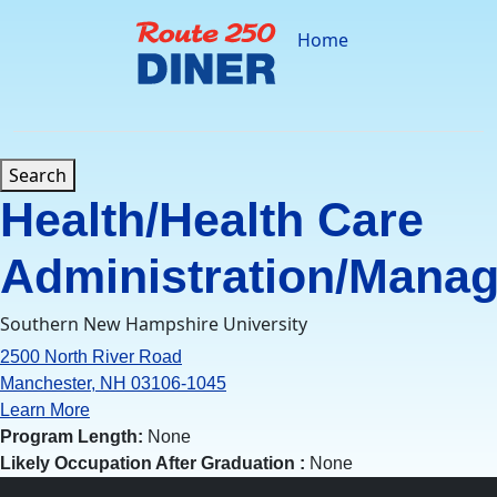
Skip
to
Home
content
Search
Health/Health Care
Administration/Mana
Southern New Hampshire University
2500 North River Road
Manchester, NH 03106-1045
Learn More
Program Length:
None
Likely Occupation After Graduation :
None