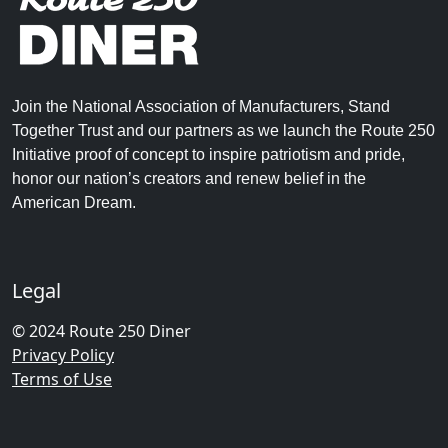
Join the National Association of Manufacturers, Stand
Together Trust and our partners as we launch the Route 250
Initiative proof of concept to inspire patriotism and pride,
honor our nation’s creators and renew belief in the
American Dream.
Legal
© 2024 Route 250 Diner
Privacy Policy
Terms of Use