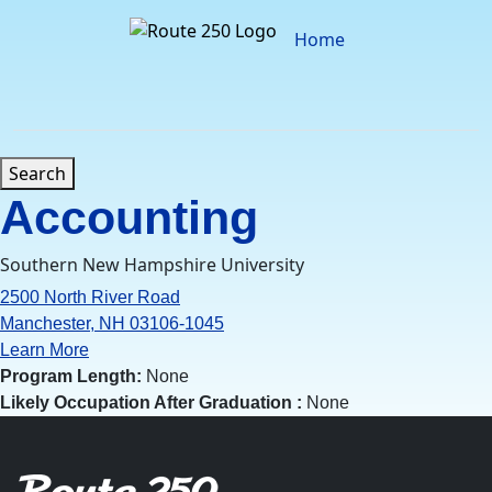
Skip
to
Home
content
Search
Accounting
Southern New Hampshire University
2500 North River Road
Manchester, NH 03106-1045
Learn More
Program Length:
None
Likely Occupation After Graduation :
None