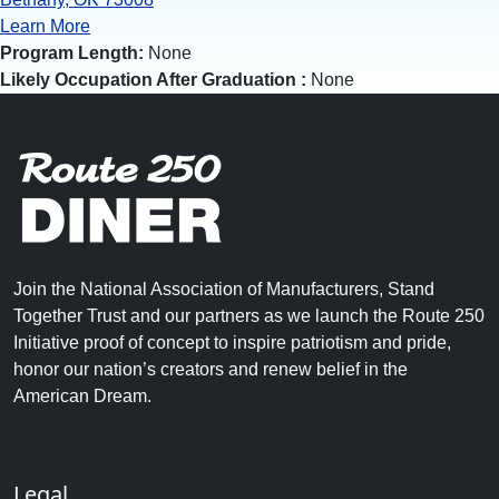
Learn More
Program Length:
None
Likely Occupation After Graduation :
None
Join the National Association of Manufacturers, Stand
Together Trust and our partners as we launch the Route 250
Initiative proof of concept to inspire patriotism and pride,
honor our nation’s creators and renew belief in the
American Dream.
Legal