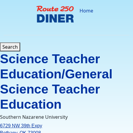
Skip
to
Home
content
Search
Science Teacher
Education/General
Science Teacher
Education
Southern Nazarene University
6729 NW 39th Expy
Bethany, OK 73008