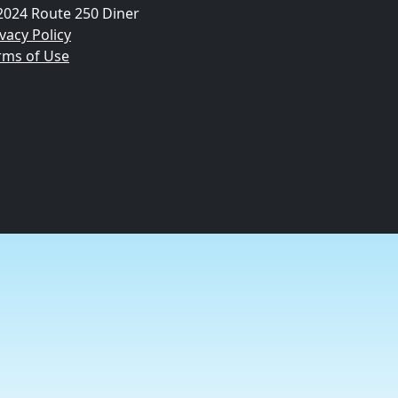
2024 Route 250 Diner
vacy Policy
rms of Use