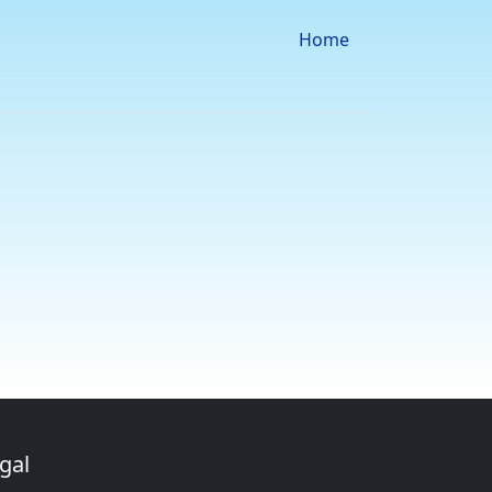
Home
gal