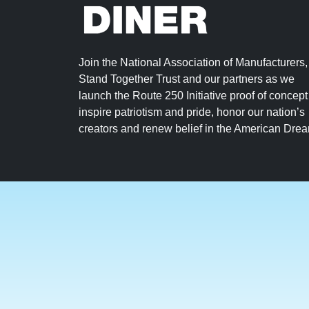
Join the National Association of Manufacturers,
Stand Together Trust and our partners as we
launch the Route 250 Initiative proof of concept
inspire patriotism and pride, honor our nation’s
creators and renew belief in the American Dre