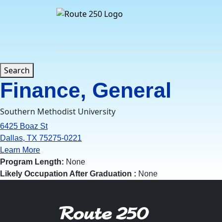
Skip
to
content
Search
Finance, General
Southern Methodist University
6425 Boaz St
Dallas, TX 75275-0221
Learn More
Program Length:
None
Likely Occupation After Graduation :
None