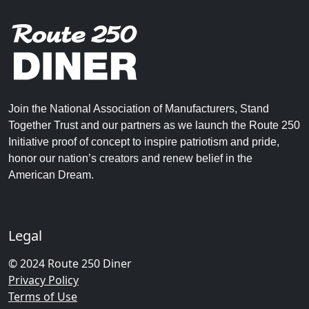
Join the National Association of Manufacturers, Stand
Together Trust and our partners as we launch the Route 250
Initiative proof of concept to inspire patriotism and pride,
honor our nation’s creators and renew belief in the
American Dream.
Legal
© 2024 Route 250 Diner
Privacy Policy
Terms of Use