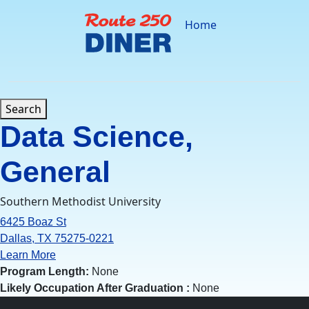
Skip
to
Home
content
Search
Data Science,
General
Southern Methodist University
6425 Boaz St
Dallas, TX 75275-0221
Learn More
Program Length:
None
Likely Occupation After Graduation :
None