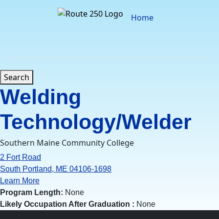
Skip
to
Home
content
Search
Welding
Technology/Welder
Southern Maine Community College
2 Fort Road
South Portland, ME 04106-1698
Learn More
Program Length:
None
Likely Occupation After Graduation :
None