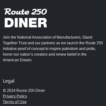
Join the National Association of Manufacturers, Stand
Together Trust and our partners as we launch the Route 250
Initiative proof of concept to inspire patriotism and pride,
honor our nation’s creators and renew belief in the
American Dream.
Legal
© 2024 Route 250 Diner
Privacy Policy
Terms of Use