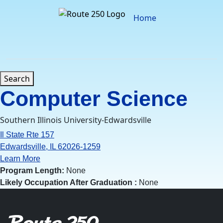
Skip
to
Home
content
Search
Computer Science
Southern Illinois University-Edwardsville
Il State Rte 157
Edwardsville, IL 62026-1259
Learn More
Program Length:
None
Likely Occupation After Graduation :
None