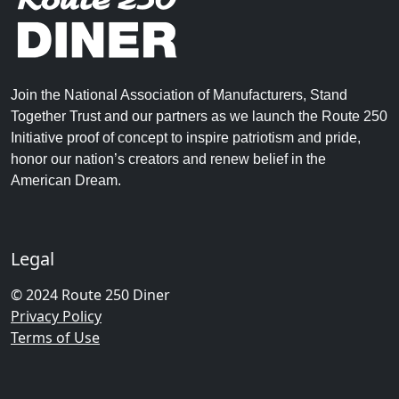
Join the National Association of Manufacturers, Stand
Together Trust and our partners as we launch the Route 250
Initiative proof of concept to inspire patriotism and pride,
honor our nation’s creators and renew belief in the
American Dream.
Legal
© 2024 Route 250 Diner
Privacy Policy
Terms of Use