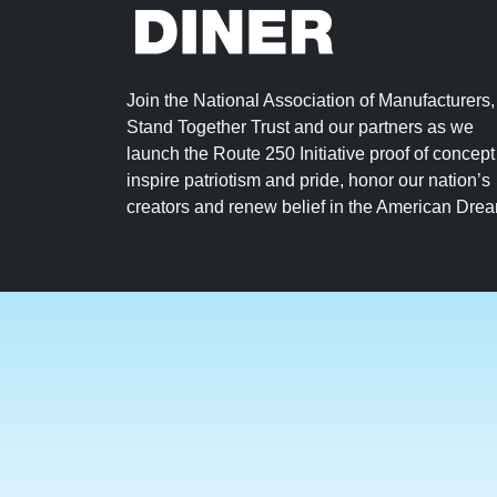
Join the National Association of Manufacturers,
Stand Together Trust and our partners as we
launch the Route 250 Initiative proof of concept
inspire patriotism and pride, honor our nation’s
creators and renew belief in the American Dre