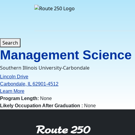
Skip
to
content
Search
Management Science
Southern Illinois University-Carbondale
Lincoln Drive
Carbondale, IL 62901-4512
Learn More
Program Length:
None
Likely Occupation After Graduation :
None