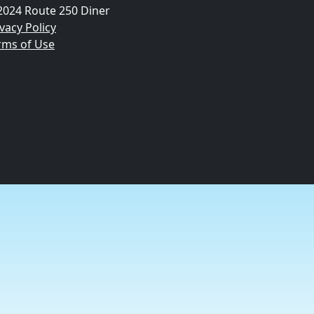
2024 Route 250 Diner
vacy Policy
rms of Use