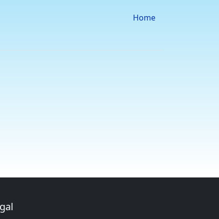
Home
gal