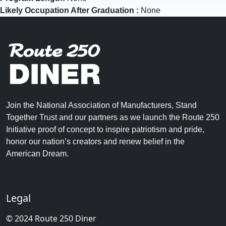
Likely Occupation After Graduation :
None
Join the National Association of Manufacturers, Stand
Together Trust and our partners as we launch the Route 250
Initiative proof of concept to inspire patriotism and pride,
honor our nation’s creators and renew belief in the
American Dream.
Legal
© 2024 Route 250 Diner