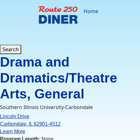
Skip
to
Home
content
Search
Drama and
Dramatics/Theatre
Arts, General
Southern Illinois University-Carbondale
Lincoln Drive
Carbondale, IL 62901-4512
Learn More
Program Length:
None