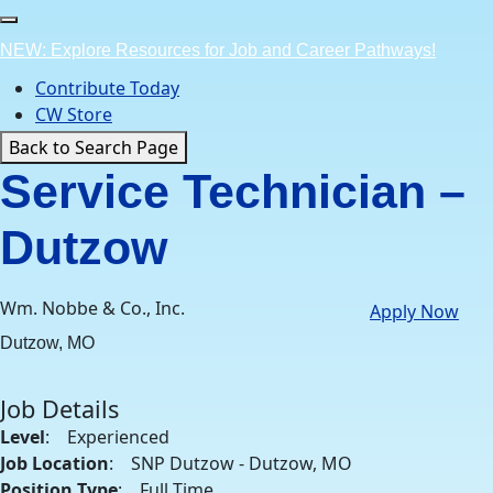
Skip
to
NEW: Explore Resources for Job and Career Pathways!
content
Contribute Today
CW Store
Back to Search Page
Service Technician –
Dutzow
Wm. Nobbe & Co., Inc.
Apply Now
Dutzow, MO
Job Details
Level
: Experienced
Job Location
: SNP Dutzow - Dutzow, MO
Position Type
: Full Time