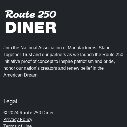
Join the National Association of Manufacturers, Stand
Together Trust and our partners as we launch the Route 250
Initiative proof of concept to inspire patriotism and pride,
honor our nation’s creators and renew belief in the
American Dream.
Legal
© 2024 Route 250 Diner
Privacy Policy
Terms of Use