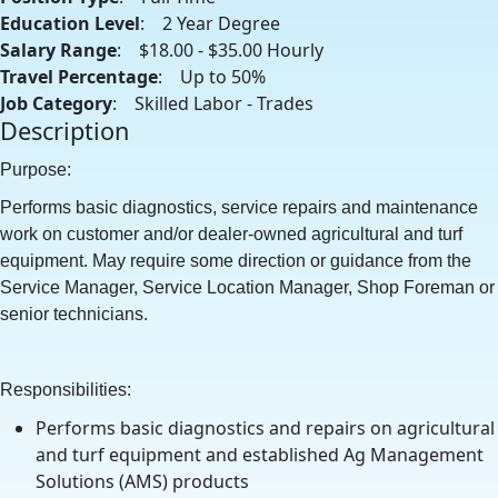
Education Level
: 2 Year Degree
Salary Range
: $18.00 - $35.00 Hourly
Travel Percentage
: Up to 50%
Job Category
: Skilled Labor - Trades
Description
Purpose:
Performs basic diagnostics, service repairs and maintenance
work on customer and/or dealer-owned agricultural and turf
equipment. May require some direction or guidance from the
Service Manager, Service Location Manager, Shop Foreman or
senior technicians.
Responsibilities:
Performs basic diagnostics and repairs on agricultural
and turf equipment and established Ag Management
Solutions (AMS) products