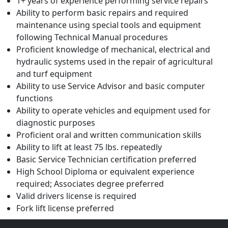
1+ years of experience performing service repairs
Ability to perform basic repairs and required
maintenance using special tools and equipment
following Technical Manual procedures
Proficient knowledge of mechanical, electrical and
hydraulic systems used in the repair of agricultural
and turf equipment
Ability to use Service Advisor and basic computer
functions
Ability to operate vehicles and equipment used for
diagnostic purposes
Proficient oral and written communication skills
Ability to lift at least 75 lbs. repeatedly
Basic Service Technician certification preferred
High School Diploma or equivalent experience
required; Associates degree preferred
Valid drivers license is required
Fork lift license preferred