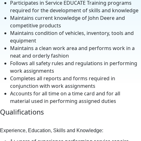
Participates in Service EDUCATE Training programs
required for the development of skills and knowledge
Maintains current knowledge of John Deere and
competitive products
Maintains condition of vehicles, inventory, tools and
equipment
Maintains a clean work area and performs work in a
neat and orderly fashion
Follows all safety rules and regulations in performing
work assignments
Completes all reports and forms required in
conjunction with work assignments
Accounts for all time on a time card and for all
material used in performing assigned duties
Qualifications
Experience, Education, Skills and Knowledge: