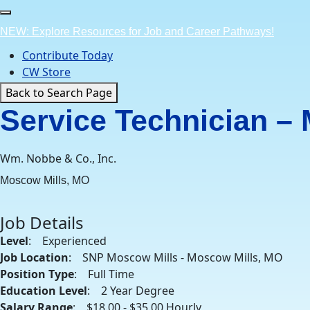
Skip
to
NEW: Explore Resources for Job and Career Pathways!
content
Contribute Today
CW Store
Back to Search Page
Service Technician –
Wm. Nobbe & Co., Inc.
Moscow Mills, MO
Job Details
Level
: Experienced
Job Location
: SNP Moscow Mills - Moscow Mills, MO
Position Type
: Full Time
Education Level
: 2 Year Degree
Salary Range
: $18.00 - $35.00 Hourly