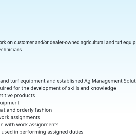
rk on customer and/or dealer-owned agricultural and turf equip
echnicians.
al and turf equipment and established Ag Management Solu
uired for the development of skills and knowledge
titive products
equipment
at and orderly fashion
g work assignments
ion with work assignments
al used in performing assigned duties