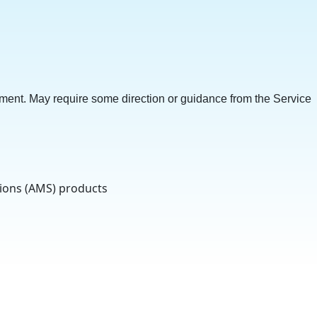
ment. May require some direction or guidance from the Service
tions (AMS) products