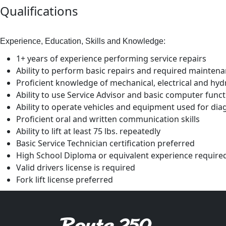
Qualifications
Experience, Education, Skills and Knowledge:
1+ years of experience performing service repairs
Ability to perform basic repairs and required mainten
Proficient knowledge of mechanical, electrical and hyd
Ability to use Service Advisor and basic computer func
Ability to operate vehicles and equipment used for di
Proficient oral and written communication skills
Ability to lift at least 75 lbs. repeatedly
Basic Service Technician certification preferred
High School Diploma or equivalent experience require
Valid drivers license is required
Fork lift license preferred