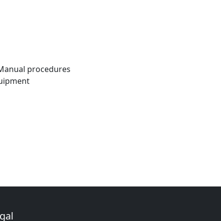
l Manual procedures
quipment
gal