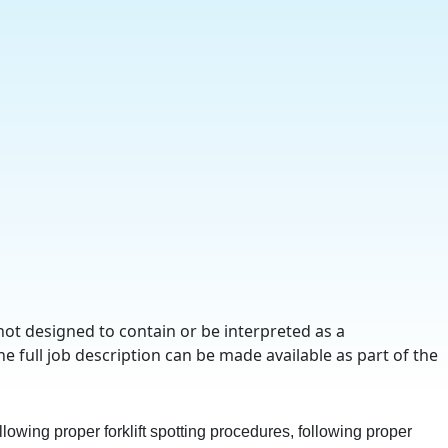
not designed to contain or be interpreted as a
he full job description can be made available as part of the
lowing proper forklift spotting procedures, following proper