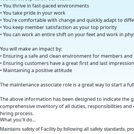
• You thrive in fast-paced environments
• You take pride in your work
• You’re comfortable with change and quickly adapt to diff
• You keep member satisfaction as your top priority
• You can work an entire shift on your feet and work in ph
You will make an impact by:
• Ensuring a safe and clean environment for members and
• Ensuring customers have a great first and last impressio
• Maintaining a positive attitude
The maintenance associate role is a great way to start a ful
The above information has been designed to indicate the gen
comprehensive inventory of all duties, responsibilities and 
hiring process.
What you'll do...
Maintains safety of Facility by following all safety standards, p