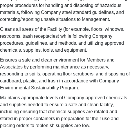
proper procedures for handling and disposing of hazardous
materials, following Company steel standard guidelines, and
correcting/reporting unsafe situations to Management.
Cleans all areas of the Facility (for example, floors, windows,
restrooms, trash receptacles) while following Company
procedures, guidelines, and methods, and utilizing approved
chemicals, supplies, tools, and equipment.
Ensures a safe and clean environment for Members and
Associates by performing maintenance as necessary,
responding to spills, operating floor scrubbers, and disposing of
cardboard, plastic, and trash in accordance with Company
Environmental Sustainability Program.
Maintains appropriate levels of Company-approved chemicals
and supplies needed to ensure a safe and clean facility,
including ensuring that chemical supplies are rotated and
stored in proper containers in preparation for their use and
placing orders to replenish supplies are low.