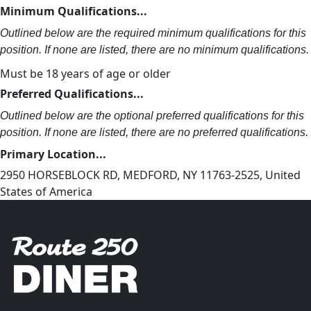
Minimum Qualifications...
Outlined below are the required minimum qualifications for this
position. If none are listed, there are no minimum qualifications.
Must be 18 years of age or older
Preferred Qualifications...
Outlined below are the optional preferred qualifications for this
position. If none are listed, there are no preferred qualifications.
Primary Location...
2950 HORSEBLOCK RD, MEDFORD, NY 11763-2525, United
States of America