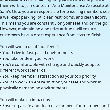
their work to join our team. As a Maintenance Associate at
Sam’s Club, you are responsible for ensuring members see
a well-kept parking lot, clean restrooms, and clean floors.
This means you are constantly on your feet and on the go.
However, maintaining a positive attitude will ensure
customers have a great experience from start to finish.
You will sweep us off our feet if:
• You thrive in fast-paced environments
• You take pride in your work
• You’re comfortable with change and quickly adapt to
different work scenarios
• You keep member satisfaction as your top priority
• You can work an entire shift on your feet and work in
physically demanding environments.
You will make an impact by:
• Ensuring a safe and clean environment for members and