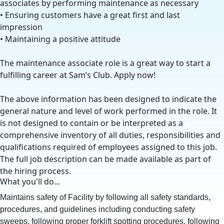
associates by performing maintenance as necessary
• Ensuring customers have a great first and last
impression
• Maintaining a positive attitude
The maintenance associate role is a great way to start a
fulfilling career at Sam’s Club. Apply now!
The above information has been designed to indicate the
general nature and level of work performed in the role. It
is not designed to contain or be interpreted as a
comprehensive inventory of all duties, responsibilities and
qualifications required of employees assigned to this job.
The full job description can be made available as part of
the hiring process.
What you'll do...
Maintains safety of Facility by following all safety standards,
procedures, and guidelines including conducting safety
sweeps, following proper forklift spotting procedures, following