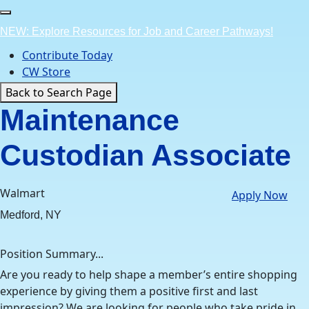
Skip
to
NEW: Explore Resources for Job and Career Pathways!
content
Contribute Today
CW Store
Back to Search Page
Maintenance
Custodian Associate
Walmart
Apply Now
Medford, NY
Position Summary...
Are you ready to help shape a member’s entire shopping
experience by giving them a positive first and last
impression? We are looking for people who take pride in