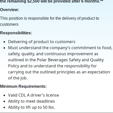
the remaining $2,500 will be provided after 6 months.**
Overview:
This position is responsible for the delivery of product to
customers
Responsibilities:
Delivering of product to customers
Must understand the company’s commitment to food,
safety, quality, and continuous improvement as
outlined in the Polar Beverages Safety and Quality
Policy and to understand the responsibility for
carrying out the outlined principles as an expectation
of the job.
Minimum Requirements:
Valid CDL A driver’s license
Ability to meet deadlines
Ability to lift up to 50 lbs.