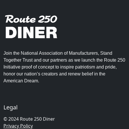
Join the National Association of Manufacturers, Stand
Together Trust and our partners as we launch the Route 250
Initiative proof of concept to inspire patriotism and pride,
honor our nation’s creators and renew belief in the
American Dream.
Legal
© 2024 Route 250 Diner
Privacy Policy