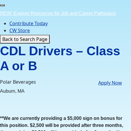
Skip
to
NEW: Explore Resources for Job and Career Pathways!
content
Contribute Today
CW Store
Back to Search Page
CDL Drivers – Class
A or B
Polar Beverages
Apply Now
Auburn, MA
**We are currently providing a $5,000 sign on bonus for
this position. $2,500 will be provided after three months,