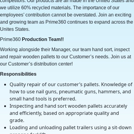
competitors. Our products are all made in the United States and
we utilize 60% recycled materials. The importance of our
employees’ contribution cannot be overstated. Join an exciting
and growing team as Prime360 continues to expand across the
Unites States.
Prime360
Production Team!!
Working alongside their Manager, our team hand sort, inspect
and repair wooden pallets to our Customer’s needs. Join us at
our Customer’s distribution center!
Responsibilities
Quality repair of our customer’s pallets. Knowledge of
how to use nail guns, pneumatic guns, hammers, and
small hand tools is preferred.
Inspecting and hand sort wooden pallets accurately
and efficiently, based on appropriate quality and
grade.
Loading and unloading pallet trailers using a sit-down