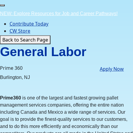
Skip
to
NEW: Explore Resources for Job and Career Pathways!
content
Contribute Today
CW Store
Back to Search Page
General Labor
Prime 360
Apply Now
Burlington, NJ
Prime360
is one of the largest and fastest growing pallet
management services companies, offering the entire nation
including Canada and Mexico a wide range of services. Our
goal is to provide the finest-quality services to our customers,
and to do this more efficiently and economically than our