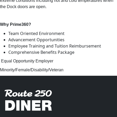
extreme conditions including hot and cold temperatures when
the Dock doors are open.
Why Prime360?
Team Oriented Environment
Advancement Opportunities
Employee Training and Tuition Reimbursement
Comprehensive Benefits Package
Equal Opportunity Employer
Minority/Female/Disability/Veteran