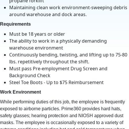
propane forklift
Maintaining clean work environment-sweeping debris
around warehouse and dock areas.
Requirements
Must be 18 years or older
The ability to work in a physically demanding
warehouse environment
Continuously bending, twisting, and lifting up to 75-80
lbs. repetitively throughout the shift.
Must pass Pre-employment Drug Screen and
Background Check
Steel Toe Boots - Up to $75 Reimbursement
Work Environment
While performing duties of this job, the employee is frequently
exposed to airborne particles. Prime360 provides hard hats,
safety glasses; hearing protection and NIOSH approved dust
masks. The employee is occasionally exposed to a variety of