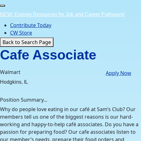
Skip
to
NEW: Explore Resources for Job and Career Pathways!
content
Contribute Today
CW Store
Back to Search Page
Cafe Associate
Walmart
Apply Now
Hodgkins, IL
Position Summary...
Why do people love eating in our café at Sam’s Club? Our
members tell us one of the biggest reasons is our hard-
working and happy-to-help café associates. Do you have a
passion for preparing food? Our cafe associates listen to
our member’s needs, prepare their food orders and