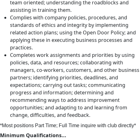
team oriented; understanding the roadblocks and
assisting in training them.
Complies with company policies, procedures, and
standards of ethics and integrity by implementing
related action plans; using the Open Door Policy; and
applying these in executing business processes and
practices.
Completes work assignments and priorities by using
policies, data, and resources; collaborating with
managers, co-workers, customers, and other business
partners; identifying priorities, deadlines, and
expectations; carrying out tasks; communicating
progress and information; determining and
recommending ways to address improvement
opportunities; and adapting to and learning from
change, difficulties, and feedback.
*Most positions Part Time; Full Time inquire with club directly*
Minimum Qualifications...