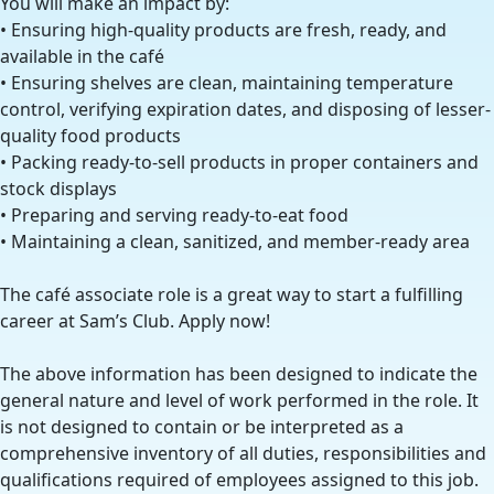
You will make an impact by:
• Ensuring high-quality products are fresh, ready, and
available in the café
• Ensuring shelves are clean, maintaining temperature
control, verifying expiration dates, and disposing of lesser-
quality food products
• Packing ready-to-sell products in proper containers and
stock displays
• Preparing and serving ready-to-eat food
• Maintaining a clean, sanitized, and member-ready area
The café associate role is a great way to start a fulfilling
career at Sam’s Club. Apply now!
The above information has been designed to indicate the
general nature and level of work performed in the role. It
is not designed to contain or be interpreted as a
comprehensive inventory of all duties, responsibilities and
qualifications required of employees assigned to this job.