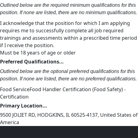
Outlined below are the required minimum qualifications for this
position. If none are listed, there are no minimum qualifications.
I acknowledge that the position for which I am applying
requires me to successfully complete all job required
trainings and assessments within a prescribed time period
if I receive the position.
Must be 18 years of age or older
Preferred Qualifications...
Outlined below are the optional preferred qualifications for this
position. If none are listed, there are no preferred qualifications.
Food ServiceFood Handler Certification (Food Safety) -
Certification
Primary Location...
9500 JOLIET RD, HODGKINS, IL 60525-4137, United States of
America