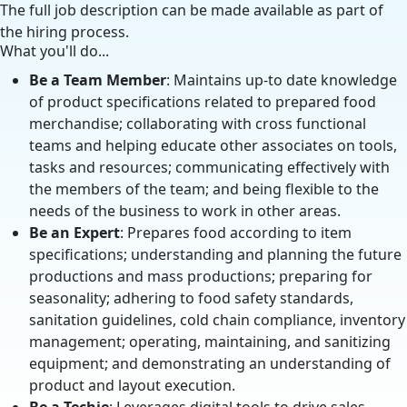
The full job description can be made available as part of
the hiring process.
What you'll do...
Be a Team Member
: Maintains up-to date knowledge
of product specifications related to prepared food
merchandise; collaborating with cross functional
teams and helping educate other associates on tools,
tasks and resources; communicating effectively with
the members of the team; and being flexible to the
needs of the business to work in other areas.
Be an Expert
: Prepares food according to item
specifications; understanding and planning the future
productions and mass productions; preparing for
seasonality; adhering to food safety standards,
sanitation guidelines, cold chain compliance, inventory
management; operating, maintaining, and sanitizing
equipment; and demonstrating an understanding of
product and layout execution.