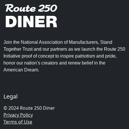
Join the National Association of Manufacturers, Stand
Together Trust and our partners as we launch the Route 250
Initiative proof of concept to inspire patriotism and pride,
honor our nation’s creators and renew belief in the
American Dream.
Legal
© 2024 Route 250 Diner
Privacy Policy
Terms of Use