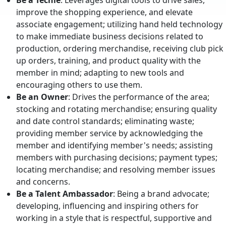
Be a Techie
: Leverages digital tools to drive sales,
improve the shopping experience, and elevate
associate engagement; utilizing hand held technology
to make immediate business decisions related to
production, ordering merchandise, receiving club pick
up orders, training, and product quality with the
member in mind; adapting to new tools and
encouraging others to use them.
Be an Owner
: Drives the performance of the area;
stocking and rotating merchandise; ensuring quality
and date control standards; eliminating waste;
providing member service by acknowledging the
member and identifying member's needs; assisting
members with purchasing decisions; payment types;
locating merchandise; and resolving member issues
and concerns.
Be a Talent Ambassador
: Being a brand advocate;
developing, influencing and inspiring others for
working in a style that is respectful, supportive and