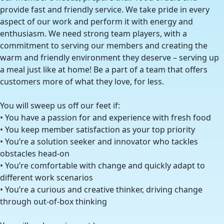
provide fast and friendly service. We take pride in every
aspect of our work and perform it with energy and
enthusiasm. We need strong team players, with a
commitment to serving our members and creating the
warm and friendly environment they deserve – serving up
a meal just like at home! Be a part of a team that offers
customers more of what they love, for less.
You will sweep us off our feet if:
• You have a passion for and experience with fresh food
• You keep member satisfaction as your top priority
• You’re a solution seeker and innovator who tackles
obstacles head-on
• You’re comfortable with change and quickly adapt to
different work scenarios
• You’re a curious and creative thinker, driving change
through out-of-box thinking