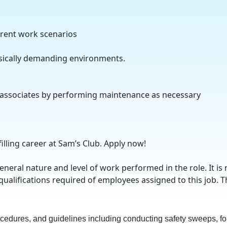
erent work scenarios
ysically demanding environments.
 associates by performing maintenance as necessary
n
filling career at Sam’s Club. Apply now!
eral nature and level of work performed in the role. It is 
qualifications required of employees assigned to this job. T
rocedures, and guidelines including conducting safety sweeps, fol