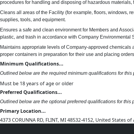
procedures for handling and disposing of hazardous materials, 
Cleans all areas of the Facility (for example, floors, windows,
supplies, tools, and equipment.
Ensures a safe and clean environment for Members and Associat
plastic, and trash in accordance with Company Environmental S
Maintains appropriate levels of Company-approved chemicals and
proper containers in preparation for their use and placing orders
Minimum Qualifications...
Outlined below are the required minimum qualifications for this p
Must be 18 years of age or older
Preferred Qualifications...
Outlined below are the optional preferred qualifications for this p
Primary Location...
4373 CORUNNA RD, FLINT, MI 48532-4152, United States of