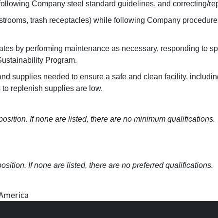
following Company steel standard guidelines, and correcting/re
 restrooms, trash receptacles) while following Company procedur
es by performing maintenance as necessary, responding to spill
ustainability Program.
 supplies needed to ensure a safe and clean facility, including
 to replenish supplies are low.
osition. If none are listed, there are no minimum qualifications.
osition. If none are listed, there are no preferred qualifications.
 America