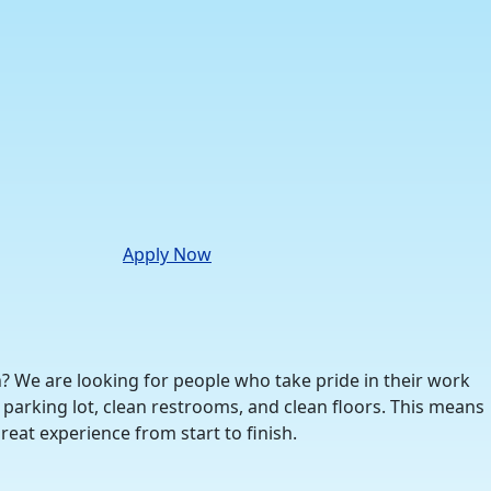
Apply Now
n? We are looking for people who take pride in their work
parking lot, clean restrooms, and clean floors. This means
eat experience from start to finish.