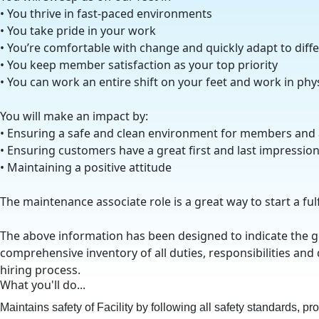
• You thrive in fast-paced environments
• You take pride in your work
• You’re comfortable with change and quickly adapt to diff
• You keep member satisfaction as your top priority
• You can work an entire shift on your feet and work in ph
You will make an impact by:
• Ensuring a safe and clean environment for members and
• Ensuring customers have a great first and last impressio
• Maintaining a positive attitude
The maintenance associate role is a great way to start a ful
The above information has been designed to indicate the gen
comprehensive inventory of all duties, responsibilities and 
hiring process.
What you'll do...
Maintains safety of Facility by following all safety standards, p