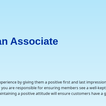
n Associate
erience by giving them a positive first and last impressio
, you are responsible for ensuring members see a well-kept 
ntaining a positive attitude will ensure customers have a gr