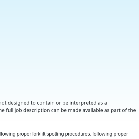
not designed to contain or be interpreted as a
he full job description can be made available as part of the
lowing proper forklift spotting procedures, following proper