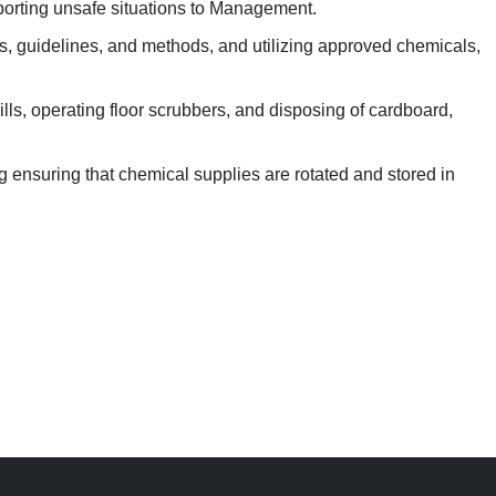
porting unsafe situations to Management.
es, guidelines, and methods, and utilizing approved chemicals,
s, operating floor scrubbers, and disposing of cardboard,
 ensuring that chemical supplies are rotated and stored in