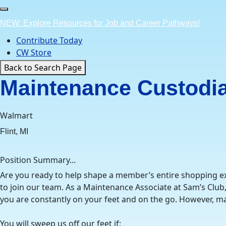
Skip
to
NEW: Explore Resources for Job and Career Pathways!
content
Contribute Today
CW Store
Back to Search Page
Maintenance Custodia
Walmart
Flint, MI
Position Summary...
Are you ready to help shape a member’s entire shopping exp
to join our team. As a Maintenance Associate at Sam’s Club
you are constantly on your feet and on the go. However, mai
You will sweep us off our feet if: