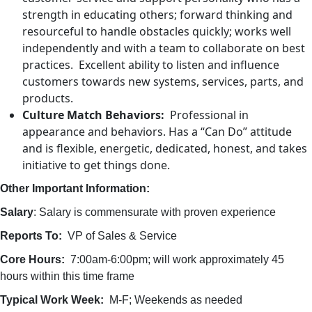
strength in educating others; forward thinking and
resourceful to handle obstacles quickly; works well
independently and with a team to collaborate on best
practices. Excellent ability to listen and influence
customers towards new systems, services, parts, and
products.
Culture Match Behaviors:
Professional in
appearance and behaviors. Has a “Can Do” attitude
and is flexible, energetic, dedicated, honest, and takes
initiative to get things done.
Other Important Information:
Salary
: Salary is commensurate with proven experience
Reports To:
VP of Sales & Service
Core Hours:
7:00am-6:00pm; will work approximately 45
hours within this time frame
Typical Work Week:
M-F; Weekends as needed