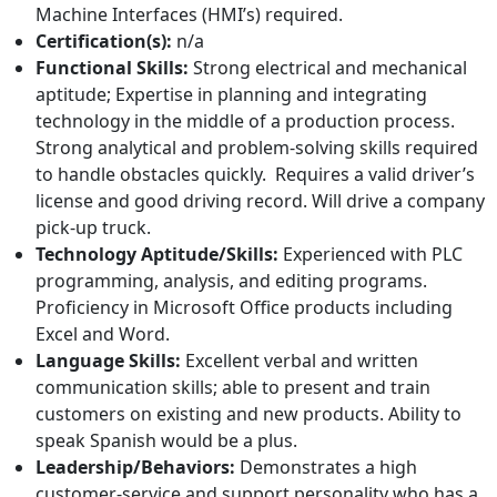
Machine Interfaces (HMI’s) required.
Certification(s):
n/a
Functional Skills:
Strong electrical and mechanical
aptitude; Expertise in planning and integrating
technology in the middle of a production process.
Strong analytical and problem-solving skills required
to handle obstacles quickly. Requires a valid driver’s
license and good driving record. Will drive a company
pick-up truck.
Technology Aptitude/Skills:
Experienced with PLC
programming, analysis, and editing programs.
Proficiency in Microsoft Office products including
Excel and Word.
Language Skills:
Excellent verbal and written
communication skills; able to present and train
customers on existing and new products. Ability to
speak Spanish would be a plus.
Leadership/Behaviors:
Demonstrates a high
customer-service and support personality who has a