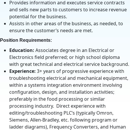
Provides information and executes service contracts
and sells new parts to customers to increase revenue
potential for the business.
Assists in other areas of the business, as needed, to
ensure the customer’s needs are met.
Position Requirements:
Education:
Associates degree in an Electrical or
Electronics field preferred; or high school diploma
with great technical and electrical service background.
Experience:
3+ years of progressive experience with
troubleshooting electrical and mechanical equipment,
within a systems integration environment involving
configuration, design, and installation activities;
preferably in the food processing or similar
processing industry. Direct experience with
editing/troubleshooting PLC’s (typically Omron,
Siemens, Allen-Bradley, etc. following program or
ladder diagrams), Frequency Converters, and Human