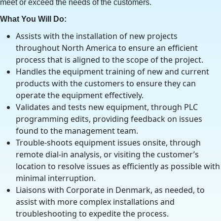
meet or exceed the needs of the customers.
What You Will Do:
Assists with the installation of new projects
throughout North America to ensure an efficient
process that is aligned to the scope of the project.
Handles the equipment training of new and current
products with the customers to ensure they can
operate the equipment effectively.
Validates and tests new equipment, through PLC
programming edits, providing feedback on issues
found to the management team.
Trouble-shoots equipment issues onsite, through
remote dial-in analysis, or visiting the customer’s
location to resolve issues as efficiently as possible with
minimal interruption.
Liaisons with Corporate in Denmark, as needed, to
assist with more complex installations and
troubleshooting to expedite the process.