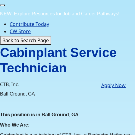
Skip
to
NEW: Explore Resources for Job and Career Pathways!
content
Contribute Today
CW Store
Back to Search Page
Cabinplant Service
Technician
CTB, Inc.
Apply Now
Ball Ground, GA
This position is in Ball Ground, GA
Who We Are: