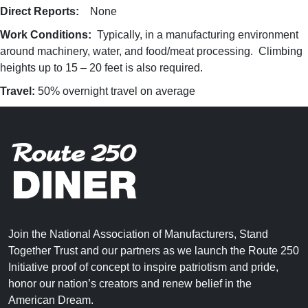
Direct Reports:
None
Work Conditions:
Typically, in a manufacturing environment
around machinery, water, and food/meat processing. Climbing
heights up to 15 – 20 feet is also required.
Travel:
50% overnight travel on average
Join the National Association of Manufacturers, Stand
Together Trust and our partners as we launch the Route 250
Initiative proof of concept to inspire patriotism and pride,
honor our nation’s creators and renew belief in the
American Dream.