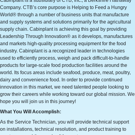
Cabinplant is a subsidiary of CTB, Inc., a Berkshire Hathaway
Company. CTB’s core purpose is Helping to Feed a Hungry
World® through a number of business units that manufacture
and supply systems and solutions primarily for the agricultural
supply chain. Cabinplant is achieving this goal by providing
Leadership Through Innovation® as it develops, manufactures
and markets high-quality processing equipment for the food
industry. Cabinplant is a recognized leader in technologies
used to efficiently process, weigh and pack difficult-to-handle
products for large-scale food production facilities around the
world. Its focus areas include seafood, produce, meat, poultry,
dairy and convenience food. In order to provide continued
innovation in this market, we need talented people looking to
grow their careers while working toward our global mission. We
hope you will join us in this journey!
What You Will Accomplish:
As the Service Technician, you will provide technical support
on installations, technical resolution, and product training to