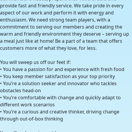
provide fast and friendly service. We take pride in every
aspect of our work and perform it with energy and
enthusiasm. We need strong team players, with a
commitment to serving our members and creating the
warm and friendly environment they deserve – serving up
a meal just like at home! Be a part of a team that offers
customers more of what they love, for less.
You will sweep us off our feet if:
• You have a passion for and experience with fresh food
• You keep member satisfaction as your top priority
• You’re a solution seeker and innovator who tackles
obstacles head-on
• You’re comfortable with change and quickly adapt to
different work scenarios
• You’re a curious and creative thinker, driving change
through out-of-box thinking