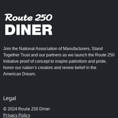
Join the National Association of Manufacturers, Stand
Together Trust and our partners as we launch the Route 250
Initiative proof of concept to inspire patriotism and pride,
honor our nation’s creators and renew belief in the
American Dream.
Legal
© 2024 Route 250 Diner
Privacy Policy