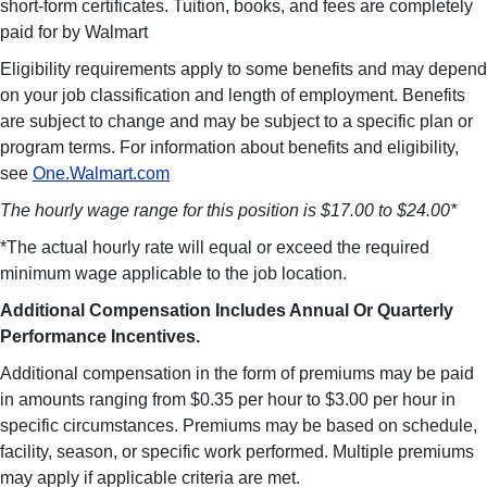
short-form certificates. Tuition, books, and fees are completely
paid for by Walmart
Eligibility requirements apply to some benefits and may depend
on your job classification and length of employment. Benefits
are subject to change and may be subject to a specific plan or
program terms. For information about benefits and eligibility,
see
One.Walmart.com
The hourly wage range for this position is $17.00 to $24.00*
*The actual hourly rate will equal or exceed the required
minimum wage applicable to the job location.
Additional Compensation Includes Annual Or Quarterly
Performance Incentives.
Additional compensation in the form of premiums may be paid
in amounts ranging from $0.35 per hour to $3.00 per hour in
specific circumstances. Premiums may be based on schedule,
facility, season, or specific work performed. Multiple premiums
may apply if applicable criteria are met.