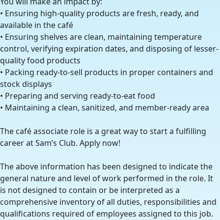
You will make an impact by:
• Ensuring high-quality products are fresh, ready, and
available in the café
• Ensuring shelves are clean, maintaining temperature
control, verifying expiration dates, and disposing of lesser-
quality food products
• Packing ready-to-sell products in proper containers and
stock displays
• Preparing and serving ready-to-eat food
• Maintaining a clean, sanitized, and member-ready area
The café associate role is a great way to start a fulfilling
career at Sam’s Club. Apply now!
The above information has been designed to indicate the
general nature and level of work performed in the role. It
is not designed to contain or be interpreted as a
comprehensive inventory of all duties, responsibilities and
qualifications required of employees assigned to this job.