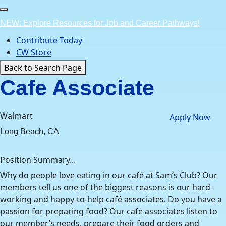
Skip
to
NEW: Explore Resources for Job and Career Pathways!
content
Contribute Today
CW Store
Back to Search Page
Cafe Associate
Walmart
Apply Now
Long Beach, CA
Position Summary...
Why do people love eating in our café at Sam’s Club? Our
members tell us one of the biggest reasons is our hard-
working and happy-to-help café associates. Do you have a
passion for preparing food? Our cafe associates listen to
our member’s needs, prepare their food orders and