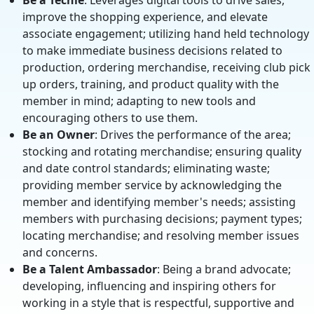
Be a Techie
: Leverages digital tools to drive sales,
improve the shopping experience, and elevate
associate engagement; utilizing hand held technology
to make immediate business decisions related to
production, ordering merchandise, receiving club pick
up orders, training, and product quality with the
member in mind; adapting to new tools and
encouraging others to use them.
Be an Owner
: Drives the performance of the area;
stocking and rotating merchandise; ensuring quality
and date control standards; eliminating waste;
providing member service by acknowledging the
member and identifying member's needs; assisting
members with purchasing decisions; payment types;
locating merchandise; and resolving member issues
and concerns.
Be a Talent Ambassador
: Being a brand advocate;
developing, influencing and inspiring others for
working in a style that is respectful, supportive and