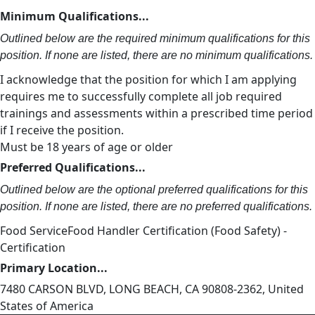
Minimum Qualifications...
Outlined below are the required minimum qualifications for this
position. If none are listed, there are no minimum qualifications.
I acknowledge that the position for which I am applying
requires me to successfully complete all job required
trainings and assessments within a prescribed time period
if I receive the position.
Must be 18 years of age or older
Preferred Qualifications...
Outlined below are the optional preferred qualifications for this
position. If none are listed, there are no preferred qualifications.
Food ServiceFood Handler Certification (Food Safety) -
Certification
Primary Location...
7480 CARSON BLVD, LONG BEACH, CA 90808-2362, United
States of America