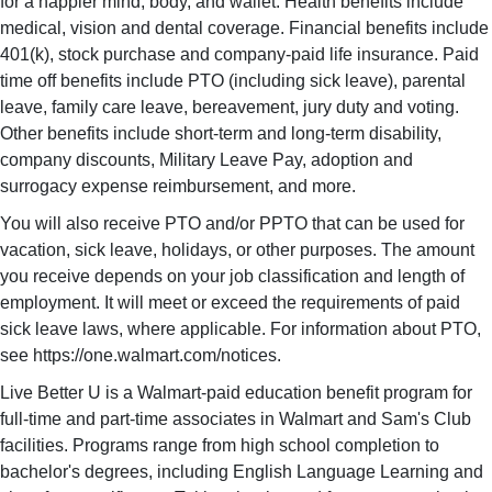
for a happier mind, body, and wallet. Health benefits include
medical, vision and dental coverage. Financial benefits include
401(k), stock purchase and company-paid life insurance. Paid
time off benefits include PTO (including sick leave), parental
leave, family care leave, bereavement, jury duty and voting.
Other benefits include short-term and long-term disability,
company discounts, Military Leave Pay, adoption and
surrogacy expense reimbursement, and more.
You will also receive PTO and/or PPTO that can be used for
vacation, sick leave, holidays, or other purposes. The amount
you receive depends on your job classification and length of
employment. It will meet or exceed the requirements of paid
sick leave laws, where applicable. For information about PTO,
see https://one.walmart.com/notices.
Live Better U is a Walmart-paid education benefit program for
full-time and part-time associates in Walmart and Sam's Club
facilities. Programs range from high school completion to
bachelor's degrees, including English Language Learning and