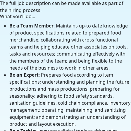
The full job description can be made available as part of
the hiring process.
What you'll do...
Be a Team Member
: Maintains up-to date knowledge
of product specifications related to prepared food
merchandise; collaborating with cross functional
teams and helping educate other associates on tools,
tasks and resources; communicating effectively with
the members of the team; and being flexible to the
needs of the business to work in other areas.
Be an Expert
: Prepares food according to item
specifications; understanding and planning the future
productions and mass productions; preparing for
seasonality; adhering to food safety standards,
sanitation guidelines, cold chain compliance, inventory
management; operating, maintaining, and sanitizing
equipment; and demonstrating an understanding of
product and layout execution.