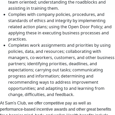
team oriented; understanding the roadblocks and
assisting in training them.
Complies with company policies, procedures, and
standards of ethics and integrity by implementing
related action plans; using the Open Door Policy; and
applying these in executing business processes and
practices.
Completes work assignments and priorities by using
policies, data, and resources; collaborating with
managers, co-workers, customers, and other business
partners; identifying priorities, deadlines, and
expectations; carrying out tasks; communicating
progress and information; determining and
recommending ways to address improvement
opportunities; and adapting to and learning from
change, difficulties, and feedback.
At Sam's Club, we offer competitive pay as well as
performance-based incentive awards and other great benefits