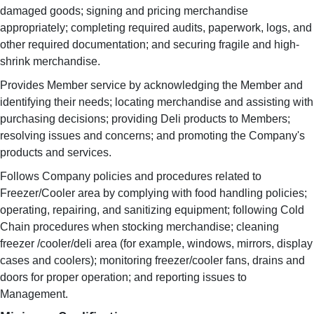
damaged goods; signing and pricing merchandise
appropriately; completing required audits, paperwork, logs, and
other required documentation; and securing fragile and high-
shrink merchandise.
Provides Member service by acknowledging the Member and
identifying their needs; locating merchandise and assisting with
purchasing decisions; providing Deli products to Members;
resolving issues and concerns; and promoting the Company's
products and services.
Follows Company policies and procedures related to
Freezer/Cooler area by complying with food handling policies;
operating, repairing, and sanitizing equipment; following Cold
Chain procedures when stocking merchandise; cleaning
freezer /cooler/deli area (for example, windows, mirrors, display
cases and coolers); monitoring freezer/cooler fans, drains and
doors for proper operation; and reporting issues to
Management.