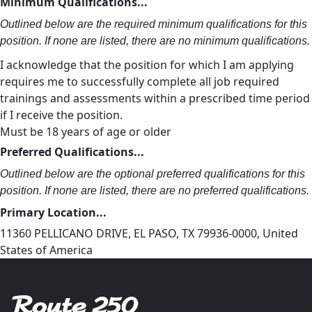
Minimum Qualifications...
Outlined below are the required minimum qualifications for this
position. If none are listed, there are no minimum qualifications.
I acknowledge that the position for which I am applying
requires me to successfully complete all job required
trainings and assessments within a prescribed time period
if I receive the position.
Must be 18 years of age or older
Preferred Qualifications...
Outlined below are the optional preferred qualifications for this
position. If none are listed, there are no preferred qualifications.
Primary Location...
11360 PELLICANO DRIVE, EL PASO, TX 79936-0000, United
States of America