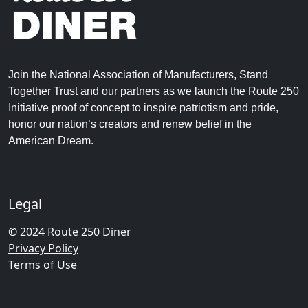
Join the National Association of Manufacturers, Stand
Together Trust and our partners as we launch the Route 250
Initiative proof of concept to inspire patriotism and pride,
honor our nation’s creators and renew belief in the
American Dream.
Legal
© 2024 Route 250 Diner
Privacy Policy
Terms of Use