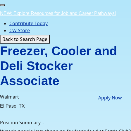
Skip
to
NEW: Explore Resources for Job and Career Pathways!
content
Contribute Today
CW Store
Back to Search Page
Freezer, Cooler and
Deli Stocker
Associate
Walmart
Apply Now
El Paso, TX
Position Summary...