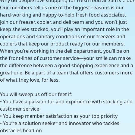
Why do people love shopping for fresh food at Sam’s Club?
Our members tell us one of the biggest reasons is our
hard-working and happy-to-help fresh food associates.
Join our freezer, cooler, and deli team and you won’t just
keep shelves stocked, you’ll play an important role in the
operations and sanitary conditions of our freezers and
coolers that keep our product ready for our members.
When you’re working in the deli department, you’ll be on
the front-lines of customer service—your smile can make
the difference between a good shopping experience and a
great one. Be a part of a team that offers customers more
of what they love, for less.
You will sweep us off our feet if:
• You have a passion for and experience with stocking and
customer service
• You keep member satisfaction as your top priority
• You’re a solution seeker and innovator who tackles
obstacles head-on