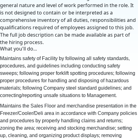
general nature and level of work performed in the role. It
is not designed to contain or be interpreted as a
comprehensive inventory of all duties, responsibilities and
qualifications required of employees assigned to this job.
The full job description can be made available as part of
the hiring process.
What you'll do...
Maintains safety of Facility by following all safety standards,
procedures, and guidelines including conducting safety
sweeps; following proper forklift spotting procedures; following
proper procedures for handling and disposing of hazardous
materials; following Company steel standard guidelines; and
correcting/reporting unsafe situations to Management.
Maintains the Sales Floor and merchandise presentation in the
Freezer/Cooler/Deli area in accordance with Company policies
and procedures by properly handling claims and returns;
zoning the area; receiving and stocking merchandise; setting
up, cleaning, and organizing product displays; removing