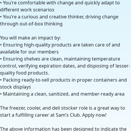
• You’re comfortable with change and quickly adapt to
different work scenarios
• You’re a curious and creative thinker, driving change
through out-of-box thinking
You will make an impact by:
• Ensuring high-quality products are taken care of and
available for our members
• Ensuring shelves are clean, maintaining temperature
control, verifying expiration dates, and disposing of lesser-
quality food products.
• Packing ready-to-sell products in proper containers and
stock displays
• Maintaining a clean, sanitized, and member-ready area
The freezer, cooler, and deli stocker role is a great way to
start a fulfilling career at Sam’s Club. Apply now!
The above information has been designed to indicate the