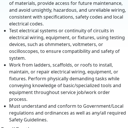
of materials, provide access for future maintenance,
and avoid unsightly, hazardous, and unreliable wiring,
consistent with specifications, safety codes and local
electrical codes.
Test electrical systems or continuity of circuits in
electrical wiring, equipment, or fixtures, using testing
devices, such as ohmmeters, voltmeters, or
oscilloscopes, to ensure compatibility and safety of
system.
Work from ladders, scaffolds, or roofs to install,
maintain, or repair electrical wiring, equipment, or
fixtures. Perform physically demanding tasks while
conveying knowledge of basic/specialized tools and
equipment throughout service job/work order
process.
Must understand and conform to Government/Local
regulations and ordinances as well as any/all required
Safety Guidelines.