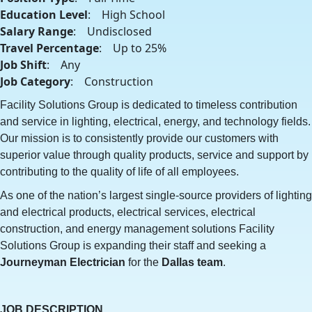
Education Level
: High School
Salary Range
: Undisclosed
Travel Percentage
: Up to 25%
Job Shift
: Any
Job Category
: Construction
Facility Solutions Group is dedicated to timeless contribution
and service in lighting, electrical, energy, and technology fields.
Our mission is to consistently provide our customers with
superior value through quality products, service and support by
contributing to the quality of life of all employees.
As one of the nation’s largest single-source providers of lighting
and electrical products, electrical services, electrical
construction, and energy management solutions Facility
Solutions Group is expanding their staff and seeking a
Journeyman
Electrician
for the
Dallas team
.
JOB DESCRIPTION