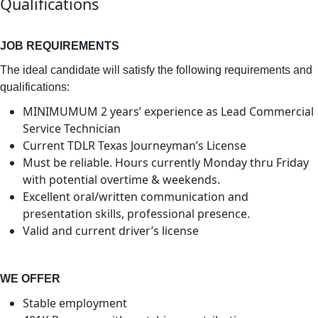
Qualifications
JOB REQUIREMENTS
The ideal candidate will satisfy the following requirements and
qualifications:
MINIMUMUM 2 years’ experience as Lead Commercial
Service Technician
Current TDLR Texas Journeyman’s License
Must be reliable. Hours currently Monday thru Friday
with potential overtime & weekends.
Excellent oral/written communication and
presentation skills, professional presence.
Valid and current driver’s license
WE OFFER
Stable employment