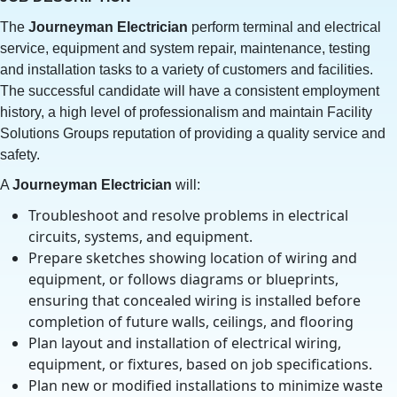
The
Journeyman
Electrician
perform terminal and electrical
service, equipment and system repair, maintenance, testing
and installation tasks to a variety of customers and facilities.
The successful candidate will have a consistent employment
history, a high level of professionalism and maintain Facility
Solutions Groups reputation of providing a quality service and
safety.
A
Journeyman Electrician
will:
Troubleshoot and resolve problems in electrical
circuits, systems, and equipment.
Prepare sketches showing location of wiring and
equipment, or follows diagrams or blueprints,
ensuring that concealed wiring is installed before
completion of future walls, ceilings, and flooring
Plan layout and installation of electrical wiring,
equipment, or fixtures, based on job specifications.
Plan new or modified installations to minimize waste