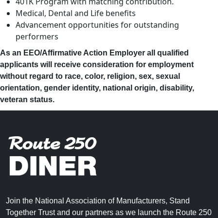
401K Program with matching contribution.
Medical, Dental and Life benefits
Advancement opportunities for outstanding
performers
As an EEO/Affirmative Action Employer all qualified
applicants will receive consideration for employment
without regard to race, color, religion, sex, sexual
orientation, gender identity, national origin, disability,
veteran status.
Join the National Association of Manufacturers, Stand
Together Trust and our partners as we launch the Route 250