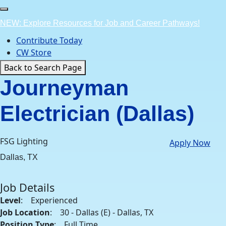
Skip
to
NEW: Explore Resources for Job and Career Pathways!
content
Contribute Today
CW Store
Back to Search Page
Journeyman
Electrician (Dallas)
FSG Lighting
Apply Now
Dallas, TX
Job Details
Level
: Experienced
Job Location
: 30 - Dallas (E) - Dallas, TX
Position Type
: Full Time