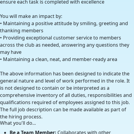
ensure each task is completed with excellence
You will make an impact by:
• Maintaining a positive attitude by smiling, greeting and
thanking members
• Providing exceptional customer service to members
across the club as needed, answering any questions they
may have
• Maintaining a clean, neat, and member-ready area
The above information has been designed to indicate the
general nature and level of work performed in the role. It
is not designed to contain or be interpreted as a
comprehensive inventory of all duties, responsibilities and
qualifications required of employees assigned to this job.
The full job description can be made available as part of
the hiring process.
What you'll do...
Be a Team Member:
Collaborates with other