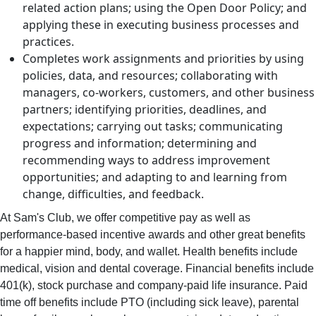
related action plans; using the Open Door Policy; and
applying these in executing business processes and
practices.
Completes work assignments and priorities by using
policies, data, and resources; collaborating with
managers, co-workers, customers, and other business
partners; identifying priorities, deadlines, and
expectations; carrying out tasks; communicating
progress and information; determining and
recommending ways to address improvement
opportunities; and adapting to and learning from
change, difficulties, and feedback.
At Sam's Club, we offer competitive pay as well as
performance-based incentive awards and other great benefits
for a happier mind, body, and wallet. Health benefits include
medical, vision and dental coverage. Financial benefits include
401(k), stock purchase and company-paid life insurance. Paid
time off benefits include PTO (including sick leave), parental