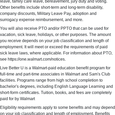
leave, family care leave, bereavement, jury duty and voting.
Other benefits include short-term and long-term disability,
company discounts, Military Leave Pay, adoption and
surrogacy expense reimbursement, and more.
You will also receive PTO and/or PPTO that can be used for
vacation, sick leave, holidays, or other purposes. The amount
you receive depends on your job classification and length of
employment. It will meet or exceed the requirements of paid
sick leave laws, where applicable. For information about PTO,
see https://one.walmart.com/notices.
Live Better U is a Walmart-paid education benefit program for
full-time and part-time associates in Walmart and Sam's Club
facilities. Programs range from high school completion to
bachelor's degrees, including English Language Learning and
short-form certificates. Tuition, books, and fees are completely
paid for by Walmart
Eligibility requirements apply to some benefits and may depend
on your job classification and length of employment. Benefits