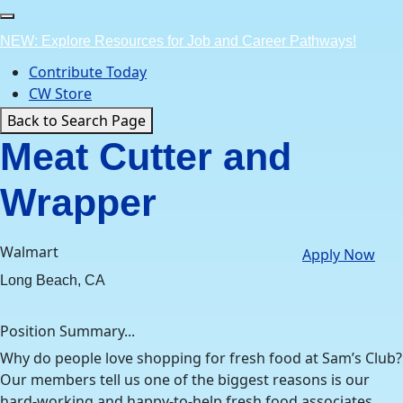
Skip
to
NEW: Explore Resources for Job and Career Pathways!
content
Contribute Today
CW Store
Back to Search Page
Meat Cutter and
Wrapper
Walmart
Apply Now
Long Beach, CA
Position Summary...
Why do people love shopping for fresh food at Sam’s Club?
Our members tell us one of the biggest reasons is our
hard-working and happy-to-help fresh food associates.