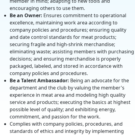
member in mind; adapting to new tools and
encouraging others to use them.
Be an Owner:
Ensures commitment to operational
excellence, maintaining work area according to
company policies and procedures; ensuring quality
and date control standards for meat products;
securing fragile and high-shrink merchandise;
eliminating waste; assisting members with purchasing
decisions; and ensuring merchandise is properly
packaged, labeled, and stored in accordance with
company policies and procedures.
Be a Talent Ambassador:
Being an advocate for the
department and the club by valuing the member's
experience in meat area and modeling high quality
service and products; executing the basics at highest
possible level of quality; and exhibiting energy,
commitment, and passion for the work.
Complies with company policies, procedures, and
standards of ethics and integrity by implementing