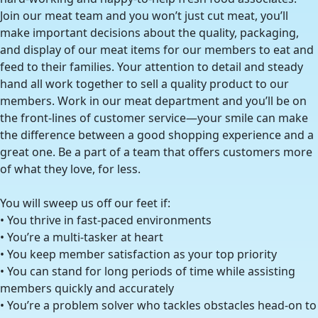
Join our meat team and you won’t just cut meat, you’ll
make important decisions about the quality, packaging,
and display of our meat items for our members to eat and
feed to their families. Your attention to detail and steady
hand all work together to sell a quality product to our
members. Work in our meat department and you’ll be on
the front-lines of customer service—your smile can make
the difference between a good shopping experience and a
great one. Be a part of a team that offers customers more
of what they love, for less.
You will sweep us off our feet if:
• You thrive in fast-paced environments
• You’re a multi-tasker at heart
• You keep member satisfaction as your top priority
• You can stand for long periods of time while assisting
members quickly and accurately
• You’re a problem solver who tackles obstacles head-on to