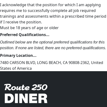
I acknowledge that the position for which I am applying
requires me to successfully complete all job required
trainings and assessments within a prescribed time period
if I receive the position.
Must be 18 years of age or older
Preferred Qualifications...
Outlined below are the optional preferred qualifications for this
position. If none are listed, there are no preferred qualifications.
Primary Location...
7480 CARSON BLVD, LONG BEACH, CA 90808-2362, United
States of America