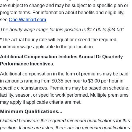
are subject to change and may be subject to a specific plan or
program terms. For information about benefits and eligibility,
see
One.Walmart.com
The hourly wage range for this position is $17.00 to $24.00*
*The actual hourly rate will equal or exceed the required
minimum wage applicable to the job location.
Additional Compensation Includes Annual Or Quarterly
Performance Incentives.
Additional compensation in the form of premiums may be paid
in amounts ranging from $0.35 per hour to $3.00 per hour in
specific circumstances. Premiums may be based on schedule,
facility, season, or specific work performed. Multiple premiums
may apply if applicable criteria are met.
Minimum Qualifications...
Outlined below are the required minimum qualifications for this
position. If none are listed, there are no minimum qualifications.