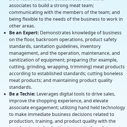
associates to build a strong meat team;
communicating with the members of the team; and
being flexible to the needs of the business to work in
other areas.
Be an Expert:
Demonstrates knowledge of business
on the floor, backroom operations, product safety
standards, sanitation guidelines, inventory
management, and the operation, maintenance, and
sanitization of equipment; preparing (for example,
cutting, grinding, wrapping, trimming) meat products
according to established standards; cutting boneless
meat products; and maintaining product quality
standards.
Be a Techie:
Leverages digital tools to drive sales,
improve the shopping experience, and elevate
associate engagement; utilizing hand held technology
to make immediate business decisions related to
production, training, and product quality with the