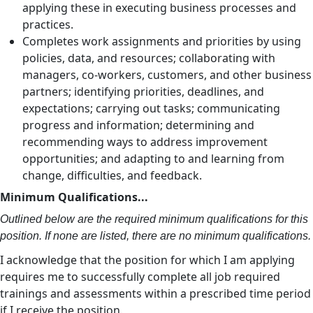
applying these in executing business processes and
practices.
Completes work assignments and priorities by using
policies, data, and resources; collaborating with
managers, co-workers, customers, and other business
partners; identifying priorities, deadlines, and
expectations; carrying out tasks; communicating
progress and information; determining and
recommending ways to address improvement
opportunities; and adapting to and learning from
change, difficulties, and feedback.
Minimum Qualifications...
Outlined below are the required minimum qualifications for this
position. If none are listed, there are no minimum qualifications.
I acknowledge that the position for which I am applying
requires me to successfully complete all job required
trainings and assessments within a prescribed time period
if I receive the position.