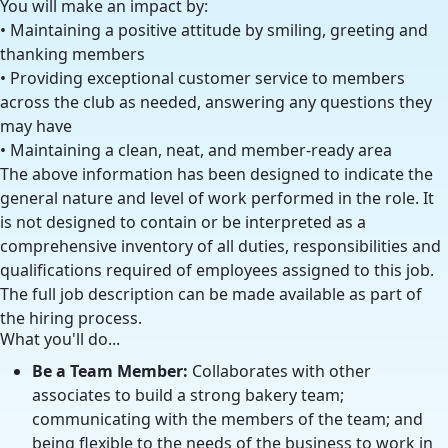
You will make an impact by:
• Maintaining a positive attitude by smiling, greeting and
thanking members
• Providing exceptional customer service to members
across the club as needed, answering any questions they
may have
• Maintaining a clean, neat, and member-ready area
The above information has been designed to indicate the
general nature and level of work performed in the role. It
is not designed to contain or be interpreted as a
comprehensive inventory of all duties, responsibilities and
qualifications required of employees assigned to this job.
The full job description can be made available as part of
the hiring process.
What you'll do...
Be a Team Member:
Collaborates with other
associates to build a strong bakery team;
communicating with the members of the team; and
being flexible to the needs of the business to work in