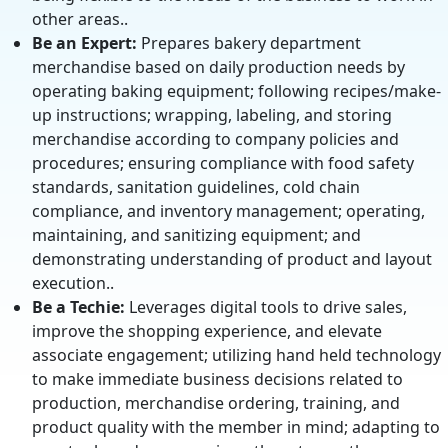
other areas..
Be an Expert:
Prepares bakery department
merchandise based on daily production needs by
operating baking equipment; following recipes/make-
up instructions; wrapping, labeling, and storing
merchandise according to company policies and
procedures; ensuring compliance with food safety
standards, sanitation guidelines, cold chain
compliance, and inventory management; operating,
maintaining, and sanitizing equipment; and
demonstrating understanding of product and layout
execution..
Be a Techie:
Leverages digital tools to drive sales,
improve the shopping experience, and elevate
associate engagement; utilizing hand held technology
to make immediate business decisions related to
production, merchandise ordering, training, and
product quality with the member in mind; adapting to