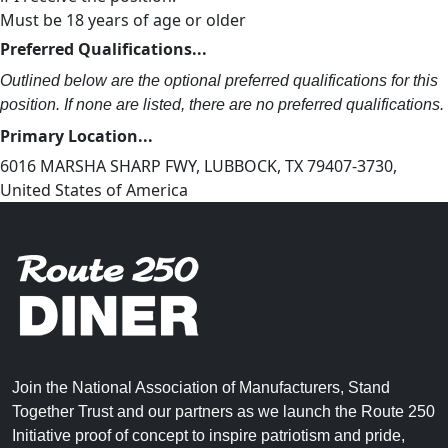
Must be 18 years of age or older
Preferred Qualifications...
Outlined below are the optional preferred qualifications for this
position. If none are listed, there are no preferred qualifications.
Primary Location...
6016 MARSHA SHARP FWY, LUBBOCK, TX 79407-3730,
United States of America
Join the National Association of Manufacturers, Stand
Together Trust and our partners as we launch the Route 250
Initiative proof of concept to inspire patriotism and pride,