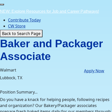
Skip
to
NEW: Explore Resources for Job and Career Pathways!
content
Contribute Today
CW Store
Back to Search Page
Baker and Packager
Associate
Walmart
Apply Now
Lubbock, TX
Position Summary...
Do you have a knack for helping people, following recipes
and organization? Our Bakery/Packager associates
prepare fresh baked items daily for our members through