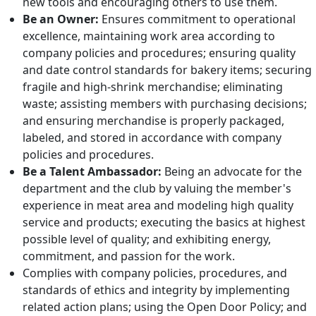
new tools and encouraging others to use them.
Be an Owner:
Ensures commitment to operational
excellence, maintaining work area according to
company policies and procedures; ensuring quality
and date control standards for bakery items; securing
fragile and high-shrink merchandise; eliminating
waste; assisting members with purchasing decisions;
and ensuring merchandise is properly packaged,
labeled, and stored in accordance with company
policies and procedures.
Be a Talent Ambassador:
Being an advocate for the
department and the club by valuing the member's
experience in meat area and modeling high quality
service and products; executing the basics at highest
possible level of quality; and exhibiting energy,
commitment, and passion for the work.
Complies with company policies, procedures, and
standards of ethics and integrity by implementing
related action plans; using the Open Door Policy; and