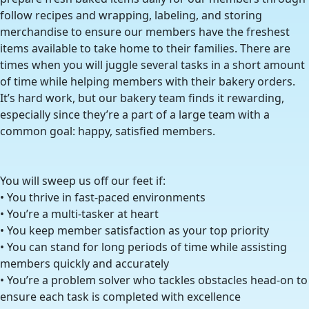
follow recipes and wrapping, labeling, and storing
merchandise to ensure our members have the freshest
items available to take home to their families. There are
times when you will juggle several tasks in a short amount
of time while helping members with their bakery orders.
It’s hard work, but our bakery team finds it rewarding,
especially since they’re a part of a large team with a
common goal: happy, satisfied members.
You will sweep us off our feet if:
• You thrive in fast-paced environments
• You’re a multi-tasker at heart
• You keep member satisfaction as your top priority
• You can stand for long periods of time while assisting
members quickly and accurately
• You’re a problem solver who tackles obstacles head-on to
ensure each task is completed with excellence