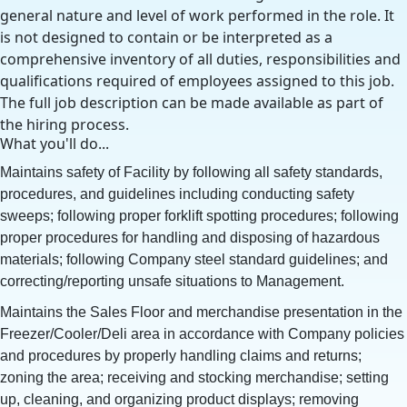
general nature and level of work performed in the role. It
is not designed to contain or be interpreted as a
comprehensive inventory of all duties, responsibilities and
qualifications required of employees assigned to this job.
The full job description can be made available as part of
the hiring process.
What you'll do...
Maintains safety of Facility by following all safety standards,
procedures, and guidelines including conducting safety
sweeps; following proper forklift spotting procedures; following
proper procedures for handling and disposing of hazardous
materials; following Company steel standard guidelines; and
correcting/reporting unsafe situations to Management.
Maintains the Sales Floor and merchandise presentation in the
Freezer/Cooler/Deli area in accordance with Company policies
and procedures by properly handling claims and returns;
zoning the area; receiving and stocking merchandise; setting
up, cleaning, and organizing product displays; removing