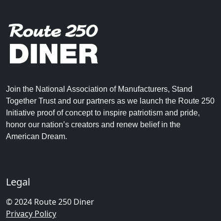
Join the National Association of Manufacturers, Stand
Together Trust and our partners as we launch the Route 250
Initiative proof of concept to inspire patriotism and pride,
honor our nation’s creators and renew belief in the
American Dream.
Legal
© 2024 Route 250 Diner
Privacy Policy