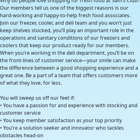
Why do people love shopping for fresh food at Sam’s Club?
Our members tell us one of the biggest reasons is our
hard-working and happy-to-help fresh food associates.
Join our freezer, cooler, and deli team and you won’t just
keep shelves stocked, you’ll play an important role in the
operations and sanitary conditions of our freezers and
coolers that keep our product ready for our members.
When you’re working in the deli department, you’ll be on
the front-lines of customer service—your smile can make
the difference between a good shopping experience and a
great one. Be a part of a team that offers customers more
of what they love, for less.
You will sweep us off our feet if:
• You have a passion for and experience with stocking and
customer service
• You keep member satisfaction as your top priority
• You’re a solution seeker and innovator who tackles
obstacles head-on