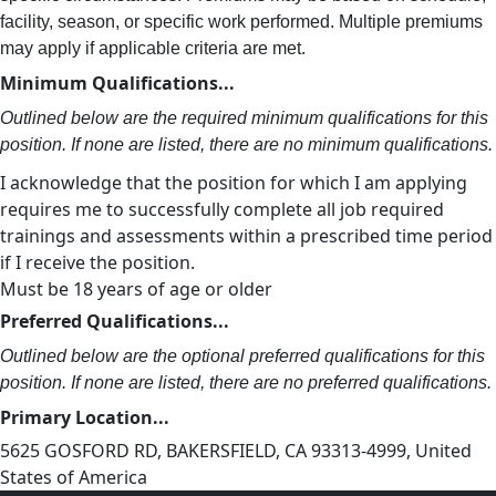
facility, season, or specific work performed. Multiple premiums
may apply if applicable criteria are met.
Minimum Qualifications...
Outlined below are the required minimum qualifications for this
position. If none are listed, there are no minimum qualifications.
I acknowledge that the position for which I am applying
requires me to successfully complete all job required
trainings and assessments within a prescribed time period
if I receive the position.
Must be 18 years of age or older
Preferred Qualifications...
Outlined below are the optional preferred qualifications for this
position. If none are listed, there are no preferred qualifications.
Primary Location...
5625 GOSFORD RD, BAKERSFIELD, CA 93313-4999, United
States of America