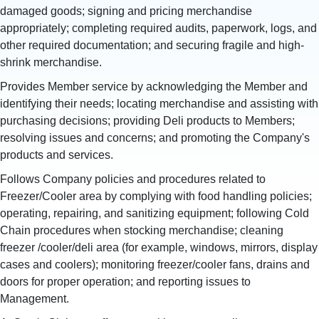
damaged goods; signing and pricing merchandise
appropriately; completing required audits, paperwork, logs, and
other required documentation; and securing fragile and high-
shrink merchandise.
Provides Member service by acknowledging the Member and
identifying their needs; locating merchandise and assisting with
purchasing decisions; providing Deli products to Members;
resolving issues and concerns; and promoting the Company's
products and services.
Follows Company policies and procedures related to
Freezer/Cooler area by complying with food handling policies;
operating, repairing, and sanitizing equipment; following Cold
Chain procedures when stocking merchandise; cleaning
freezer /cooler/deli area (for example, windows, mirrors, display
cases and coolers); monitoring freezer/cooler fans, drains and
doors for proper operation; and reporting issues to
Management.