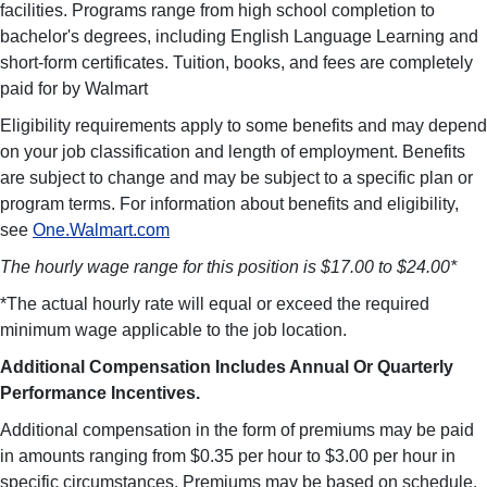
facilities. Programs range from high school completion to
bachelor's degrees, including English Language Learning and
short-form certificates. Tuition, books, and fees are completely
paid for by Walmart
Eligibility requirements apply to some benefits and may depend
on your job classification and length of employment. Benefits
are subject to change and may be subject to a specific plan or
program terms. For information about benefits and eligibility,
see
One.Walmart.com
The hourly wage range for this position is $17.00 to $24.00*
*The actual hourly rate will equal or exceed the required
minimum wage applicable to the job location.
Additional Compensation Includes Annual Or Quarterly
Performance Incentives.
Additional compensation in the form of premiums may be paid
in amounts ranging from $0.35 per hour to $3.00 per hour in
specific circumstances. Premiums may be based on schedule,