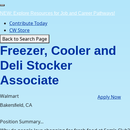
Skip
to
NEW: Explore Resources for Job and Career Pathways!
content
Contribute Today
CW Store
Back to Search Page
Freezer, Cooler and
Deli Stocker
Associate
Walmart
Apply Now
Bakersfield, CA
Position Summary...