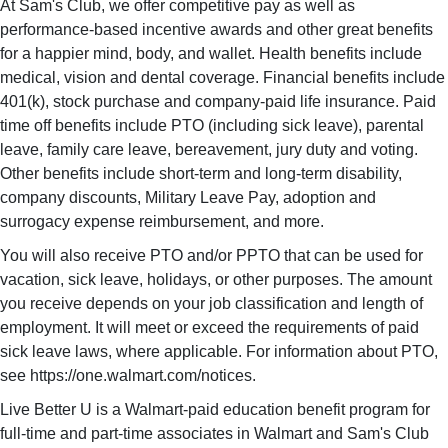
At Sam's Club, we offer competitive pay as well as
performance-based incentive awards and other great benefits
for a happier mind, body, and wallet. Health benefits include
medical, vision and dental coverage. Financial benefits include
401(k), stock purchase and company-paid life insurance. Paid
time off benefits include PTO (including sick leave), parental
leave, family care leave, bereavement, jury duty and voting.
Other benefits include short-term and long-term disability,
company discounts, Military Leave Pay, adoption and
surrogacy expense reimbursement, and more.
You will also receive PTO and/or PPTO that can be used for
vacation, sick leave, holidays, or other purposes. The amount
you receive depends on your job classification and length of
employment. It will meet or exceed the requirements of paid
sick leave laws, where applicable. For information about PTO,
see https://one.walmart.com/notices.
Live Better U is a Walmart-paid education benefit program for
full-time and part-time associates in Walmart and Sam's Club