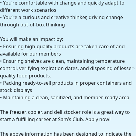
• You’re comfortable with change and quickly adapt to
different work scenarios
• You’re a curious and creative thinker, driving change
through out-of-box thinking
You will make an impact by:
• Ensuring high-quality products are taken care of and
available for our members
• Ensuring shelves are clean, maintaining temperature
control, verifying expiration dates, and disposing of lesser-
quality food products.
• Packing ready-to-sell products in proper containers and
stock displays
• Maintaining a clean, sanitized, and member-ready area
The freezer, cooler, and deli stocker role is a great way to
start a fulfilling career at Sam’s Club. Apply now!
The above information has been designed to indicate the