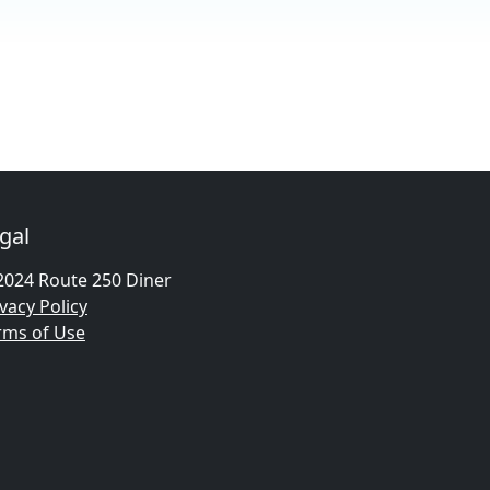
gal
2024 Route 250 Diner
vacy Policy
rms of Use