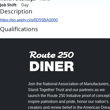
Job Shift
: Day
Description
https://go.apply.ci/s/0D55BA0000
Qualifications
Join the National Association of Manufacturers,
Stand Together Trust and our partners as we
launch the Route 250 Initiative proof of concept
inspire patriotism and pride, honor our nation’s
creators and renew belief in the American Dre