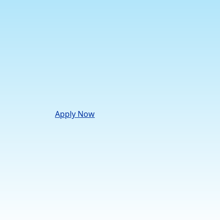
Apply Now