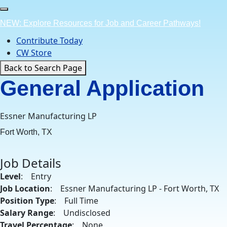
Skip
to
NEW: Explore Resources for Job and Career Pathways!
content
Contribute Today
CW Store
Back to Search Page
General Application
Essner Manufacturing LP
Fort Worth, TX
Job Details
Level
: Entry
Job Location
: Essner Manufacturing LP - Fort Worth, TX
Position Type
: Full Time
Salary Range
: Undisclosed
Travel Percentage
: None