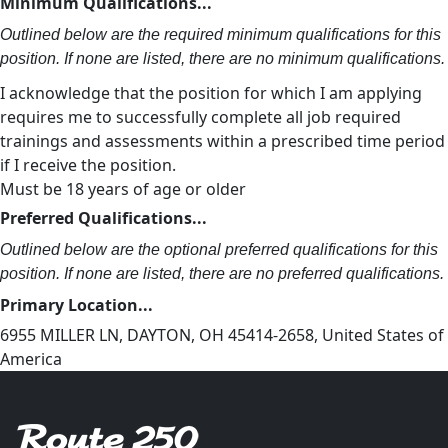
Minimum Qualifications...
Outlined below are the required minimum qualifications for this
position. If none are listed, there are no minimum qualifications.
I acknowledge that the position for which I am applying
requires me to successfully complete all job required
trainings and assessments within a prescribed time period
if I receive the position.
Must be 18 years of age or older
Preferred Qualifications...
Outlined below are the optional preferred qualifications for this
position. If none are listed, there are no preferred qualifications.
Primary Location...
6955 MILLER LN, DAYTON, OH 45414-2658, United States of
America