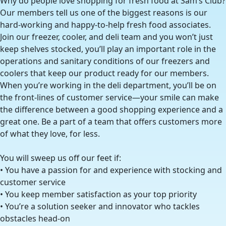
Why do people love shopping for fresh food at Sam’s Club?
Our members tell us one of the biggest reasons is our
hard-working and happy-to-help fresh food associates.
Join our freezer, cooler, and deli team and you won’t just
keep shelves stocked, you’ll play an important role in the
operations and sanitary conditions of our freezers and
coolers that keep our product ready for our members.
When you’re working in the deli department, you’ll be on
the front-lines of customer service—your smile can make
the difference between a good shopping experience and a
great one. Be a part of a team that offers customers more
of what they love, for less.
You will sweep us off our feet if:
• You have a passion for and experience with stocking and
customer service
• You keep member satisfaction as your top priority
• You’re a solution seeker and innovator who tackles
obstacles head-on