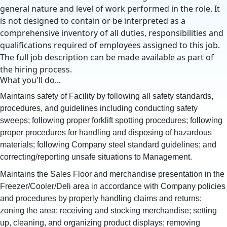
general nature and level of work performed in the role. It
is not designed to contain or be interpreted as a
comprehensive inventory of all duties, responsibilities and
qualifications required of employees assigned to this job.
The full job description can be made available as part of
the hiring process.
What you'll do...
Maintains safety of Facility by following all safety standards,
procedures, and guidelines including conducting safety
sweeps; following proper forklift spotting procedures; following
proper procedures for handling and disposing of hazardous
materials; following Company steel standard guidelines; and
correcting/reporting unsafe situations to Management.
Maintains the Sales Floor and merchandise presentation in the
Freezer/Cooler/Deli area in accordance with Company policies
and procedures by properly handling claims and returns;
zoning the area; receiving and stocking merchandise; setting
up, cleaning, and organizing product displays; removing