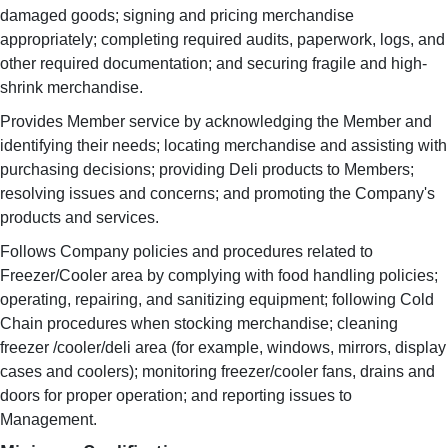
damaged goods; signing and pricing merchandise
appropriately; completing required audits, paperwork, logs, and
other required documentation; and securing fragile and high-
shrink merchandise.
Provides Member service by acknowledging the Member and
identifying their needs; locating merchandise and assisting with
purchasing decisions; providing Deli products to Members;
resolving issues and concerns; and promoting the Company's
products and services.
Follows Company policies and procedures related to
Freezer/Cooler area by complying with food handling policies;
operating, repairing, and sanitizing equipment; following Cold
Chain procedures when stocking merchandise; cleaning
freezer /cooler/deli area (for example, windows, mirrors, display
cases and coolers); monitoring freezer/cooler fans, drains and
doors for proper operation; and reporting issues to
Management.