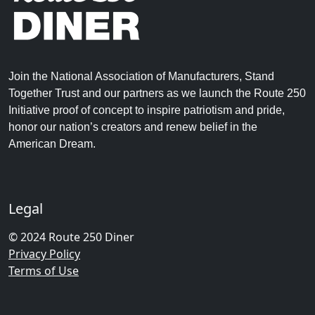
Join the National Association of Manufacturers, Stand
Together Trust and our partners as we launch the Route 250
Initiative proof of concept to inspire patriotism and pride,
honor our nation’s creators and renew belief in the
American Dream.
Legal
© 2024 Route 250 Diner
Privacy Policy
Terms of Use