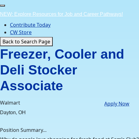
Skip
to
NEW: Explore Resources for Job and Career Pathways!
content
Contribute Today
CW Store
Back to Search Page
Freezer, Cooler and
Deli Stocker
Associate
Walmart
Apply Now
Dayton, OH
Position Summary...