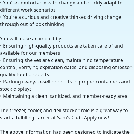
• You’re comfortable with change and quickly adapt to
different work scenarios
• You’re a curious and creative thinker, driving change
through out-of-box thinking
You will make an impact by:
• Ensuring high-quality products are taken care of and
available for our members
• Ensuring shelves are clean, maintaining temperature
control, verifying expiration dates, and disposing of lesser-
quality food products.
• Packing ready-to-sell products in proper containers and
stock displays
• Maintaining a clean, sanitized, and member-ready area
The freezer, cooler, and deli stocker role is a great way to
start a fulfilling career at Sam’s Club. Apply now!
The above information has been designed to indicate the