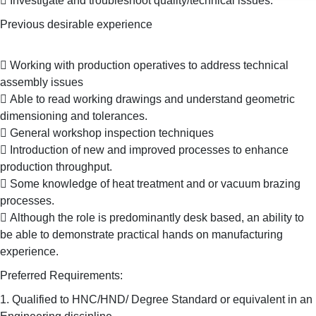
 Investigate and troubleshoot quality/technical issues.
Previous desirable experience
 Working with production operatives to address technical
assembly issues
 Able to read working drawings and understand geometric
dimensioning and tolerances.
 General workshop inspection techniques
 Introduction of new and improved processes to enhance
production throughput.
 Some knowledge of heat treatment and or vacuum brazing
processes.
 Although the role is predominantly desk based, an ability to
be able to demonstrate practical hands on manufacturing
experience.
Preferred Requirements:
1. Qualified to HNC/HND/ Degree Standard or equivalent in an