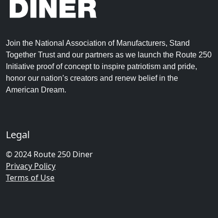
Join the National Association of Manufacturers, Stand
Together Trust and our partners as we launch the Route 250
Initiative proof of concept to inspire patriotism and pride,
honor our nation’s creators and renew belief in the
American Dream.
Legal
© 2024 Route 250 Diner
Privacy Policy
Terms of Use