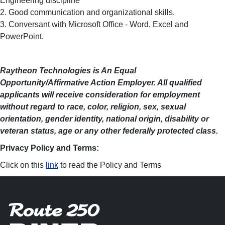
Engineering discipline
2. Good communication and organizational skills.
3. Conversant with Microsoft Office - Word, Excel and
PowerPoint.
Raytheon Technologies is An Equal
Opportunity/Affirmative Action Employer. All qualified
applicants will receive consideration for employment
without regard to race, color, religion, sex, sexual
orientation, gender identity, national origin, disability or
veteran status, age or any other federally protected class.
Privacy Policy and Terms:
Click on this
link
to read the Policy and Terms