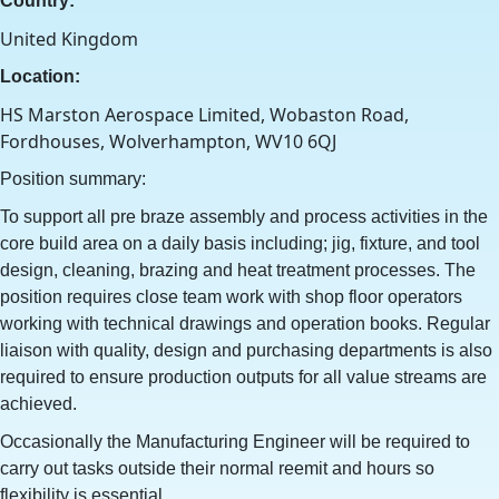
Country:
United Kingdom
Location:
HS Marston Aerospace Limited, Wobaston Road,
Fordhouses, Wolverhampton, WV10 6QJ
Position summary:
To support all pre braze assembly and process activities in the
core build area on a daily basis including; jig, fixture, and tool
design, cleaning, brazing and heat treatment processes. The
position requires close team work with shop floor operators
working with technical drawings and operation books. Regular
liaison with quality, design and purchasing departments is also
required to ensure production outputs for all value streams are
achieved.
Occasionally the Manufacturing Engineer will be required to
carry out tasks outside their normal reemit and hours so
flexibility is essential.