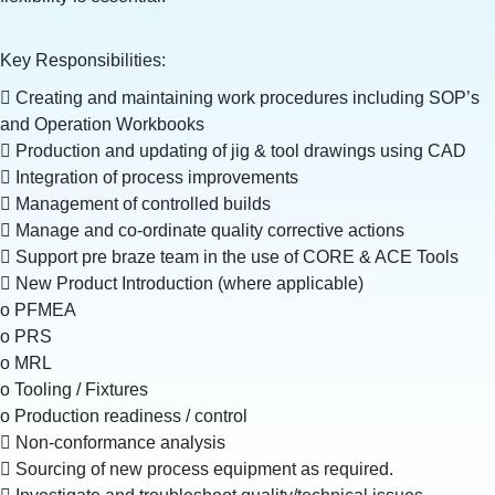
Key Responsibilities:
 Creating and maintaining work procedures including SOP’s
and Operation Workbooks
 Production and updating of jig & tool drawings using CAD
 Integration of process improvements
 Management of controlled builds
 Manage and co-ordinate quality corrective actions
 Support pre braze team in the use of CORE & ACE Tools
 New Product Introduction (where applicable)
o PFMEA
o PRS
o MRL
o Tooling / Fixtures
o Production readiness / control
 Non-conformance analysis
 Sourcing of new process equipment as required.