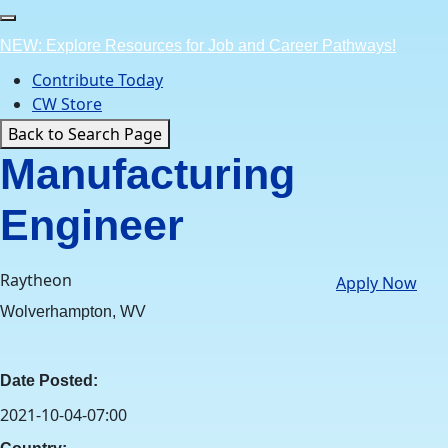
Skip
to
NEW: Explore Resources for Job and Career Pathways!
content
Contribute Today
CW Store
Back to Search Page
Manufacturing
Engineer
Raytheon
Apply Now
Wolverhampton, WV
Date Posted:
2021-10-04-07:00