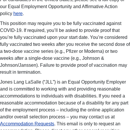
our Equal Employment Opportunity and Affirmative Action
policy
here
.
This position may require you to be fully vaccinated against
COVID-19. If required, you’ll be asked to provide proof that
you’re fully vaccinated upon your start date. You’re considered
fully vaccinated two weeks after you receive the second dose of
a two-dose vaccine series (e.g., Pfizer or Moderna) or two
weeks after a single-dose vaccine (e.g., Johnson &
Johnson/Janssen). Failure to provide proof of vaccination may
result in termination.
Jones Lang LaSalle (“JLL”) is an Equal Opportunity Employer
and is committed to working with and providing reasonable
accommodations to individuals with disabilities. If you need a
reasonable accommodation because of a disability for any part
of the employment process – including the online application
and/or overall selection process – you may contact us at
Accommodation Requests
. This email is only to request an