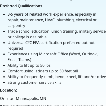
Preferred Qualifications
3-5 years of related work experience, especially in
repair, maintenance, HVAC, plumbing, electrical or
carpentry
Trade school education, union training, military service
or college is desirable
Universal CFC EPA certification preferred but not
required
Experience using Microsoft Office (Word, Outlook,
Excel, Teams)
Ability to lift up to 50 lbs
Comfort using ladders up to 30 feet tall
Ability to frequently climb, bend, kneel, lift and/or drive
Strong customer service skills
Location:
On-site –Minneapolis, MN