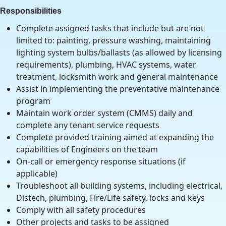
Responsibilities
Complete assigned tasks that include but are not
limited to: painting, pressure washing, maintaining
lighting system bulbs/ballasts (as allowed by licensing
requirements), plumbing, HVAC systems, water
treatment, locksmith work and general maintenance
Assist in implementing the preventative maintenance
program
Maintain work order system (CMMS) daily and
complete any tenant service requests
Complete provided training aimed at expanding the
capabilities of Engineers on the team
On-call or emergency response situations (if
applicable)
Troubleshoot all building systems, including electrical,
Distech, plumbing, Fire/Life safety, locks and keys
Comply with all safety procedures
Other projects and tasks to be assigned