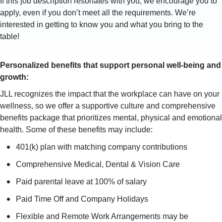
If this job description resonates with you, we encourage you to
apply, even if you don’t meet all the requirements. We’re
interested in getting to know you and what you bring to the
table!
Personalized benefits that support personal well-being and
growth:
JLL recognizes the impact that the workplace can have on your
wellness, so we offer a supportive culture and comprehensive
benefits package that prioritizes mental, physical and emotional
health. Some of these benefits may include:
401(k) plan with matching company contributions
Comprehensive Medical, Dental & Vision Care
Paid parental leave at 100% of salary
Paid Time Off and Company Holidays
Flexible and Remote Work Arrangements may be