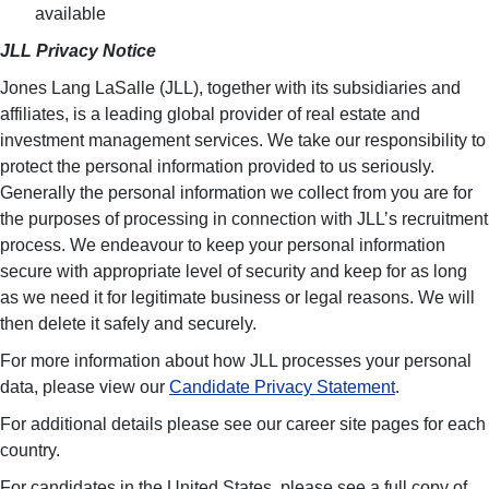
available
JLL Privacy Notice
Jones Lang LaSalle (JLL), together with its subsidiaries and
affiliates, is a leading global provider of real estate and
investment management services. We take our responsibility to
protect the personal information provided to us seriously.
Generally the personal information we collect from you are for
the purposes of processing in connection with JLL’s recruitment
process. We endeavour to keep your personal information
secure with appropriate level of security and keep for as long
as we need it for legitimate business or legal reasons. We will
then delete it safely and securely.
For more information about how JLL processes your personal
data, please view our
Candidate Privacy Statement
.
For additional details please see our career site pages for each
country.
For candidates in the United States, please see a full copy of