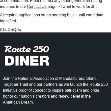
accommodation. Please direct any other general recruiting
inquiries to our
Contact Us
page > I want to work for JLL.
Accepting applications on an ongoing basis until candidate
identified.
ID:uDnQdo
Join the National Association of Manufacturers, Stand
Together Trust and our partners as we launch the Route 250
Initiative proof of concept to inspire patriotism and pride,
honor our nation’s creators and renew belief in the
American Dream.