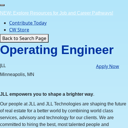
Skip
to
NEW: Explore Resources for Job and Career Pathways!
content
Contribute Today
CW Store
Back to Search Page
Operating Engineer
JLL
Apply Now
Minneapolis, MN
JLL empowers you to shape a brighter way
.
Our people at JLL and JLL Technologies are shaping the future
of real estate for a better world by combining world class
services, advisory and technology for our clients. We are
committed to hiring the best, most talented people and