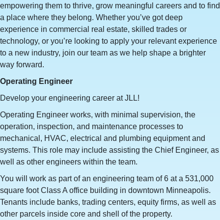
empowering them to thrive, grow meaningful careers and to find
a place where they belong. Whether you’ve got deep
experience in commercial real estate, skilled trades or
technology, or you’re looking to apply your relevant experience
to a new industry, join our team as we help shape a brighter
way forward.
Operating Engineer
Develop your engineering career at JLL!
Operating Engineer works, with minimal supervision, the
operation, inspection, and maintenance processes to
mechanical, HVAC, electrical and plumbing equipment and
systems. This role may include assisting the Chief Engineer, as
well as other engineers within the team.
You will work as part of an engineering team of 6 at a 531,000
square foot Class A office building in downtown Minneapolis.
Tenants include banks, trading centers, equity firms, as well as
other parcels inside core and shell of the property.