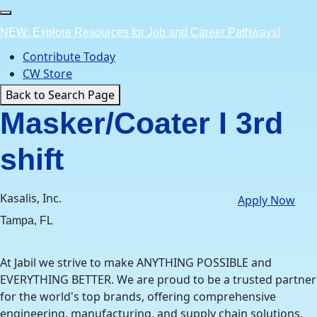
Skip
to
NEW: Explore Resources for Job and Career Pathways!
content
Contribute Today
CW Store
Back to Search Page
Masker/Coater I 3rd
shift
Kasalis, Inc.
Apply Now
Tampa, FL
At Jabil we strive to make ANYTHING POSSIBLE and
EVERYTHING BETTER. We are proud to be a trusted partner
for the world's top brands, offering comprehensive
engineering, manufacturing, and supply chain solutions.