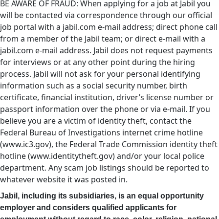
BE AWARE OF FRAUD: When applying for a job at Jabil you
will be contacted via correspondence through our official
job portal with a jabil.com e-mail address; direct phone call
from a member of the Jabil team; or direct e-mail with a
jabil.com e-mail address. Jabil does not request payments
for interviews or at any other point during the hiring
process. Jabil will not ask for your personal identifying
information such as a social security number, birth
certificate, financial institution, driver’s license number or
passport information over the phone or via e-mail. If you
believe you are a victim of identity theft, contact the
Federal Bureau of Investigations internet crime hotline
(www.ic3.gov), the Federal Trade Commission identity theft
hotline (www.identitytheft.gov) and/or your local police
department. Any scam job listings should be reported to
whatever website it was posted in.
Jabil, including its subsidiaries, is an equal opportunity
employer and considers qualified applicants for