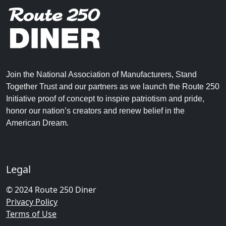
Join the National Association of Manufacturers, Stand
Together Trust and our partners as we launch the Route 250
Initiative proof of concept to inspire patriotism and pride,
honor our nation’s creators and renew belief in the
American Dream.
Legal
© 2024 Route 250 Diner
Privacy Policy
Terms of Use