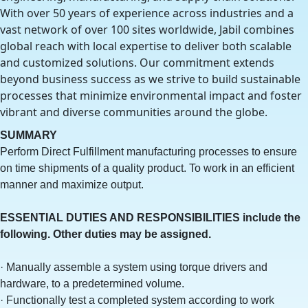
With over 50 years of experience across industries and a
vast network of over 100 sites worldwide, Jabil combines
global reach with local expertise to deliver both scalable
and customized solutions. Our commitment extends
beyond business success as we strive to build sustainable
processes that minimize environmental impact and foster
vibrant and diverse communities around the globe.
SUMMARY
Perform Direct Fulfillment manufacturing processes to ensure
on time shipments of a quality product. To work in an efficient
manner and maximize output.
ESSENTIAL DUTIES AND RESPONSIBILITIES include the
following. Other duties may be assigned.
· Manually assemble a system using torque drivers and
hardware, to a predetermined volume.
· Functionally test a completed system according to work