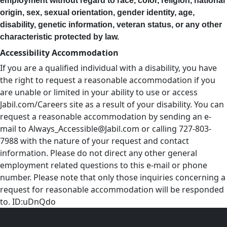
employment without regard to race, color, religion, national
origin, sex, sexual orientation, gender identity, age,
disability, genetic information, veteran status, or any other
characteristic protected by law.
Accessibility Accommodation
If you are a qualified individual with a disability, you have
the right to request a reasonable accommodation if you
are unable or limited in your ability to use or access
Jabil.com/Careers site as a result of your disability. You can
request a reasonable accommodation by sending an e-
mail to
Always_Accessible@Jabil.com
or calling 727-803-
7988 with the nature of your request and contact
information. Please do not direct any other general
employment related questions to this e-mail or phone
number. Please note that only those inquiries concerning a
request for reasonable accommodation will be responded
to. ID:uDnQdo