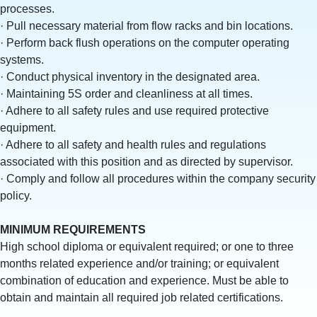
processes.
· Pull necessary material from flow racks and bin locations.
· Perform back flush operations on the computer operating
systems.
· Conduct physical inventory in the designated area.
· Maintaining 5S order and cleanliness at all times.
· Adhere to all safety rules and use required protective
equipment.
· Adhere to all safety and health rules and regulations
associated with this position and as directed by supervisor.
· Comply and follow all procedures within the company security
policy.
MINIMUM REQUIREMENTS
High school diploma or equivalent required; or one to three
months related experience and/or training; or equivalent
combination of education and experience. Must be able to
obtain and maintain all required job related certifications.