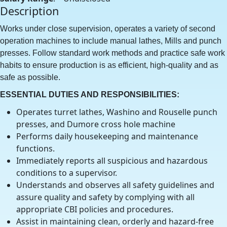
Description
Works under close supervision, operates a variety of second
operation machines to include manual lathes, Mills and punch
presses. Follow standard work methods and practice safe work
habits to ensure production is as efficient, high-quality and as
safe as possible.
ESSENTIAL DUTIES AND RESPONSIBILITIES:
Operates turret lathes, Washino and Rouselle punch
presses, and Dumore cross hole machine
Performs daily housekeeping and maintenance
functions.
Immediately reports all suspicious and hazardous
conditions to a supervisor.
Understands and observes all safety guidelines and
assure quality and safety by complying with all
appropriate CBI policies and procedures.
Assist in maintaining clean, orderly and hazard-free