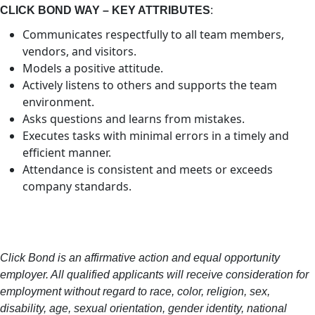
CLICK BOND WAY – KEY ATTRIBUTES
:
Communicates respectfully to all team members,
vendors, and visitors.
Models a positive attitude.
Actively listens to others and supports the team
environment.
Asks questions and learns from mistakes.
Executes tasks with minimal errors in a timely and
efficient manner.
Attendance is consistent and meets or exceeds
company standards.
Click Bond is an affirmative action and equal opportunity
employer. All qualified applicants will receive consideration for
employment without regard to race, color, religion, sex,
disability, age, sexual orientation, gender identity, national