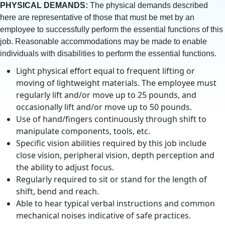
PHYSICAL DEMANDS:
The physical demands described
here are representative of those that must be met by an
employee to successfully perform the essential functions of this
job. Reasonable accommodations may be made to enable
individuals with disabilities to perform the essential functions.
Light physical effort equal to frequent lifting or
moving of lightweight materials. The employee must
regularly lift and/or move up to 25 pounds, and
occasionally lift and/or move up to 50 pounds.
Use of hand/fingers continuously through shift to
manipulate components, tools, etc.
Specific vision abilities required by this job include
close vision, peripheral vision, depth perception and
the ability to adjust focus.
Regularly required to sit or stand for the length of
shift, bend and reach.
Able to hear typical verbal instructions and common
mechanical noises indicative of safe practices.