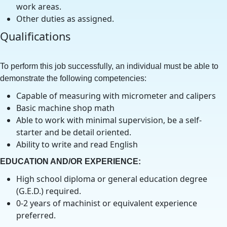
work areas.
Other duties as assigned.
Qualifications
To perform this job successfully, an individual must be able to
demonstrate the following competencies:
Capable of measuring with micrometer and calipers
Basic machine shop math
Able to work with minimal supervision, be a self-
starter and be detail oriented.
Ability to write and read English
EDUCATION AND/OR EXPERIENCE:
High school diploma or general education degree
(G.E.D.) required.
0-2 years of machinist or equivalent experience
preferred.