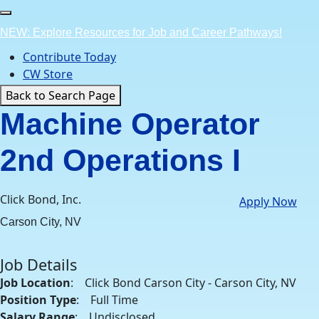
Skip
to
NEW: Explore Resources for Job and Career Pathways!
content
Contribute Today
CW Store
Back to Search Page
Machine Operator
2nd Operations I
Click Bond, Inc.
Apply Now
Carson City, NV
Job Details
Job Location
: Click Bond Carson City - Carson City, NV
Position Type
: Full Time
Salary Range
: Undisclosed