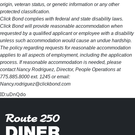
origin, veteran status, or genetic information or any other
protected classification.
Click Bond complies with federal and state disability laws.
Click Bond will provide reasonable accommodation when
requested by a qualified applicant or employee with a disability
unless such accommodation would cause an undue hardship.
The policy regarding requests for reasonable accommodation
applies to all aspects of employment, including the application
process. If reasonable accommodation is needed, please
contact Nancy Rodriguez, Director, People Operations at
775.885.8000 ext. 1245 or email:
Nancy.rodriguez@clickbond.com
ID:uDnQdo