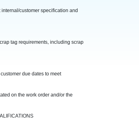
 internal/customer specification and
crap tag requirements, including scrap
 customer due dates to meet
ated on the work order and/or the
ALIFICATIONS