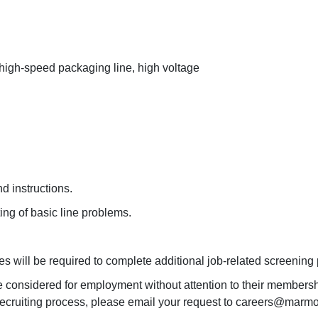
 high-speed packaging line, high voltage
d instructions.
ing of basic line problems.
es will be required to complete additional job-related screening
e considered for employment without attention to their membershi
recruiting process, please email your request to careers@marmon