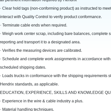
· Clear hold tags (non-conforming product) as instructed to meet
interact with Quality Control to verify product conformance.
· Terminate cable ends when required.
· Weigh work center scrap, including bare balances, complete s
reporting and transport it to a designated area.
· Verifies the measuring devices are calibrated.
· Schedule and complete work assignments in accordance with
scheduled shipping dates.
· Loads trucks in conformance with the shipping requirements st
Hendrix standards, as applicable.
EDUCATION, EXPERIENCE, SKILLS AND KNOWLEDGE QU
· Experience in the wire & cable industry a plus.
· Material handling techniques.