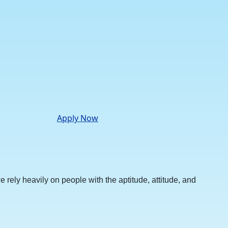
Apply Now
rely heavily on people with the aptitude, attitude, and