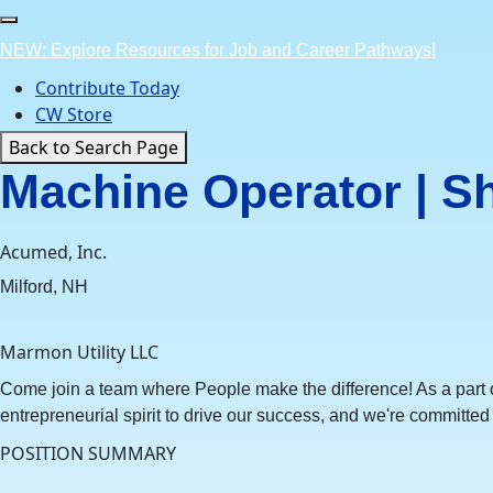
Skip
to
NEW: Explore Resources for Job and Career Pathways!
content
Contribute Today
CW Store
Back to Search Page
Machine Operator | S
Acumed, Inc.
Milford, NH
Marmon Utility LLC
Come join a team where People make the difference! As a part of
entrepreneurial spirit to drive our success, and we're committed t
POSITION SUMMARY