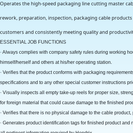
Operates the high-speed packaging line cutting master cabl
rework, preparation, inspection, packaging cable products
customers and consistently meeting quality and productiv
ESSENTIAL JOB FUNCTIONS
· Always complies with company safety rules during working hou
himself/herself and others at his/her operating station.
· Verifies that the product conforms with packaging requirement
specifications and to any other special customer instructions pri
· Visually inspects all empty take-up reels for proper size, stre
for foreign material that could cause damage to the finished pr
· Verifies that there is no physical damage to the cable product,
· Generates product identification tags for finished product and
all pertinent information required by Hendrix