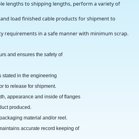
e lengths to shipping lengths, perform a variety of
 and load finished cable products for shipment to
ity requirements in a safe manner with minimum scrap.
rs and ensures the safety of
s stated in the engineering
or to release for shipment.
ngth, appearance and inside of flanges
oduct produced.
 packaging material and/or reel.
 maintains accurate record keeping of