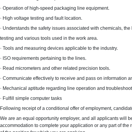
· Operation of high-speed packaging line equipment.
· High voltage testing and fault location.
· Understands the safety issues associated with chemicals, the
testing and various tools used in the work area.
· Tools and measuring devices applicable to the industry.
· ISO requirements pertaining to the lines.
· Read micrometers and other related precision tools.
· Communicate effectively to receive and pass on information an
· Mechanical aptitude regarding line operation and troubleshoot
· Fulfill simple computer tasks
Following receipt of a conditional offer of employment, candidat
We are an equal opportunity employer, and all applicants will b
accommodation to complete your application or any part of the 