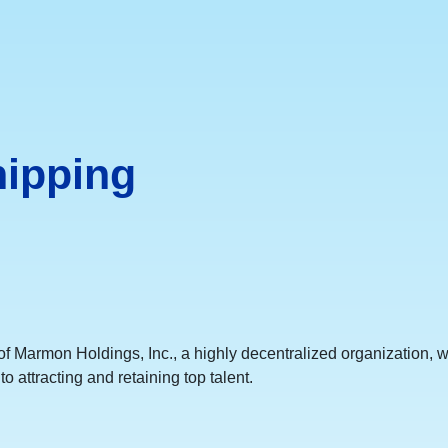
hipping
 Marmon Holdings, Inc., a highly decentralized organization, we 
o attracting and retaining top talent.