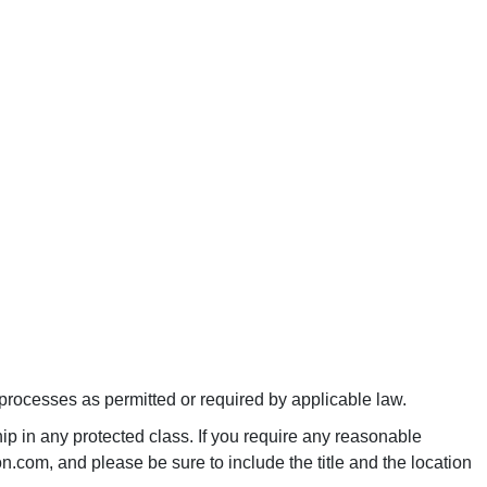
 processes as permitted or required by applicable law.
p in any protected class. If you require any reasonable
.com, and please be sure to include the title and the location