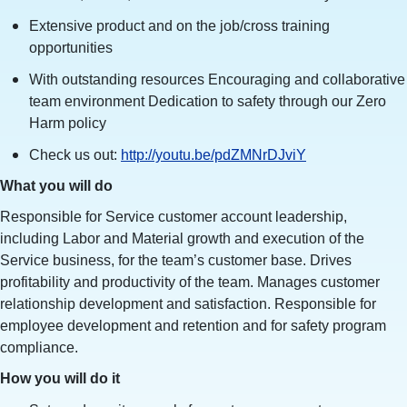
Extensive product and on the job/cross training
opportunities
With outstanding resources Encouraging and collaborative
team environment Dedication to safety through our Zero
Harm policy
Check us out:
http://youtu.be/pdZMNrDJviY
What you will do
Responsible for Service customer account leadership,
including Labor and Material growth and execution of the
Service business, for the team’s customer base. Drives
profitability and productivity of the team. Manages customer
relationship development and satisfaction. Responsible for
employee development and retention and for safety program
compliance.
How you will do it