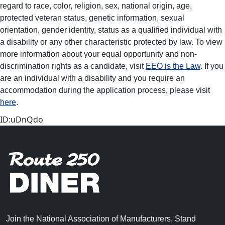
regard to race, color, religion, sex, national origin, age,
protected veteran status, genetic information, sexual
orientation, gender identity, status as a qualified individual with
a disability or any other characteristic protected by law. To view
more information about your equal opportunity and non-
discrimination rights as a candidate, visit
EEO is the Law
. If you
are an individual with a disability and you require an
accommodation during the application process, please visit
here
.
ID:uDnQdo
Join the National Association of Manufacturers, Stand