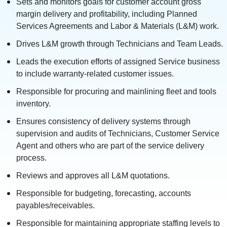
Sets and monitors goals for customer account gross
margin delivery and profitability, including Planned
Services Agreements and Labor & Materials (L&M) work.
Drives L&M growth through Technicians and Team Leads.
Leads the execution efforts of assigned Service business
to include warranty-related customer issues.
Responsible for procuring and mainlining fleet and tools
inventory.
Ensures consistency of delivery systems through
supervision and audits of Technicians, Customer Service
Agent and others who are part of the service delivery
process.
Reviews and approves all L&M quotations.
Responsible for budgeting, forecasting, accounts
payables/receivables.
Responsible for maintaining appropriate staffing levels to