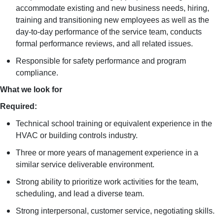
accommodate existing and new business needs, hiring,
training and transitioning new employees as well as the
day-to-day performance of the service team, conducts
formal performance reviews, and all related issues.
Responsible for safety performance and program
compliance.
What we look for
Required:
Technical school training or equivalent experience in the
HVAC or building controls industry.
Three or more years of management experience in a
similar service deliverable environment.
Strong ability to prioritize work activities for the team,
scheduling, and lead a diverse team.
Strong interpersonal, customer service, negotiating skills.