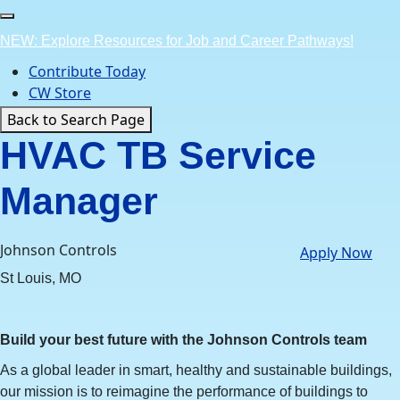
Skip
to
NEW: Explore Resources for Job and Career Pathways!
content
Contribute Today
CW Store
Back to Search Page
HVAC TB Service
Manager
Johnson Controls
Apply Now
St Louis, MO
Build your best future with the Johnson Controls team
As a global leader in smart, healthy and sustainable buildings,
our mission is to reimagine the performance of buildings to