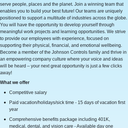
serve people, places and the planet. Join a winning team that
enables you to build your best future! Our teams are uniquely
positioned to support a multitude of industries across the globe.
You will have the opportunity to develop yourself through
meaningful work projects and learning opportunities. We strive
to provide our employees with experience, focused on
supporting their physical, financial, and emotional wellbeing.
Become a member of the Johnson Controls family and thrive in
an empowering company culture where your voice and ideas
will be heard – your next great opportunity is just a few clicks
away!
What we offer
Competitive salary
Paid vacation/holidays/sick time - 15 days of vacation first
year
Comprehensive benefits package including 401K,
medical, dental, and vision care - Available day one