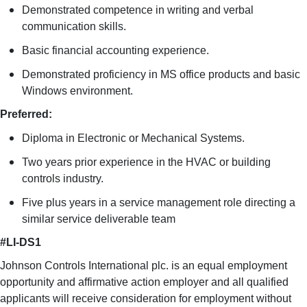
Demonstrated competence in writing and verbal
communication skills.
Basic financial accounting experience.
Demonstrated proficiency in MS office products and basic
Windows environment.
Preferred:
Diploma in Electronic or Mechanical Systems.
Two years prior experience in the HVAC or building
controls industry.
Five plus years in a service management role directing a
similar service deliverable team
#LI-DS1
Johnson Controls International plc. is an equal employment
opportunity and affirmative action employer and all qualified
applicants will receive consideration for employment without