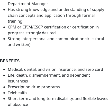
Department Manager.
Has strong knowledge and understanding of supply
chain concepts and application through formal
training.
CPM or CPIM/CSCP certification or certification in
progress strongly desired.
Strong interpersonal and communication skills (oral
and written).
BENEFITS
Medical, dental, and vision insurance, and zero card
Life, death, dismemberment, and dependent
insurances
Prescription drug programs
Telehealth
Short-term and long-term disability, and flexible leaves
of absence