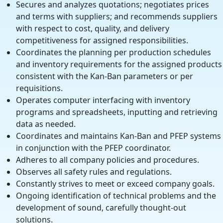
Secures and analyzes quotations; negotiates prices
and terms with suppliers; and recommends suppliers
with respect to cost, quality, and delivery
competitiveness for assigned responsibilities.
Coordinates the planning per production schedules
and inventory requirements for the assigned products
consistent with the Kan-Ban parameters or per
requisitions.
Operates computer interfacing with inventory
programs and spreadsheets, inputting and retrieving
data as needed.
Coordinates and maintains Kan-Ban and PFEP systems
in conjunction with the PFEP coordinator.
Adheres to all company policies and procedures.
Observes all safety rules and regulations.
Constantly strives to meet or exceed company goals.
Ongoing identification of technical problems and the
development of sound, carefully thought-out
solutions.