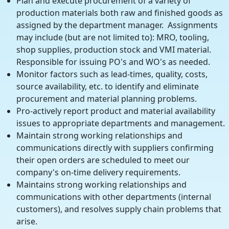
Plan and execute procurement of a variety of
production materials both raw and finished goods as
assigned by the department manager. Assignments
may include (but are not limited to): MRO, tooling,
shop supplies, production stock and VMI material.
Responsible for issuing PO's and WO's as needed.
Monitor factors such as lead-times, quality, costs,
source availability, etc. to identify and eliminate
procurement and material planning problems.
Pro-actively report product and material availability
issues to appropriate departments and management.
Maintain strong working relationships and
communications directly with suppliers confirming
their open orders are scheduled to meet our
company's on-time delivery requirements.
Maintains strong working relationships and
communications with other departments (internal
customers), and resolves supply chain problems that
arise.