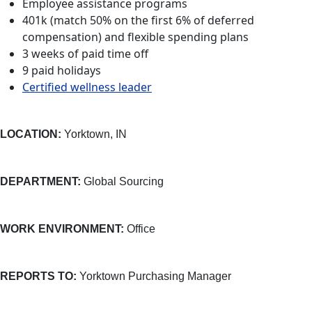
Employee assistance programs
401k (match 50% on the first 6% of deferred
compensation) and flexible spending plans
3 weeks of paid time off
9 paid holidays
Certified wellness leader
LOCATION:
Yorktown, IN
DEPARTMENT:
Global Sourcing
WORK ENVIRONMENT:
Office
REPORTS TO:
Yorktown Purchasing Manager