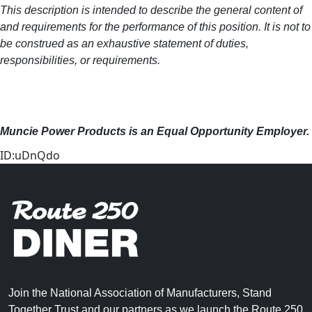
This description is intended to describe the general content of
and requirements for the performance of this position. It is not to
be construed as an exhaustive statement of duties,
responsibilities, or requirements.
Muncie Power Products is an Equal Opportunity Employer.
ID:uDnQdo
Join the National Association of Manufacturers, Stand
Together Trust and our partners as we launch the Route 250