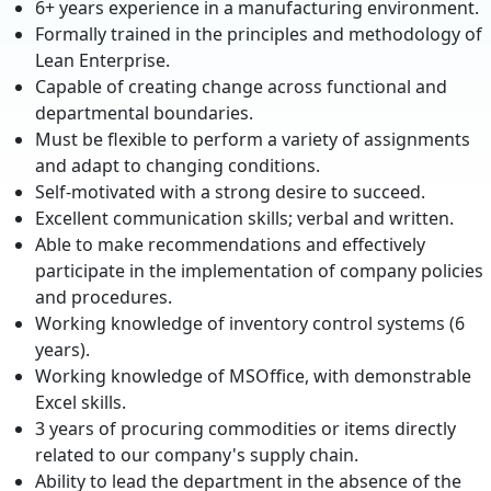
6+ years experience in a manufacturing environment.
Formally trained in the principles and methodology of
Lean Enterprise.
Capable of creating change across functional and
departmental boundaries.
Must be flexible to perform a variety of assignments
and adapt to changing conditions.
Self-motivated with a strong desire to succeed.
Excellent communication skills; verbal and written.
Able to make recommendations and effectively
participate in the implementation of company policies
and procedures.
Working knowledge of inventory control systems (6
years).
Working knowledge of MSOffice, with demonstrable
Excel skills.
3 years of procuring commodities or items directly
related to our company's supply chain.
Ability to lead the department in the absence of the