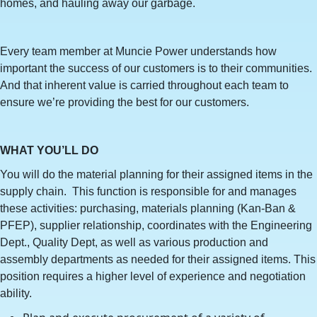
homes, and hauling away our garbage.
Every team member at Muncie Power understands how
important the success of our customers is to their communities.
And that inherent value is carried throughout each team to
ensure we’re providing the best for our customers.
WHAT YOU’LL DO
You will do the material planning for their assigned items in the
supply chain. This function is responsible for and manages
these activities: purchasing, materials planning (Kan-Ban &
PFEP), supplier relationship, coordinates with the Engineering
Dept., Quality Dept, as well as various production and
assembly departments as needed for their assigned items. This
position requires a higher level of experience and negotiation
ability.