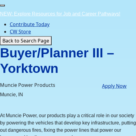
Skip
to
NEW: Explore Resources for Job and Career Pathways!
content
Contribute Today
CW Store
Back to Search Page
Buyer/Planner III –
Yorktown
Muncie Power Products
Apply Now
Muncie, IN
At Muncie Power, our products play a critical role in our society
by powering the vehicles that develop key infrastructure, putting
out dangerous fires, fixing the power lines that power our