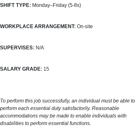
SHIFT TYPE:
Monday–Friday (5-8s)
WORKPLACE ARRANGEMENT:
On-site
SUPERVISES:
N/A
SALARY GRADE:
15
To perform this job successfully, an individual must be able to
perform each essential duty satisfactorily. Reasonable
accommodations may be made to enable individuals with
disabilities to perform essential functions.