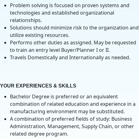
Problem solving is focused on proven systems and
technologies and established organizational
relationships.
Solutions should minimize risk to the organization and
utilize existing resources.
Performs other duties as assigned. May be requested
to train an entry level Buyer/Planner I or II.
Travels Domestically and Internationally as needed.
YOUR EXPERIENCES & SKILLS
Bachelor Degree is preferred or an equivalent
combination of related education and experience in a
manufacturing environment may be substituted.
A combination of preferred fields of study: Business
Administration, Management, Supply Chain, or other
related degree program.