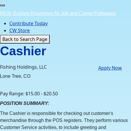
Skip
to
NEW: Explore Resources for Job and Career Pathways!
content
Contribute Today
CW Store
Back to Search Page
Cashier
Fishing Holdings, LLC
Apply Now
Lone Tree, CO
Pay Range: $15.00 - $20.50
POSITION SUMMARY:
The Cashier is responsible for checking out customer's
merchandise through the POS registers. They perform various
Customer Service activities, to include greeting and