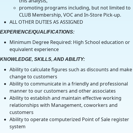
this analysis,
promoting programs including, but not limited to
CLUB Membership, VOC and In-Store Pick-up.
ALL OTHER DUTIES AS ASSIGNED
EXPERIENCE/QUALIFICATIONS:
Minimum Degree Required: High School education or
equivalent experience
KNOWLEDGE, SKILLS, AND ABILITY:
Ability to calculate figures such as discounts and make
change to customers
Ability to communicate in a friendly and professional
manner to our customers and other associates
Ability to establish and maintain effective working
relationships with Management, coworkers and
customers
Ability to operate computerized Point of Sale register
system