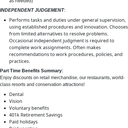
as needed)
INDEPENDENT JUDGEMENT
:
Performs tasks and duties under general supervision,
using established procedures and innovation. Chooses
from limited alternatives to resolve problems.
Occasional independent judgment is required to
complete work assignments. Often makes
recommendations to work procedures, policies, and
practices.
Part Time Benefits Summary:
Enjoy discounts on retail merchandise, our restaurants, world-
class resorts and conservation attractions!
Dental
Vision
Voluntary benefits
401k Retirement Savings
Paid holidays