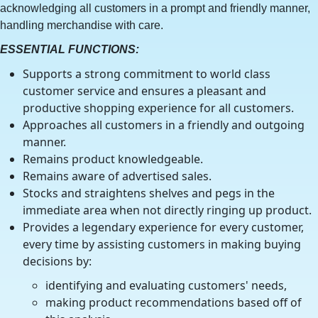
acknowledging all customers in a prompt and friendly manner,
handling merchandise with care.
ESSENTIAL FUNCTIONS:
Supports a strong commitment to world class
customer service and ensures a pleasant and
productive shopping experience for all customers.
Approaches all customers in a friendly and outgoing
manner.
Remains product knowledgeable.
Remains aware of advertised sales.
Stocks and straightens shelves and pegs in the
immediate area when not directly ringing up product.
Provides a legendary experience for every customer,
every time by assisting customers in making buying
decisions by:
identifying and evaluating customers' needs,
making product recommendations based off of