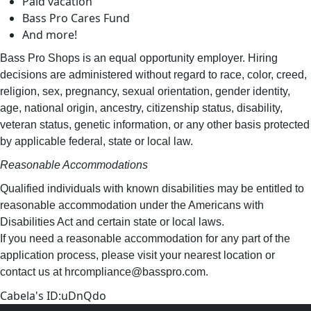
Paid vacation
Bass Pro Cares Fund
And more!
Bass Pro Shops is an equal opportunity employer. Hiring
decisions are administered without regard to race, color, creed,
religion, sex, pregnancy, sexual orientation, gender identity,
age, national origin, ancestry, citizenship status, disability,
veteran status, genetic information, or any other basis protected
by applicable federal, state or local law.
Reasonable Accommodations
Qualified individuals with known disabilities may be entitled to
reasonable accommodation under the Americans with
Disabilities Act and certain state or local laws.
If you need a reasonable accommodation for any part of the
application process, please visit your nearest location or
contact us at hrcompliance@basspro.com.
Cabela's ID:uDnQdo