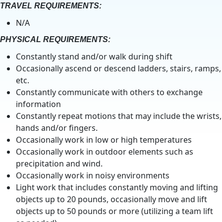
TRAVEL REQUIREMENTS:
N/A
PHYSICAL REQUIREMENTS:
Constantly stand and/or walk during shift
Occasionally ascend or descend ladders, stairs, ramps,
etc.
Constantly communicate with others to exchange
information
Constantly repeat motions that may include the wrists,
hands and/or fingers.
Occasionally work in low or high temperatures
Occasionally work in outdoor elements such as
precipitation and wind.
Occasionally work in noisy environments
Light work that includes constantly moving and lifting
objects up to 20 pounds, occasionally move and lift
objects up to 50 pounds or more (utilizing a team lift