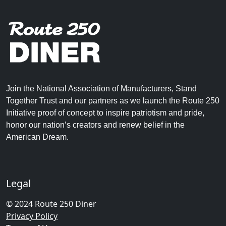
Join the National Association of Manufacturers, Stand
Together Trust and our partners as we launch the Route 250
Initiative proof of concept to inspire patriotism and pride,
honor our nation’s creators and renew belief in the
American Dream.
Legal
© 2024 Route 250 Diner
Privacy Policy