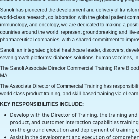
Sanofi has pioneered the development and delivery of transforma
world-class research, collaboration with the global patient co
immunology, and oncology, we are dedicated to making a positive 
countries around the world, represent groundbreaking and life-
pharmaceutical companies, with a shared commitment to improvin
Sanofi, an integrated global healthcare leader, discovers, develo
seven growth platforms: diabetes solutions, human vaccines, i
The Sanofi Associate Director Commercial Training Rare Blood,
MA.
The Associate Director of Commercial Training has responsibilit
world class product training, and skill-based training via eLearn
KEY RESPONSIBILITIES INCLUDE:
Develop with the Director of Training, the training and
product, and customer interaction capabilities training 
on-the-ground execution and deployment of training e
Assist in the development and execution of comprehensi