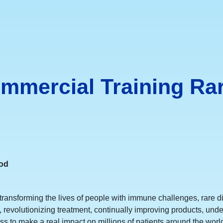
ommercial Training Ra
ood
ransforming the lives of people with immune challenges, rare d
r, revolutionizing treatment, continually improving products, 
s to make a real impact on millions of patients around the world