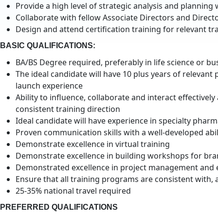
Provide a high level of strategic analysis and plannin
Collaborate with fellow Associate Directors and Direct
Design and attend certification training for relevant 
BASIC QUALIFICATIONS:
BA/BS Degree required, preferably in life science or bu
The ideal candidate will have 10 plus years of relevant
launch experience
Ability to influence, collaborate and interact effectiv
consistent training direction
Ideal candidate will have experience in specialty pharm
Proven communication skills with a well-developed abili
Demonstrate excellence in virtual training
Demonstrate excellence in building workshops for bra
Demonstrated excellence in project management and eff
Ensure that all training programs are consistent with,
25-35% national travel required
PREFERRED QUALIFICATIONS