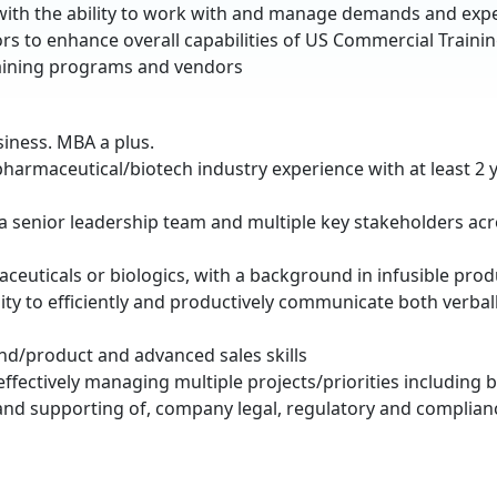
g with the ability to work with and manage demands and exp
ors to enhance overall capabilities of US Commercial Traini
training programs and vendors
siness. MBA a plus.
 pharmaceutical/biotech industry experience with at least 2 
ely a senior leadership team and multiple key stakeholders a
aceuticals or biologics, with a background in infusible prod
ty to efficiently and productively communicate both verball
nd/product and advanced sales skills
ectively managing multiple projects/priorities including 
 and supporting of, company legal, regulatory and complian