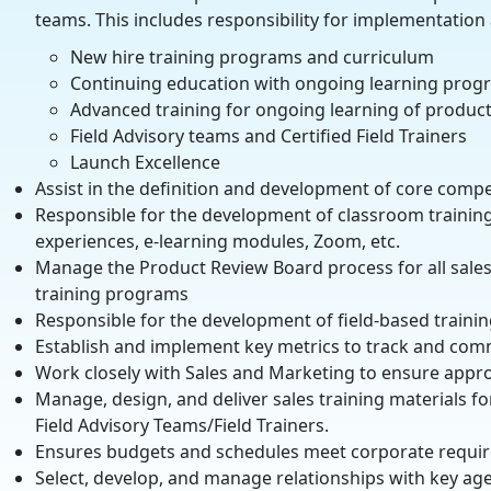
teams. This includes responsibility for implementatio
New hire training programs and curriculum
Continuing education with ongoing learning prog
Advanced training for ongoing learning of product
Field Advisory teams and Certified Field Trainers
Launch Excellence
Assist in the definition and development of core compe
Responsible for the development of classroom training 
experiences, e-learning modules, Zoom, etc.
Manage the Product Review Board process for all sales
training programs
Responsible for the development of field-based traini
Establish and implement key metrics to track and commu
Work closely with Sales and Marketing to ensure appro
Manage, design, and deliver sales training materials f
Field Advisory Teams/Field Trainers.
Ensures budgets and schedules meet corporate requi
Select, develop, and manage relationships with key ag