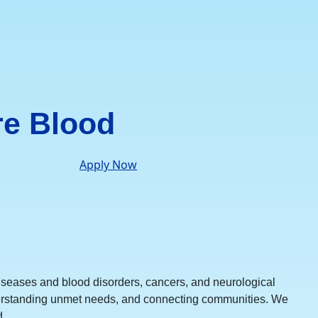
re Blood
Apply Now
iseases and blood disorders, cancers, and neurological
understanding unmet needs, and connecting communities. We
.​