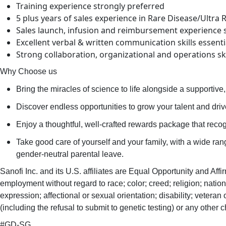
Training experience strongly preferred
5 plus years of sales experience in Rare Disease/Ultra 
Sales launch, infusion and reimbursement experience 
Excellent verbal & written communication skills essentia
Strong collaboration, organizational and operations ski
Why Choose us
Bring the miracles of science to life alongside a supportive, 
Discover endless opportunities to grow your talent and drive 
Enjoy a thoughtful, well-crafted rewards package that recogn
Take good care of yourself and your family, with a wide ra
gender-neutral parental leave.​
Sanofi Inc. and its U.S. affiliates are Equal Opportunity and Affi
employment without regard to race; color; creed; religion; nationa
expression; affectional or sexual orientation; disability; veteran or
(including the refusal to submit to genetic testing) or any other c
#GD-SG ​