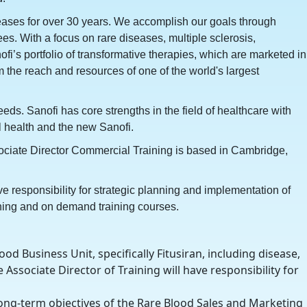
iseases for over 30 years. We accomplish our goals through
s. With a focus on rare diseases, multiple sclerosis,
i’s portfolio of transformative therapies, which are marketed in
 the reach and resources of one of the world's largest
eds. Sanofi has core strengths in the field of healthcare with
 health and the new Sanofi.
sociate Director Commercial Training is based in Cambridge,
e responsibility for strategic planning and implementation of
aining and on demand training courses.
d Business Unit, specifically Fitusiran, including disease,
 Associate Director of Training will have responsibility for
long-term objectives of the Rare Blood Sales and Marketing