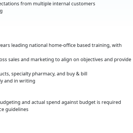
ectations from multiple internal customers
ng
years leading national home-office based training, with
cross sales and marketing to align on objectives and provide
ucts, specialty pharmacy, and buy & bill
y and in writing
budgeting and actual spend against budget is required
ce guidelines