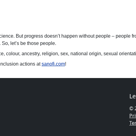
science. But progress doesn’t happen without people – people from
 So, let’s be those people.
 colour, ancestry, religion, sex, national origin, sexual orientatio
Inclusion actions at
sanofi.com
!
Le
© 
Pri
Te