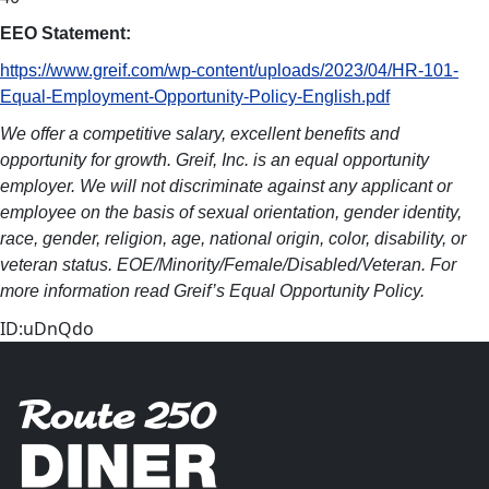
EEO Statement:
https://www.greif.com/wp-content/uploads/2023/04/HR-101-
Equal-Employment-Opportunity-Policy-English.pdf
We offer a competitive salary, excellent benefits and
opportunity for growth. Greif, Inc. is an equal opportunity
employer. We will not discriminate against any applicant or
employee on the basis of sexual orientation, gender identity,
race, gender, religion, age, national origin, color, disability, or
veteran status. EOE/Minority/Female/Disabled/Veteran. For
more information read Greif’s Equal Opportunity Policy.
ID:uDnQdo