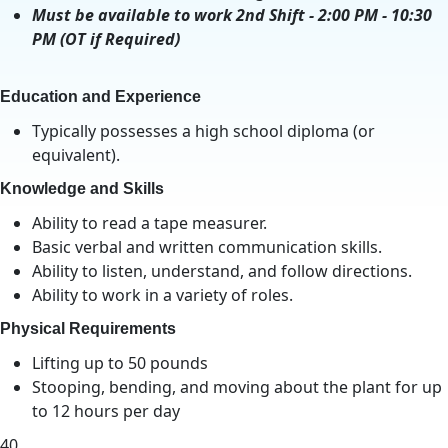
Must be available to work 2nd Shift - 2:00 PM - 10:30
PM (OT if Required)
Education and Experience
Typically possesses a high school diploma (or
equivalent).
Knowledge and Skills
Ability to read a tape measurer.
Basic verbal and written communication skills.
Ability to listen, understand, and follow directions.
Ability to work in a variety of roles.
Physical Requirements
Lifting up to 50 pounds
Stooping, bending, and moving about the plant for up
to 12 hours per day
40