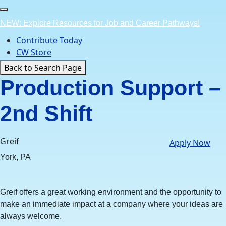
Skip
to
NEW: Explore Resources for Job and Career Pathways!
content
Contribute Today
CW Store
Back to Search Page
Production Support –
2nd Shift
Greif
Apply Now
York, PA
Greif offers a great working environment and the opportunity to
make an immediate impact at a company where your ideas are
always welcome.