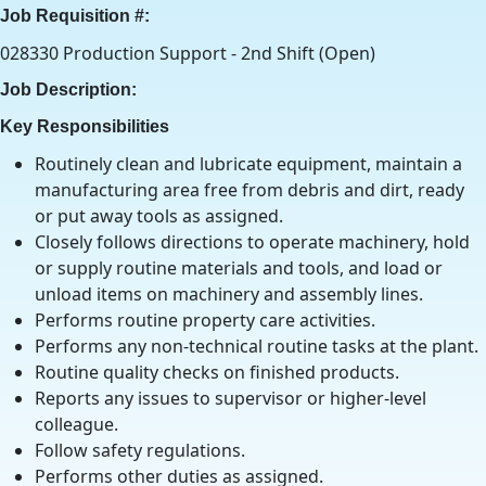
Job Requisition #:
028330 Production Support - 2nd Shift (Open)
Job Description:
Key Responsibilities
Routinely clean and lubricate equipment, maintain a
manufacturing area free from debris and dirt, ready
or put away tools as assigned.
Closely follows directions to operate machinery, hold
or supply routine materials and tools, and load or
unload items on machinery and assembly lines.
Performs routine property care activities.
Performs any non-technical routine tasks at the plant.
Routine quality checks on finished products.
Reports any issues to supervisor or higher-level
colleague.
Follow safety regulations.
Performs other duties as assigned.