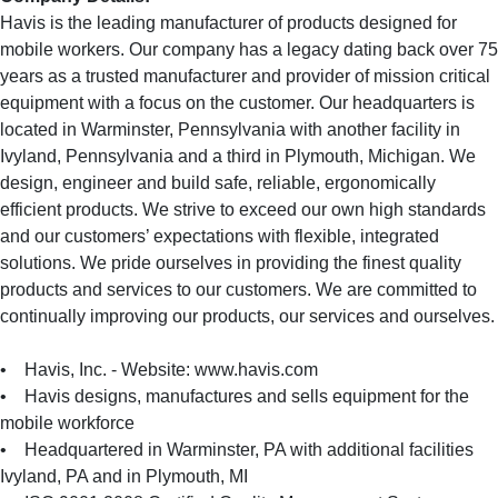
Havis is the leading manufacturer of products designed for
mobile workers. Our company has a legacy dating back over 75
years as a trusted manufacturer and provider of mission critical
equipment with a focus on the customer. Our headquarters is
located in Warminster, Pennsylvania with another facility in
Ivyland, Pennsylvania and a third in Plymouth, Michigan. We
design, engineer and build safe, reliable, ergonomically
efficient products. We strive to exceed our own high standards
and our customers’ expectations with flexible, integrated
solutions. We pride ourselves in providing the finest quality
products and services to our customers. We are committed to
continually improving our products, our services and ourselves.
• Havis, Inc. - Website: www.havis.com
• Havis designs, manufactures and sells equipment for the
mobile workforce
• Headquartered in Warminster, PA with additional facilities
Ivyland, PA and in Plymouth, MI