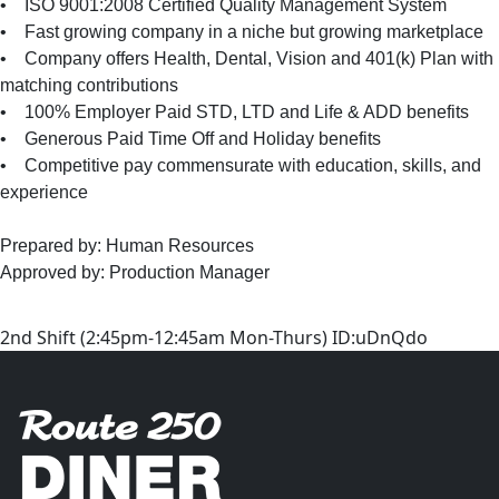
• ISO 9001:2008 Certified Quality Management System
• Fast growing company in a niche but growing marketplace
• Company offers Health, Dental, Vision and 401(k) Plan with
matching contributions
• 100% Employer Paid STD, LTD and Life & ADD benefits
• Generous Paid Time Off and Holiday benefits
• Competitive pay commensurate with education, skills, and
experience
Prepared by: Human Resources
Approved by: Production Manager
2nd Shift (2:45pm-12:45am Mon-Thurs) ID:uDnQdo