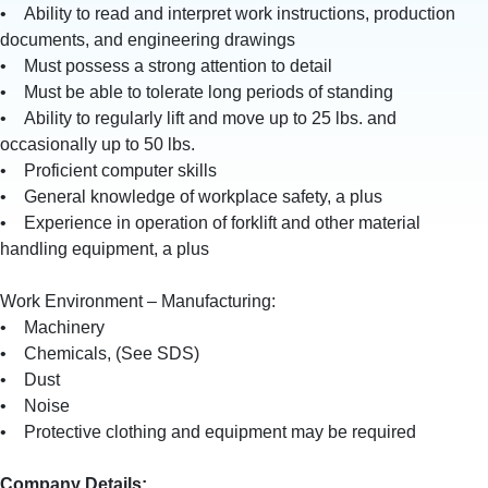
• Ability to read and interpret work instructions, production
documents, and engineering drawings
• Must possess a strong attention to detail
• Must be able to tolerate long periods of standing
• Ability to regularly lift and move up to 25 lbs. and
occasionally up to 50 lbs.
• Proficient computer skills
• General knowledge of workplace safety, a plus
• Experience in operation of forklift and other material
handling equipment, a plus
Work Environment – Manufacturing:
• Machinery
• Chemicals, (See SDS)
• Dust
• Noise
• Protective clothing and equipment may be required
Company Details: