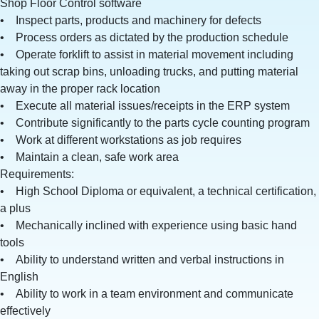
Shop Floor Control software
• Inspect parts, products and machinery for defects
• Process orders as dictated by the production schedule
• Operate forklift to assist in material movement including
taking out scrap bins, unloading trucks, and putting material
away in the proper rack location
• Execute all material issues/receipts in the ERP system
• Contribute significantly to the parts cycle counting program
• Work at different workstations as job requires
• Maintain a clean, safe work area
Requirements:
• High School Diploma or equivalent, a technical certification,
a plus
• Mechanically inclined with experience using basic hand
tools
• Ability to understand written and verbal instructions in
English
• Ability to work in a team environment and communicate
effectively