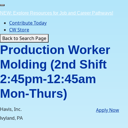
Skip
to
NEW: Explore Resources for Job and Career Pathways!
content
Contribute Today
CW Store
Back to Search Page
Production Worker
Molding (2nd Shift
2:45pm-12:45am
Mon-Thurs)
Havis, Inc.
Apply Now
Ivyland, PA