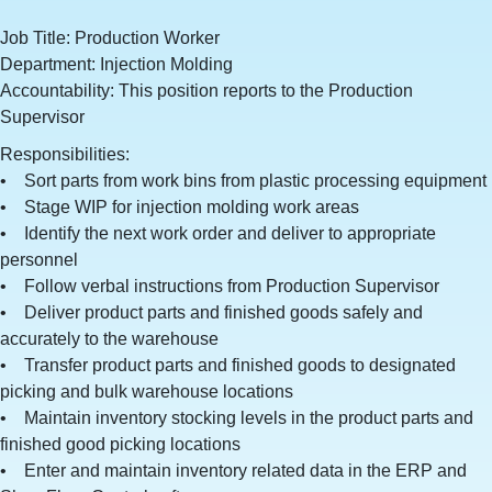
Job Title: Production Worker
Department: Injection Molding
Accountability: This position reports to the Production
Supervisor
Responsibilities:
• Sort parts from work bins from plastic processing equipment
• Stage WIP for injection molding work areas
• Identify the next work order and deliver to appropriate
personnel
• Follow verbal instructions from Production Supervisor
• Deliver product parts and finished goods safely and
accurately to the warehouse
• Transfer product parts and finished goods to designated
picking and bulk warehouse locations
• Maintain inventory stocking levels in the product parts and
finished good picking locations
• Enter and maintain inventory related data in the ERP and