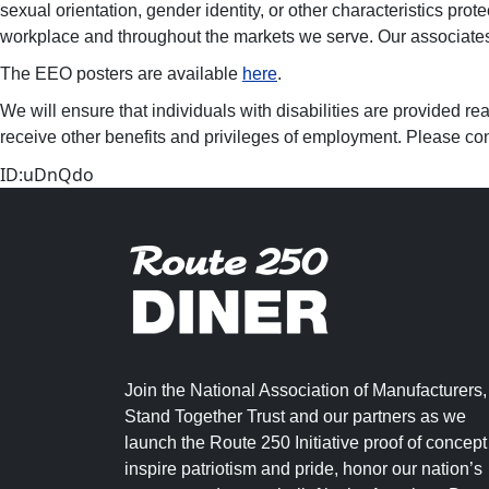
sexual orientation, gender identity, or other characteristics prot
workplace and throughout the markets we serve. Our associates, 
The EEO posters are available
here
.
We will ensure that individuals with disabilities are provided re
receive other benefits and privileges of employment. Please con
ID:uDnQdo
Join the National Association of Manufacturers,
Stand Together Trust and our partners as we
launch the Route 250 Initiative proof of concept
inspire patriotism and pride, honor our nation’s