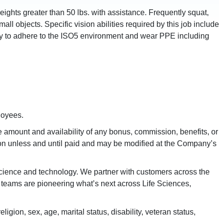
 weights greater than 50 lbs. with assistance. Frequently squat,
ll objects. Specific vision abilities required by this job include
ility to adhere to the ISO5 environment and wear PPE including
loyees.
amount and availability of any bonus, commission, benefits, or
ion unless and until paid and may be modified at the Company’s
 science and technology. We partner with customers across the
al teams are pioneering what’s next across Life Sciences,
gion, sex, age, marital status, disability, veteran status,