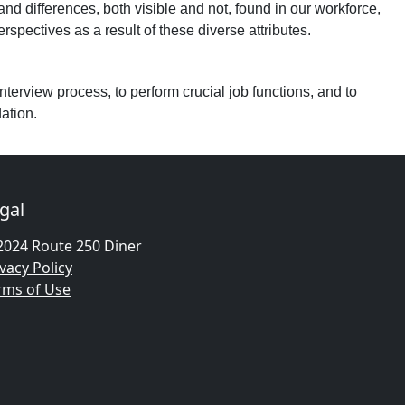
 and differences, both visible and not, found in our workforce,
pectives as a result of these diverse attributes.
nterview process, to perform crucial job functions, and to
ation.
gal
2024 Route 250 Diner
vacy Policy
rms of Use