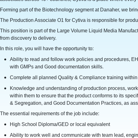
Forming part of the Biotechnology segment at Danaher, we bring 
The Production Associate O1 for Cytiva is responsible for produ
This position is part of the Large Volume Liquid Media Manufactu
from discovery to delivery.
In this role, you will have the opportunity to:
Ability to read and follow work policies and procedures, EH
with GMPs and Good documentation skills.
Complete all planned Quality & Compliance training within 
Knowledge and understanding of production process, work 
within them to ensure that the product conforms to its spec
& Segregation, and Good Documentation Practices, as assoc
The essential requirements of the job include:
High School Diploma/GED or local equivalent
Ability to work well and communicate with team lead, engin