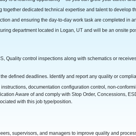
together dedicated technical expertise and talent to develop th
ction and ensuring the day-to-day work task are completed in an
ring department located in Logan, UT and will be an onsite posit
S, Quality control inspections along with schematics or receives
the defined deadlines. Identify and report any quality or compl
instructions, documentation configuration control, non-confor
ification Aware of and comply with Stop Order, Concessions, ESD
iated with this job type/position.
eers, supervisors, and managers to improve quality and process 