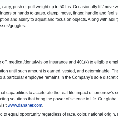
ft, carry, push or pull weight up to 50 lbs. Occasionally lift/move
ingers or hands to grasp, clamp, move, finger, handle and feel sma
ception and ability to adjust and focus on objects. Along with ab
asses/goggles.
off, medical/dental/vision insurance and 401(k) to eligible emp
on until such amount is earned, vested, and determinable. The 
 to a particular employee remains in the Company's sole discret
l capabilities to accelerate the real-life impact of tomorrow’s
ting solutions that bring the power of science to life. Our glob
visit
www.danaher.com
.
qual opportunity regardless of race, color, national origin, reli