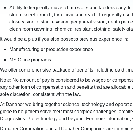
Ability to frequently move, climb stairs and ladders daily, li
stoop, kneel, crouch, turn, pivot and reach. Frequently use f
close vision, distance vision, peripheral vision, depth per
clean room gowning, chemical resistant clothing, safety gl
It would be a plus if you also possess previous experience in:
Manufacturing or production experience
MS Office programs
We offer comprehensive package of benefits including paid time 
Note: No amount of pay is considered to be wages or compensati
any other form of compensation and benefits that are allocable
sole discretion, consistent with the law.
At Danaher we bring together science, technology and operationa
globe to help them solve their most complex challenges, architec
Diagnostics, Biotechnology and beyond. For more information, 
Danaher Corporation and all Danaher Companies are committed to e