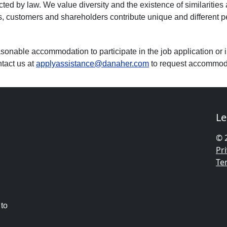
ected by law. We value diversity and the existence of similarities
customers and shareholders contribute unique and different pers
asonable accommodation to participate in the job application or i
tact us at
applyassistance@danaher.com
to request accommod
Le
© 
Pri
Te
 to