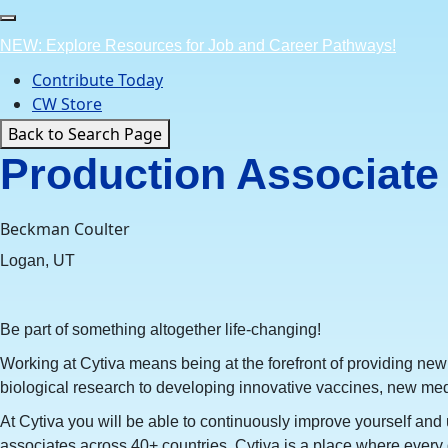
Skip
to
NEW: Explore Resources for Job and Career Pathways!
content
Contribute Today
CW Store
Back to Search Page
Production Associate 
Beckman Coulter
Logan, UT
Be part of something altogether life-changing!
Working at Cytiva means being at the forefront of providing new
biological research to developing innovative vaccines, new med
At Cytiva you will be able to continuously improve yourself and u
associates across 40+ countries, Cytiva is a place where every 