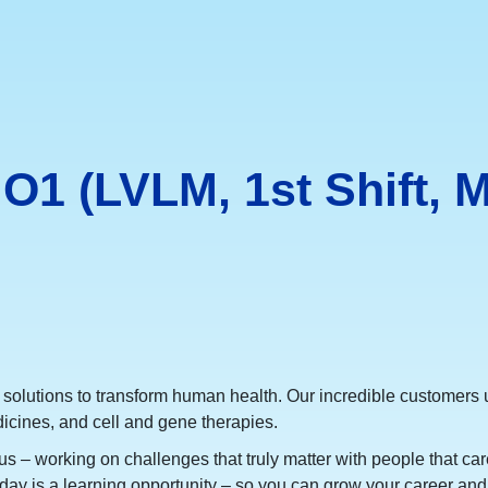
O1 (LVLM, 1st Shift, M
 solutions to transform human health. Our incredible customers u
icines, and cell and gene therapies.
s – working on challenges that truly matter with people that care
day is a learning opportunity – so you can grow your career and 