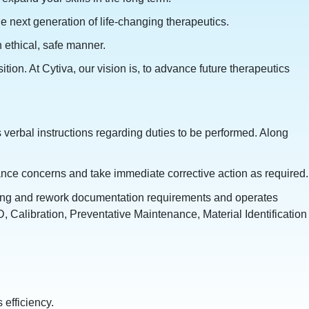
e next generation of life-changing therapeutics.
 ethical, safe manner.
ion. At Cytiva, our vision is, to advance future therapeutics
 verbal instructions regarding duties to be performed. Along
iance concerns and take immediate corrective action as required.
ming and rework documentation requirements and operates
, Calibration, Preventative Maintenance, Material Identification
efficiency.