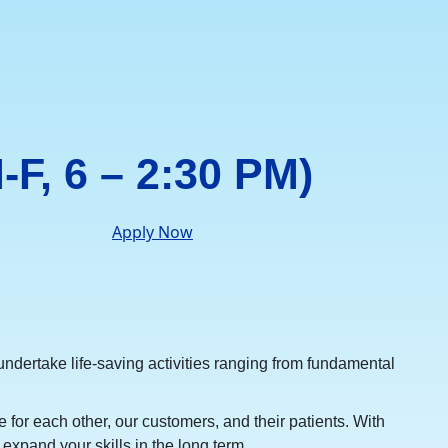
-F, 6 – 2:30 PM)
Apply Now
ndertake life-saving activities ranging from fundamental
 for each other, our customers, and their patients. With
expand your skills in the long term.