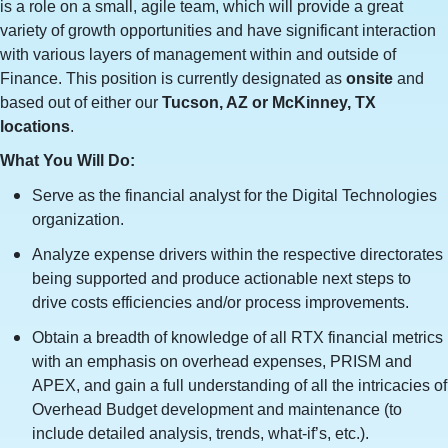
is a role on a small, agile team, which will provide a great
variety of growth opportunities and have significant interaction
with various layers of management within and outside of
Finance. This position is currently designated as
onsite
and
based out of either our
Tucson, AZ or McKinney, TX
locations
.
What You Will Do:
Serve as the financial analyst for the Digital Technologies
organization.
Analyze expense drivers within the respective directorates
being supported and produce actionable next steps to
drive costs efficiencies and/or process improvements.
Obtain a breadth of knowledge of all RTX financial metrics
with an emphasis on overhead expenses, PRISM and
APEX, and gain a full understanding of all the intricacies of
Overhead Budget development and maintenance (to
include detailed analysis, trends, what-if’s, etc.).