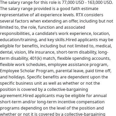
The salary range for this role is 77,000 USD - 163,000 USD.
The salary range provided is a good faith estimate
representative of all experience levels. RTX considers
several factors when extending an offer, including but not
limited to, the role, function and associated
responsibilities, a candidate’s work experience, location,
education/training, and key skills.Hired applicants may be
eligible for benefits, including but not limited to, medical,
dental, vision, life insurance, short-term disability, long-
term disability, 401(k) match, flexible spending accounts,
flexible work schedules, employee assistance program,
Employee Scholar Program, parental leave, paid time off,
and holidays. Specific benefits are dependent upon the
specific business unit as well as whether or not the
position is covered by a collective-bargaining
agreement.Hired applicants may be eligible for annual
short-term and/or long-term incentive compensation
programs depending on the level of the position and
whether or not it is covered by a collective-bargaining