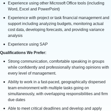
Experience using other Microsoft Office tools (including
Word, Excel and PowerPoint)
Experience with project or task financial management and
support including analyzing budgets, monitoring actual
cost data, developing forecasts, and providing variance
analysis
Experience using SAP
Qualifications We Prefer:
Strong communication, comfortable speaking in groups
while confidently and professionally sharing opinions with
every level of management.
Ability to work in a fast-paced, geographically dispersed
team environment with multiple tasks going on
simultaneously, with overlapping responsibilities and firm
due dates
Able to meet critical deadlines and develop and apply