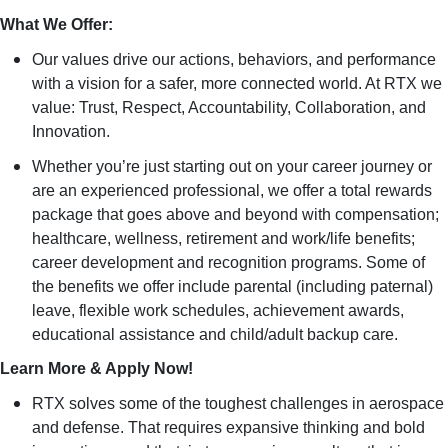
What We Offer:
Our values drive our actions, behaviors, and performance
with a vision for a safer, more connected world. At RTX we
value: Trust, Respect, Accountability, Collaboration, and
Innovation.
Whether you’re just starting out on your career journey or
are an experienced professional, we offer a total rewards
package that goes above and beyond with compensation;
healthcare, wellness, retirement and work/life benefits;
career development and recognition programs. Some of
the benefits we offer include parental (including paternal)
leave, flexible work schedules, achievement awards,
educational assistance and child/adult backup care.
Learn More & Apply Now!
RTX solves some of the toughest challenges in aerospace
and defense. That requires expansive thinking and bold