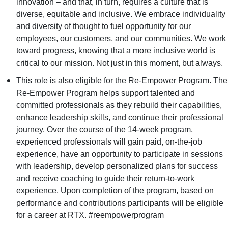
innovation – and that, in turn, requires a culture that is
diverse, equitable and inclusive. We embrace individuality
and diversity of thought to fuel opportunity for our
employees, our customers, and our communities. We work
toward progress, knowing that a more inclusive world is
critical to our mission. Not just in this moment, but always.
This role is also eligible for the Re-Empower Program. The
Re-Empower Program helps support talented and
committed professionals as they rebuild their capabilities,
enhance leadership skills, and continue their professional
journey. Over the course of the 14-week program,
experienced professionals will gain paid, on-the-job
experience, have an opportunity to participate in sessions
with leadership, develop personalized plans for success
and receive coaching to guide their return-to-work
experience. Upon completion of the program, based on
performance and contributions participants will be eligible
for a career at RTX. #reempowerprogram