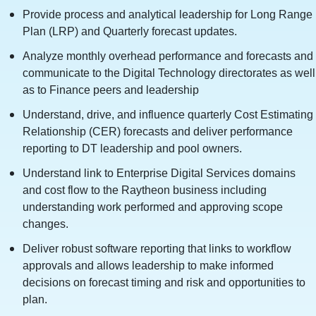
Provide process and analytical leadership for Long Range
Plan (LRP) and Quarterly forecast updates.
Analyze monthly overhead performance and forecasts and
communicate to the Digital Technology directorates as well
as to Finance peers and leadership
Understand, drive, and influence quarterly Cost Estimating
Relationship (CER) forecasts and deliver performance
reporting to DT leadership and pool owners.
Understand link to Enterprise Digital Services domains
and cost flow to the Raytheon business including
understanding work performed and approving scope
changes.
Deliver robust software reporting that links to workflow
approvals and allows leadership to make informed
decisions on forecast timing and risk and opportunities to
plan.