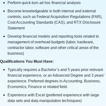
Perform quick-turn ad hoc financial analysis
Become knowledgeable in both internal and external
controls, such as Federal Acquisition Regulations (FAR),
Cost Accounting Standards (CAS), and RTX Disclosure
Statement
Develop financial models and reporting tools related to
management of overhead budgets (labor, hardware,
contractor labor, software and other critical areas of the
business)
Qualifications You Must Have:
Typically requires a Bachelor’s and 5 years prior relevant
financial experience, or an Advanced Degree and 3 years’
experience. Preferred degrees in Accounting, Business,
Economics, Finance or related field.
Experience with Excel (preferred experience with large
data sets and data manipulation techniques)