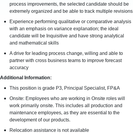
process improvements, the selected candidate should be
extremely organized and be able to track multiple revisions
Experience performing qualitative or comparative analysis
with an emphasis on variance explanation; the ideal
candidate will be Inquisitive and have strong analytical
and mathematical skills
A drive for leading process change, willing and able to
partner with cross business teams to improve forecast
accuracy
Additional Information:
This position is grade P3, Principal Specialist, FP&A
Onsite: Employees who are working in Onsite roles will
work primarily onsite. This includes all production and
maintenance employees, as they are essential to the
development of our products.
Relocation assistance is not available