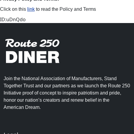
Click on this
link
to read the Policy and Terms
ID:uDnQdo
Join the National Association of Manufacturers, Stand
Together Trust and our partners as we launch the Route 250
Initiative proof of concept to inspire patriotism and pride,
honor our nation’s creators and renew belief in the
American Dream.