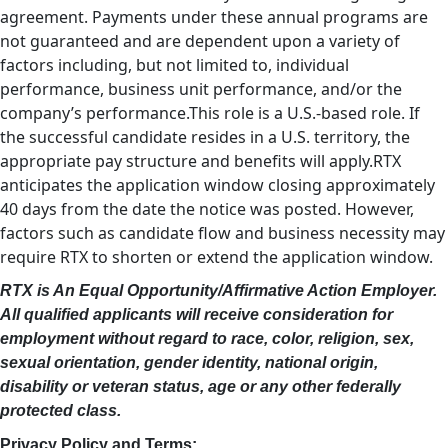
agreement. Payments under these annual programs are
not guaranteed and are dependent upon a variety of
factors including, but not limited to, individual
performance, business unit performance, and/or the
company’s performance.This role is a U.S.-based role. If
the successful candidate resides in a U.S. territory, the
appropriate pay structure and benefits will apply.RTX
anticipates the application window closing approximately
40 days from the date the notice was posted. However,
factors such as candidate flow and business necessity may
require RTX to shorten or extend the application window.
RTX is An Equal Opportunity/Affirmative Action Employer.
All qualified applicants will receive consideration for
employment without regard to race, color, religion, sex,
sexual orientation, gender identity, national origin,
disability or veteran status, age or any other federally
protected class.
Privacy Policy and Terms: