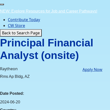
Skip
to
NEW: Explore Resources for Job and Career Pathways!
content
Contribute Today
CW Store
Back to Search Page
Principal Financial
Analyst (onsite)
Raytheon
Apply Now
Rms Ap Bldg, AZ
Date Posted:
2024-06-20