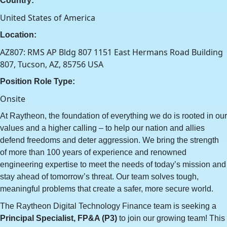
Country:
United States of America
Location:
AZ807: RMS AP Bldg 807 1151 East Hermans Road Building
807, Tucson, AZ, 85756 USA
Position Role Type:
Onsite
At Raytheon, the foundation of everything we do is rooted in our
values and a higher calling – to help our nation and allies
defend freedoms and deter aggression. We bring the strength
of more than 100 years of experience and renowned
engineering expertise to meet the needs of today’s mission and
stay ahead of tomorrow’s threat. Our team solves tough,
meaningful problems that create a safer, more secure world.
The Raytheon Digital Technology Finance team is seeking a
Principal Specialist, FP&A (P3)
to join our growing team! This