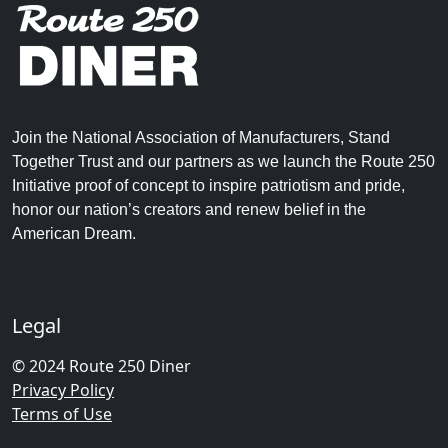
Join the National Association of Manufacturers, Stand
Together Trust and our partners as we launch the Route 250
Initiative proof of concept to inspire patriotism and pride,
honor our nation’s creators and renew belief in the
American Dream.
Legal
© 2024 Route 250 Diner
Privacy Policy
Terms of Use