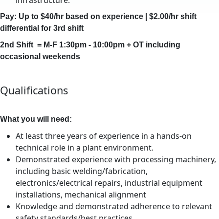
infrastructure.
Pay: Up to $40/hr based on experience | $2.00/hr shift
differential for 3rd shift
2nd Shift = M-F 1:30pm - 10:00pm + OT including
occasional weekends
Qualifications
What you will need:
At least three years of experience in a hands-on
technical role in a plant environment.
Demonstrated experience with processing machinery,
including basic welding/fabrication,
electronics/electrical repairs, industrial equipment
installations, mechanical alignment
Knowledge and demonstrated adherence to relevant
safety standards/best practices.