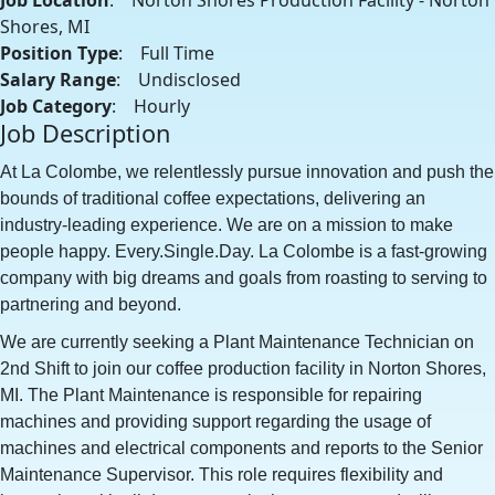
Job Location
: Norton Shores Production Facility - Norton
Shores, MI
Position Type
: Full Time
Salary Range
: Undisclosed
Job Category
: Hourly
Job Description
At La Colombe, we relentlessly pursue innovation and push the
bounds of traditional coffee expectations, delivering an
industry-leading experience. We are on a mission to make
people happy. Every.Single.Day. La Colombe is a fast-growing
company with big dreams and goals from roasting to serving to
partnering and beyond.
We are currently seeking a Plant Maintenance Technician on
2nd Shift to join our coffee production facility in Norton Shores,
MI. The Plant Maintenance is responsible for repairing
machines and providing support regarding the usage of
machines and electrical components and reports to the Senior
Maintenance Supervisor. This role requires flexibility and