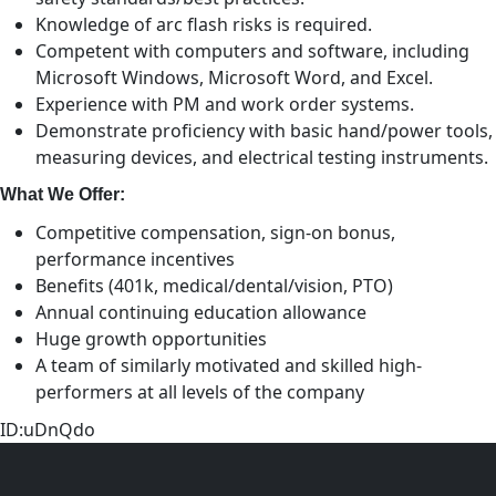
Knowledge of arc flash risks is required.
Competent with computers and software, including
Microsoft Windows, Microsoft Word, and Excel.
Experience with PM and work order systems.
Demonstrate proficiency with basic hand/power tools,
measuring devices, and electrical testing instruments.
What We Offer:
Competitive compensation, sign-on bonus,
performance incentives
Benefits (401k, medical/dental/vision, PTO)
Annual continuing education allowance
Huge growth opportunities
A team of similarly motivated and skilled high-
performers at all levels of the company
ID:uDnQdo