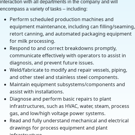
interaction with all departments in the company and will
encompass a variety of tasks – including:
Perform scheduled production machines and
equipment maintenance, including can filling/seaming,
retort canning, and automated packaging equipment
for milk processing.
Respond to and correct breakdowns promptly,
communicate effectively with operators to assist in
diagnosis, and prevent future issues.
Weld/fabricate to modify and repair vessels, piping,
and other steel and stainless steel components.
Maintain equipment subsystems/components and
assist with installations.
Diagnose and perform basic repairs to plant
infrastructures, such as HVAC, water, steam, process
gas, and low/high voltage power systems.
Read and fully understand mechanical and electrical
drawings for process equipment and plant