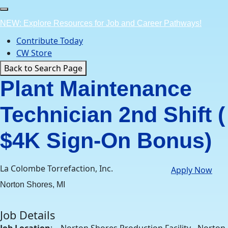
Skip
to
NEW: Explore Resources for Job and Career Pathways!
content
Contribute Today
CW Store
Back to Search Page
Plant Maintenance
Technician 2nd Shift (
$4K Sign-On Bonus)
La Colombe Torrefaction, Inc.
Apply Now
Norton Shores, MI
Job Details