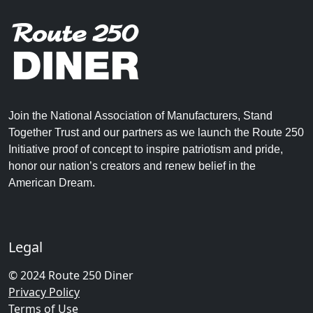
Join the National Association of Manufacturers, Stand
Together Trust and our partners as we launch the Route 250
Initiative proof of concept to inspire patriotism and pride,
honor our nation’s creators and renew belief in the
American Dream.
Legal
© 2024 Route 250 Diner
Privacy Policy
Terms of Use