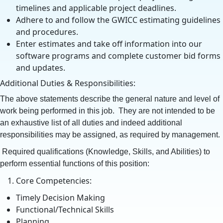
timelines and applicable project deadlines.
Adhere to and follow the GWICC estimating guidelines
and procedures.
Enter estimates and take off information into our
software programs and complete customer bid forms
and updates.
Additional Duties & Responsibilities:
The above statements describe the general nature and level of
work being performed in this job. They are not intended to be
an exhaustive list of all duties and indeed additional
responsibilities may be assigned, as required by management.
Required qualifications (Knowledge, Skills, and Abilities) to
perform essential functions of this position:
Core Competencies:
Timely Decision Making
Functional/Technical Skills
Planning