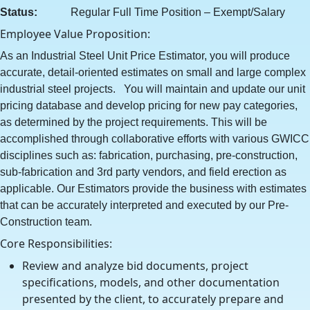
Status:
Regular Full Time Position – Exempt/Salary
Employee Value Proposition:
As an Industrial Steel Unit Price Estimator, you will produce
accurate, detail-oriented estimates on small and large complex
industrial steel projects. You will maintain and update our unit
pricing database and develop pricing for new pay categories,
as determined by the project requirements. This will be
accomplished through collaborative efforts with various GWICC
disciplines such as: fabrication, purchasing, pre-construction,
sub-fabrication and 3rd party vendors, and field erection as
applicable. Our Estimators provide the business with estimates
that can be accurately interpreted and executed by our Pre-
Construction team.
Core Responsibilities:
Review and analyze bid documents, project
specifications, models, and other documentation
presented by the client, to accurately prepare and