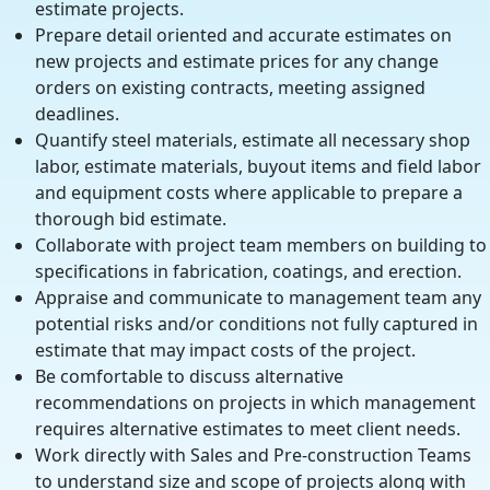
estimate projects.
Prepare detail oriented and accurate estimates on
new projects and estimate prices for any change
orders on existing contracts, meeting assigned
deadlines.
Quantify steel materials, estimate all necessary shop
labor, estimate materials, buyout items and field labor
and equipment costs where applicable to prepare a
thorough bid estimate.
Collaborate with project team members on building to
specifications in fabrication, coatings, and erection.
Appraise and communicate to management team any
potential risks and/or conditions not fully captured in
estimate that may impact costs of the project.
Be comfortable to discuss alternative
recommendations on projects in which management
requires alternative estimates to meet client needs.
Work directly with Sales and Pre-construction Teams
to understand size and scope of projects along with