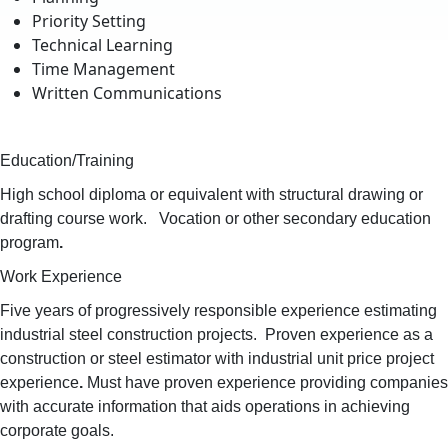
Priority Setting
Technical Learning
Time Management
Written Communications
Education/Training
High school diploma or equivalent with structural drawing or
drafting course work. Vocation or other secondary education
program
.
Work Experience
Five years of progressively responsible experience estimating
industrial steel construction projects. Proven experience as a
construction or steel estimator with industrial unit price project
experience
.
Must have proven experience providing companies
with accurate information that aids operations in achieving
corporate goals.