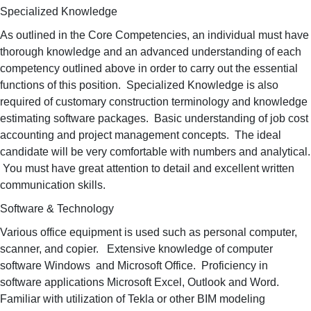
Specialized Knowledge
As outlined in the Core Competencies, an individual must have
thorough knowledge and an advanced understanding of each
competency outlined above in order to carry out the essential
functions of this position. Specialized Knowledge is also
required of customary construction terminology and knowledge
estimating software packages. Basic understanding of job cost
accounting and project management concepts. The ideal
candidate will be very comfortable with numbers and analytical.
You must have great attention to detail and excellent written
communication skills.
Software & Technology
Various office equipment is used such as personal computer,
scanner, and copier. Extensive knowledge of computer
software Windows and Microsoft Office. Proficiency in
software applications Microsoft Excel, Outlook and Word.
Familiar with utilization of Tekla or other BIM modeling