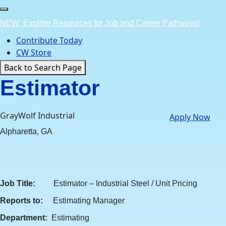
Skip
to
NEW: Explore Resources for Job and Career Pathways!
content
Contribute Today
CW Store
Back to Search Page
Estimator
GrayWolf Industrial
Apply Now
Alpharetta, GA
Job Title:
Estimator – Industrial Steel / Unit Pricing
Reports to:
Estimating Manager
Department:
Estimating