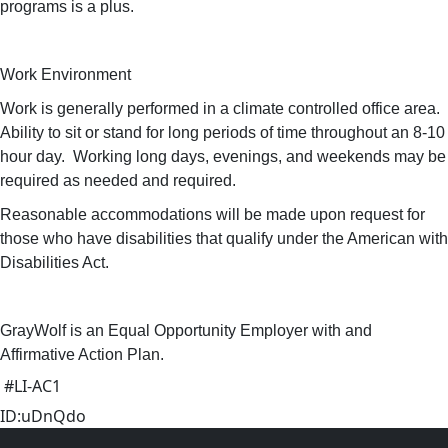
programs is a plus.
Work Environment
Work is generally performed in a climate controlled office area.
Ability to sit or stand for long periods of time throughout an 8-10
hour day. Working long days, evenings, and weekends may be
required as needed and required.
Reasonable accommodations will be made upon request for
those who have disabilities that qualify under the American with
Disabilities Act.
GrayWolf is an Equal Opportunity Employer with and
Affirmative Action Plan.
#LI-AC1
ID:uDnQdo