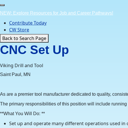
Skip
to
NEW: Explore Resources for Job and Career Pathways!
content
Contribute Today
CW Store
Back to Search Page
CNC Set Up
Viking Drill and Tool
Saint Paul, MN
As are a premier tool manufacturer dedicated to quality, consi
The primary responsibilities of this position will include runni
**What You Will Do: **
Set up and operate many different operations used in