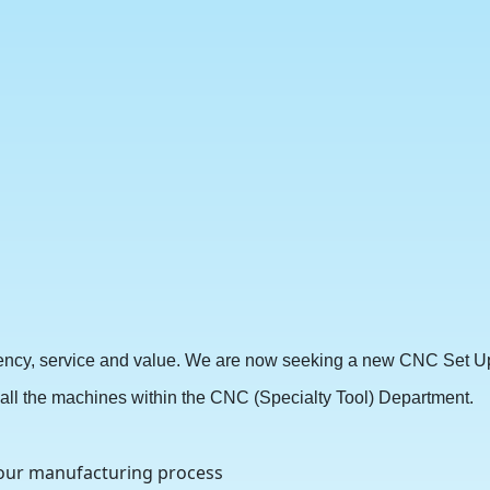
stency, service and value. We are now seeking a new CNC Set Up 
ng all the machines within the CNC (Specialty Tool) Department.
 our manufacturing process