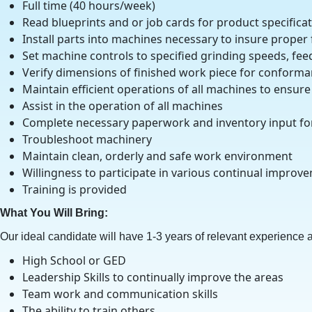
Full time (40 hours/week)
Read blueprints and or job cards for product specific
Install parts into machines necessary to insure proper
Set machine controls to specified grinding speeds, fee
Verify dimensions of finished work piece for conforman
Maintain efficient operations of all machines to ensu
Assist in the operation of all machines
Complete necessary paperwork and inventory input fo
Troubleshoot machinery
Maintain clean, orderly and safe work environment
Willingness to participate in various continual improv
Training is provided
What You Will Bring:
Our ideal candidate will have 1-3 years of relevant experience an
High School or GED
Leadership Skills to continually improve the areas
Team work and communication skills
The ability to train others