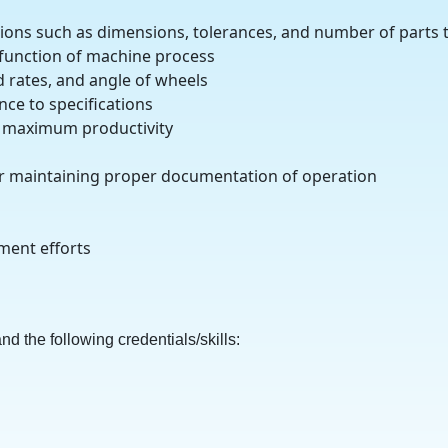
ations such as dimensions, tolerances, and number of parts
 function of machine process
d rates, and angle of wheels
ce to specifications
re maximum productivity
r maintaining proper documentation of operation
ement efforts
d the following credentials/skills: