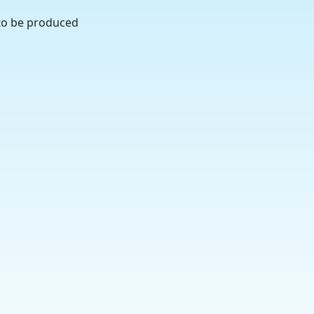
 to be produced