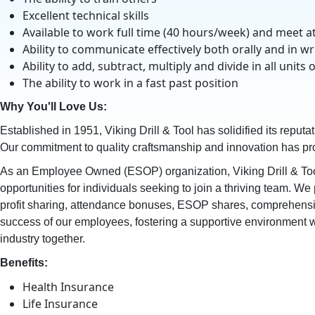
Excellent technical skills
Available to work full time (40 hours/week) and meet
Ability to communicate effectively both orally and in wr
Ability to add, subtract, multiply and divide in all u
The ability to work in a fast past position
Why You'll Love Us:
Established in 1951, Viking Drill & Tool has solidified its reputa
Our commitment to quality craftsmanship and innovation has prop
As an Employee Owned (ESOP) organization, Viking Drill & Too
opportunities for individuals seeking to join a thriving team. W
profit sharing, attendance bonuses, ESOP shares, comprehensive 
success of our employees, fostering a supportive environment wh
industry together.
Benefits:
Health Insurance
Life Insurance