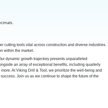
ecimals.
er cutting tools vital across construction and diverse industries.
n within the market.
r dynamic growth trajectory presents unparalleled
ongside an array of exceptional benefits, including quarterly
re. At Viking Drill & Tool, we prioritize the well-being and
success. Join us as we continue to shape the future of the