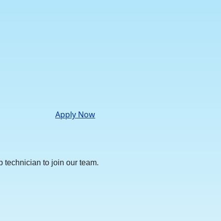
Apply Now
technician to join our team.