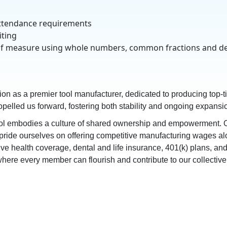
 attendance requirements
iting
nits of measure using whole numbers, common fractions and d
tion as a premier tool manufacturer, dedicated to producing top-ti
elled us forward, fostering both stability and ongoing expansio
l embodies a culture of shared ownership and empowerment. Ou
e pride ourselves on offering competitive manufacturing wages al
health coverage, dental and life insurance, 401(k) plans, and mo
ere every member can flourish and contribute to our collective 