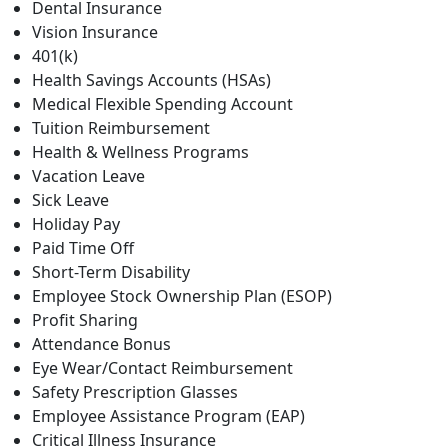
Dental Insurance
Vision Insurance
401(k)
Health Savings Accounts (HSAs)
Medical Flexible Spending Account
Tuition Reimbursement
Health & Wellness Programs
Vacation Leave
Sick Leave
Holiday Pay
Paid Time Off
Short-Term Disability
Employee Stock Ownership Plan (ESOP)
Profit Sharing
Attendance Bonus
Eye Wear/Contact Reimbursement
Safety Prescription Glasses
Employee Assistance Program (EAP)
Critical Illness Insurance