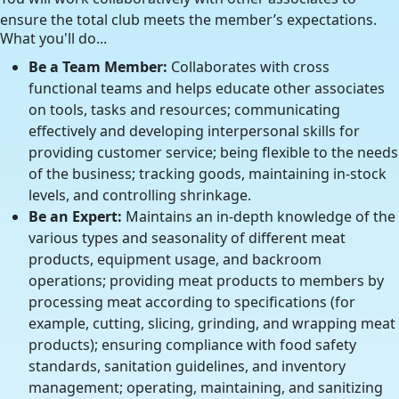
ensure the total club meets the member’s expectations.
What you'll do...
Be a Team Member:
Collaborates with cross
functional teams and helps educate other associates
on tools, tasks and resources; communicating
effectively and developing interpersonal skills for
providing customer service; being flexible to the needs
of the business; tracking goods, maintaining in-stock
levels, and controlling shrinkage.
Be an Expert:
Maintains an in-depth knowledge of the
various types and seasonality of different meat
products, equipment usage, and backroom
operations; providing meat products to members by
processing meat according to specifications (for
example, cutting, slicing, grinding, and wrapping meat
products); ensuring compliance with food safety
standards, sanitation guidelines, and inventory
management; operating, maintaining, and sanitizing