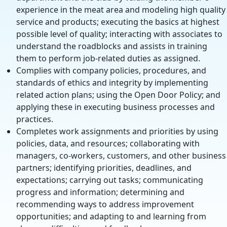
experience in the meat area and modeling high quality
service and products; executing the basics at highest
possible level of quality; interacting with associates to
understand the roadblocks and assists in training
them to perform job-related duties as assigned.
Complies with company policies, procedures, and
standards of ethics and integrity by implementing
related action plans; using the Open Door Policy; and
applying these in executing business processes and
practices.
Completes work assignments and priorities by using
policies, data, and resources; collaborating with
managers, co-workers, customers, and other business
partners; identifying priorities, deadlines, and
expectations; carrying out tasks; communicating
progress and information; determining and
recommending ways to address improvement
opportunities; and adapting to and learning from