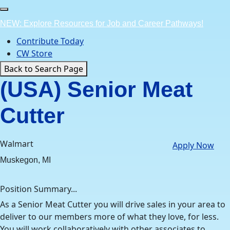
Skip
to
NEW: Explore Resources for Job and Career Pathways!
content
Contribute Today
CW Store
Back to Search Page
(USA) Senior Meat
Cutter
Walmart
Apply Now
Muskegon, MI
Position Summary...
As a Senior Meat Cutter you will drive sales in your area to
deliver to our members more of what they love, for less.
You will work collaboratively with other associates to