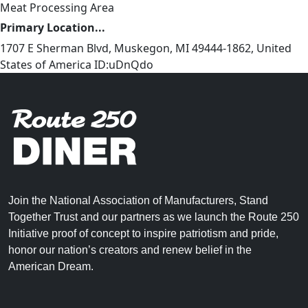
Meat Processing Area
Primary Location...
1707 E Sherman Blvd, Muskegon, MI 49444-1862, United
States of America ID:uDnQdo
Join the National Association of Manufacturers, Stand
Together Trust and our partners as we launch the Route 250
Initiative proof of concept to inspire patriotism and pride,
honor our nation’s creators and renew belief in the
American Dream.