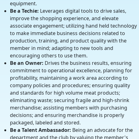
equipment.
Be a Techie:
Leverages digital tools to drive sales,
improve the shopping experience, and elevate
associate engagement; utilizing hand held technology
to make immediate business decisions related to
production, training, and product quality with the
member in mind; adapting to new tools and
encouraging others to use them.
Be an Owner:
Drives the business results, ensuring
commitment to operational excellence, planning for
profitability, maintaining a work area according to
company policies and procedures; ensuring quality
and standards for high volume meat products;
eliminating waste; securing fragile and high-shrink
merchandise; assisting members with purchasing
decisions; and ensuring merchandise is properly
packaged, labeled and stored.
Be a Talent Ambassador:
Being an advocate for the
department and the club by valuing the member's