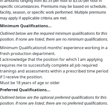
in amounts ranging from $0.35 per hour to $3.00 per hour in
specific circumstances. Premiums may be based on schedule,
facility, season, or specific work performed. Multiple premiums
may apply if applicable criteria are met.
Minimum Qualifications...
Outlined below are the required minimum qualifications for this
position. If none are listed, there are no minimum qualifications.
Minimum Qualifications6 months’ experience working in a
fresh production department.
I acknowledge that the position for which I am applying
requires me to successfully complete all job required
trainings and assessments within a prescribed time period
if I receive the position.
Must be 18 years of age or older
Preferred Qualifications...
Outlined below are the optional preferred qualifications for this
position. If none are listed, there are no preferred qualifications.