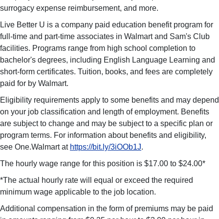
surrogacy expense reimbursement, and more.
Live Better U is a company paid education benefit program for
full-time and part-time associates in Walmart and Sam's Club
facilities. Programs range from high school completion to
bachelor's degrees, including English Language Learning and
short-form certificates. Tuition, books, and fees are completely
paid for by Walmart.
Eligibility requirements apply to some benefits and may depend
on your job classification and length of employment. Benefits
are subject to change and may be subject to a specific plan or
program terms. For information about benefits and eligibility,
see One.Walmart at
https://bit.ly/3iOOb1J
.
The hourly wage range for this position is $17.00 to $24.00*
*The actual hourly rate will equal or exceed the required
minimum wage applicable to the job location.
Additional compensation in the form of premiums may be paid