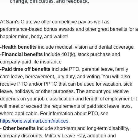
change, difficulties, and feedback.
At Sam's Club, we offer competitive pay as well as
performance-based bonus awards and other great benefits for a
happier mind, body, and wallet!
-Health benefits
include medical, vision and dental coverage
-Financial benefits
include 401(k), stock purchase and
company-paid life insurance
-Paid time off benefits
include PTO, parental leave, family
care leave, bereavement, jury duty, and voting. You will also
receive PTO and/or PPTO that can be used for vacation, sick
leave, holidays, or other purposes. The amount you receive
depends on your job classification and length of employment. It
will meet or exceed the requirements of paid sick leave laws,
where applicable. For information about PTO, see
https://one.walmart.com/notices
.
- Other benefits
include short-term and long-term disability,
company discounts, Military Leave Pay, adoption and