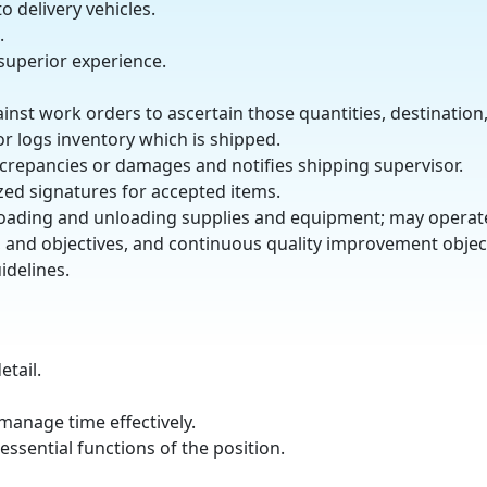
 delivery vehicles.
.
 superior experience.
ainst work orders to ascertain those quantities, destination
or logs inventory which is shipped.
crepancies or damages and notifies shipping supervisor.
zed signatures for accepted items.
 in loading and unloading supplies and equipment; may opera
, and objectives, and continuous quality improvement objec
idelines.
etail.
 manage time effectively.
ssential functions of the position.