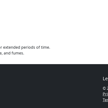
or extended periods of time.
e, and fumes.
Le
© 
Pri
Te