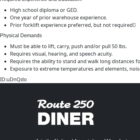
High school diploma or GED.
One year of prior warehouse experience.
Prior forklift experience preferred, but not required
Physical Demands
Must be able to lift, carry, push and/or pull 50 lbs.
Requires visual, hearing, and speech acuity.
Requires the ability to stand and walk long distances f
Exposure to extreme temperatures and elements, nois
ID:uDnQdo