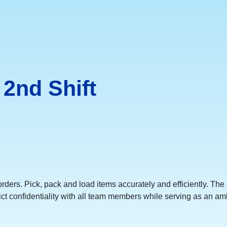
2nd Shift
orders. Pick, pack and load items accurately and efficiently. T
ict confidentiality with all team members while serving as an am