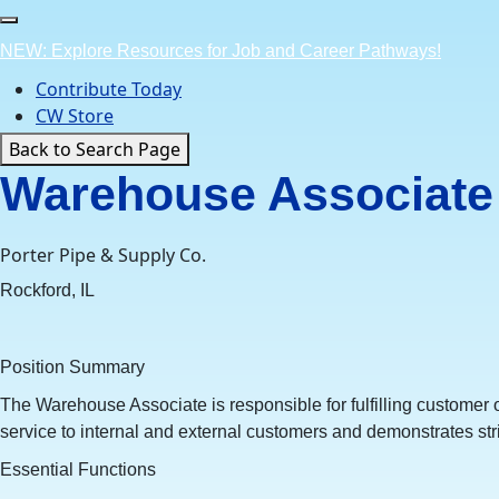
Skip
to
NEW: Explore Resources for Job and Career Pathways!
content
Contribute Today
CW Store
Back to Search Page
Warehouse Associate 
Porter Pipe & Supply Co.
Rockford, IL
Position Summary
The Warehouse Associate is responsible for fulfilling customer 
service to internal and external customers and demonstrates str
Essential Functions