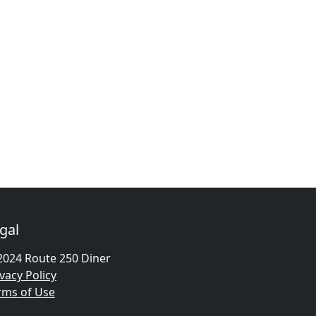
gal
2024 Route 250 Diner
vacy Policy
rms of Use