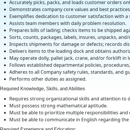
Accurately picks, packs, and loads customer orders onto
Demonstrates company core values and best practices
Exemplifies dedication to customer satisfaction with a
Assists team members with daily problem resolution.
Prepares bills of lading; checks items to be shipped ag
Sorts, counts, packages, labels, insures, unpacks, and/
Inspects shipments for damage or defects; records dis
Delivers items to the loading dock and obtains authori
May operate dolly, pallet jack, crane, and/or forklift
Follows established departmental policies, procedures
Adheres to all Company safety rules, standards, and gu
Performs other duties as assigned.
Required Knowledge, Skills, and Abilities
Requires strong organizational skills and attention to d
Must possess strong mathematical aptitude.
Must be able to prioritize multiple responsibilities and
Must be able to communicate in English regarding the e
Required Experience and Education: