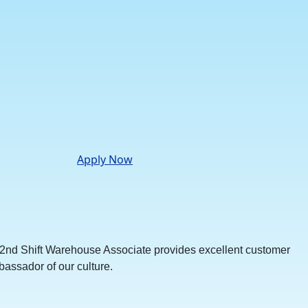
Apply Now
he 2nd Shift Warehouse Associate provides excellent customer
bassador of our culture.