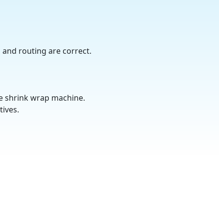
, and routing are correct.
te shrink wrap machine.
tives.