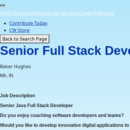
Skip
to
NEW: Explore Resources for Job and Career Pathways!
content
Contribute Today
CW Store
Back to Search Page
Senior Full Stack Dev
Baker Hughes
Mh, IN
Job Description
Senior Java Full Stack Developer
Do you enjoy coaching software developers and teams?
Would you like to develop innovative digital applications t