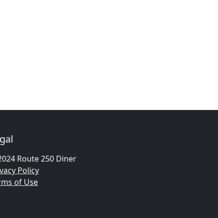
gal
2024 Route 250 Diner
vacy Policy
rms of Use