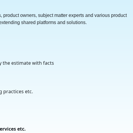
, product owners, subject matter experts and various product
 extending shared platforms and solutions.
y the estimate with facts
 practices etc.
rvices etc.