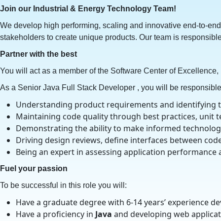
Join our Industrial & Energy Technology Team!
We develop high performing, scaling and innovative end-to-end 
stakeholders to create unique products. Our team is responsible
Partner with the best
You will act as a member of the Software Center of Excellence,
As a Senior Java Full Stack Developer , you will be responsible 
Understanding product requirements and identifying the
Maintaining code quality through best practices, unit 
Demonstrating the ability to make informed technolog
Driving design reviews, define interfaces between cod
Being an expert in assessing application performance 
Fuel your passion
To be successful in this role you will:
Have a graduate degree with 6-14 years’ experience de
Have a proficiency in
Java
and developing web applicat