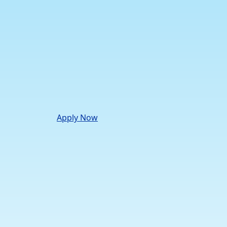
Apply Now