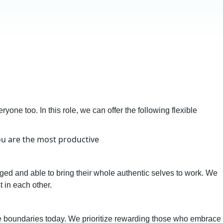
yone too. In this role, we can offer the following flexible
you are the most productive
ed and able to bring their whole authentic selves to work. We
t in each other.
he boundaries today. We prioritize rewarding those who embrace