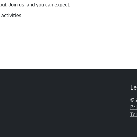
put. Join us, and you can expect:
activities
Le
© 
Pri
Te