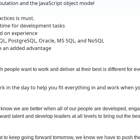
ulation and the JavaScript object model
tices is must.
 time for development tasks
ed on experience
SQL, PostgreSQL, Oracle, MS SQL, and NoSQL
be an added advantage
people want to work and deliver at their best is different for ever
rk in the day to help you fit everything in and work when 
know we are better when all of our people are developed, engag
ward talent and develop leaders at all levels to bring out the bes
 But to keep going forward tomorrow, we know we have to push t