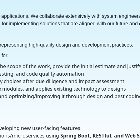
applications. We collaborate extensively with system engineers
 for implementing solutions that are aligned with our future and
 representing high-quality design and development practices.
for:
 scope of the work, provide the initial estimate and justif
testing, and code quality automation
y choices after due diligence and impact assessment
e modules, and applies existing technology to designs
and optimizing/improving it through design and best coding
veloping new user-facing features.
ions/microservices using
Spring Boot, RESTful, and Web Se