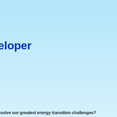
eloper
o solve our greatest energy transition challenges?