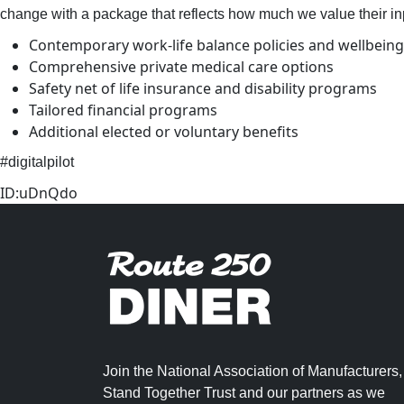
change with a package that reflects how much we value their in
Contemporary work-life balance policies and wellbeing 
Comprehensive private medical care options
Safety net of life insurance and disability programs
Tailored financial programs
Additional elected or voluntary benefits
#digitalpilot
ID:uDnQdo
Join the National Association of Manufacturers,
Stand Together Trust and our partners as we