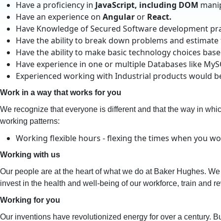
Have a proficiency in
JavaScript, including DOM
manip
Have an experience on
Angula
r
or
React.
Have Knowledge of Secured Software development prac
Have the ability to break down problems and estimate
Have the ability to make basic technology choices bas
Have experience in one or multiple Databases like My
Experienced working with Industrial products would 
Work in a way that works for you
We recognize that everyone is different and that the way in which 
working patterns:
Working flexible hours - flexing the times when you wo
Working with us
Our people are at the heart of what we do at Baker Hughes. We 
invest in the health and well-being of our workforce, train and re
Working for you
Our inventions have revolutionized energy for over a century.