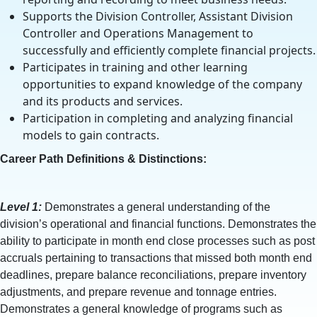
Supports the Division Controller, Assistant Division
Controller and Operations Management to
successfully and efficiently complete financial projects.
Participates in training and other learning
opportunities to expand knowledge of the company
and its products and services.
Participation in completing and analyzing financial
models to gain contracts.
Career Path Definitions & Distinctions:
Level 1:
Demonstrates a general understanding of the
division’s operational and financial functions. Demonstrates the
ability to participate in month end close processes such as post
accruals pertaining to transactions that missed both month end
deadlines, prepare balance reconciliations, prepare inventory
adjustments, and prepare revenue and tonnage entries.
Demonstrates a general knowledge of programs such as