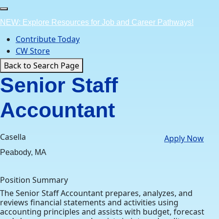
Skip
to
NEW: Explore Resources for Job and Career Pathways!
content
Contribute Today
CW Store
Back to Search Page
Senior Staff
Accountant
Casella
Apply Now
Peabody, MA
Position Summary
The Senior Staff Accountant prepares, analyzes, and
reviews financial statements and activities using
accounting principles and assists with budget, forecast