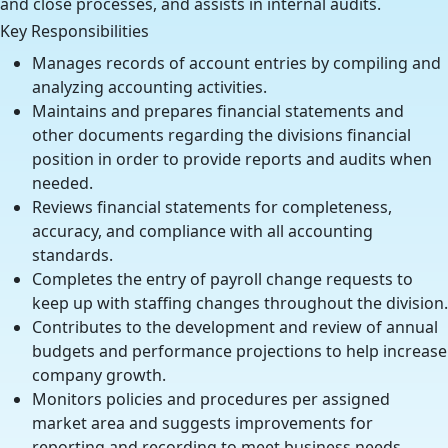
and close processes, and assists in internal audits.
Key Responsibilities
Manages records of account entries by compiling and
analyzing accounting activities.
Maintains and prepares financial statements and
other documents regarding the divisions financial
position in order to provide reports and audits when
needed.
Reviews financial statements for completeness,
accuracy, and compliance with all accounting
standards.
Completes the entry of payroll change requests to
keep up with staffing changes throughout the division.
Contributes to the development and review of annual
budgets and performance projections to help increase
company growth.
Monitors policies and procedures per assigned
market area and suggests improvements for
reporting and recording to meet business needs.