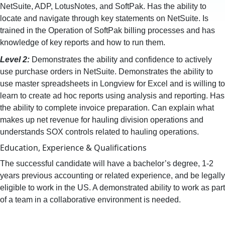
NetSuite, ADP, LotusNotes, and SoftPak. Has the ability to
locate and navigate through key statements on NetSuite. Is
trained in the Operation of SoftPak billing processes and has
knowledge of key reports and how to run them.
Level 2:
Demonstrates the ability and confidence to actively
use purchase orders in NetSuite. Demonstrates the ability to
use master spreadsheets in Longview for Excel and is willing to
learn to create ad hoc reports using analysis and reporting. Has
the ability to complete invoice preparation. Can explain what
makes up net revenue for hauling division operations and
understands SOX controls related to hauling operations.
Education, Experience & Qualifications
The successful candidate will have a bachelor’s degree, 1-2
years previous accounting or related experience, and be legally
eligible to work in the US. A demonstrated ability to work as part
of a team in a collaborative environment is needed.