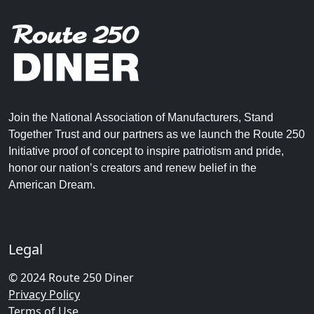
Join the National Association of Manufacturers, Stand
Together Trust and our partners as we launch the Route 250
Initiative proof of concept to inspire patriotism and pride,
honor our nation’s creators and renew belief in the
American Dream.
Legal
© 2024 Route 250 Diner
Privacy Policy
Terms of Use