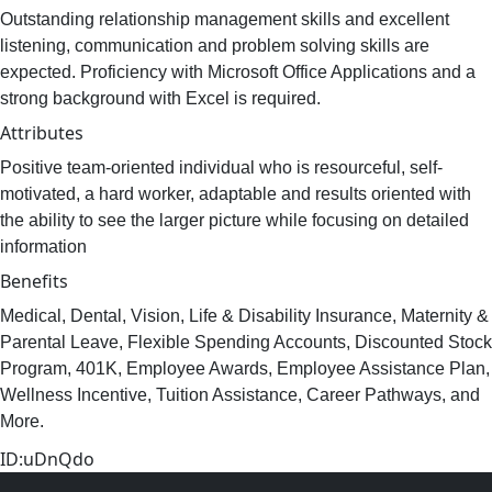
Outstanding relationship management skills and excellent
listening, communication and problem solving skills are
expected. Proficiency with Microsoft Office Applications and a
strong background with Excel is required.
Attributes
Positive team-oriented individual who is resourceful, self-
motivated, a hard worker, adaptable and results oriented with
the ability to see the larger picture while focusing on detailed
information
Benefits
Medical, Dental, Vision, Life & Disability Insurance, Maternity &
Parental Leave, Flexible Spending Accounts, Discounted Stock
Program, 401K, Employee Awards, Employee Assistance Plan,
Wellness Incentive, Tuition Assistance, Career Pathways, and
More.
ID:uDnQdo