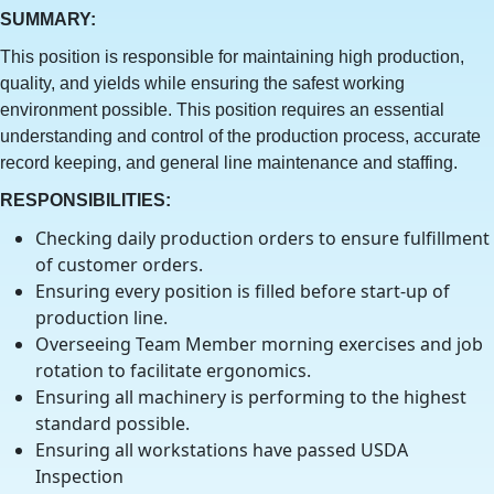
SUMMARY:
This position is responsible for maintaining high production,
quality, and yields while ensuring the safest working
environment possible. This position requires an essential
understanding and control of the production process, accurate
record keeping, and general line maintenance and staffing.
RESPONSIBILITIES:
Checking daily production orders to ensure fulfillment
of customer orders.
Ensuring every position is filled before start-up of
production line.
Overseeing Team Member morning exercises and job
rotation to facilitate ergonomics.
Ensuring all machinery is performing to the highest
standard possible.
Ensuring all workstations have passed USDA
Inspection