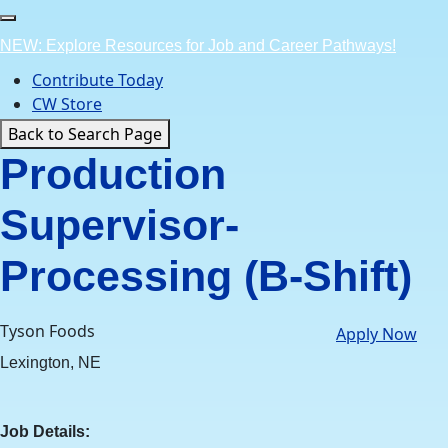
Skip
to
NEW: Explore Resources for Job and Career Pathways!
content
Contribute Today
CW Store
Back to Search Page
Production
Supervisor-
Processing (B-Shift)
Tyson Foods
Apply Now
Lexington, NE
Job Details: