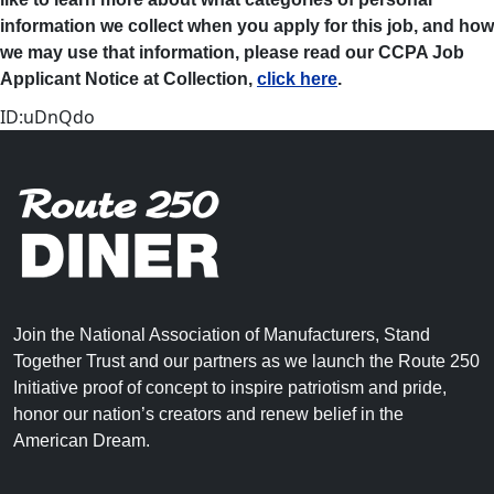
information we collect when you apply for this job, and how
we may use that information, please read our CCPA Job
Applicant Notice at Collection,
click here
.
ID:uDnQdo
Join the National Association of Manufacturers, Stand
Together Trust and our partners as we launch the Route 250
Initiative proof of concept to inspire patriotism and pride,
honor our nation’s creators and renew belief in the
American Dream.