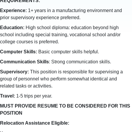
REQUIREMENTS:
Experience:
1+ years in a manufacturing environment and
prior supervisory experience preferred.
Education:
High school diploma: education beyond high
school including special training, vocational school and/or
college courses is preferred.
Computer Skills:
Basic computer skills helpful.
Communication Skills
: Strong communication skills.
Supervisory:
This position is responsible for supervising a
group of personnel who perform somewhat identical and
related tasks or activities.
Travel:
1-5 trips per year.
MUST PROVIDE RESUME TO BE CONSIDERED FOR THIS
POSITION
Relocation Assistance Eligible: