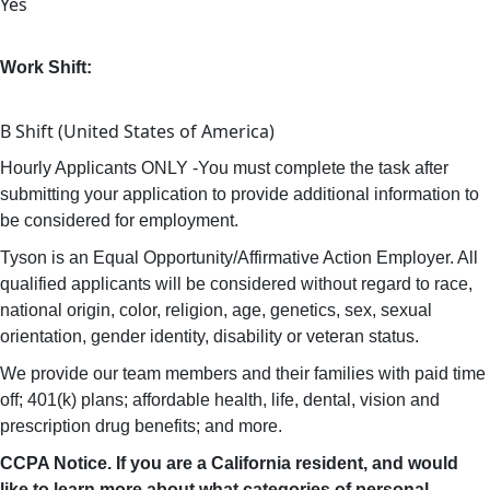
Yes
Work Shift:
B Shift (United States of America)
Hourly Applicants ONLY -You must complete the task after
submitting your application to provide additional information to
be considered for employment.
Tyson is an Equal Opportunity/Affirmative Action Employer. All
qualified applicants will be considered without regard to race,
national origin, color, religion, age, genetics, sex, sexual
orientation, gender identity, disability or veteran status.
We provide our team members and their families with paid time
off; 401(k) plans; affordable health, life, dental, vision and
prescription drug benefits; and more.
CCPA Notice. If you are a California resident, and would
like to learn more about what categories of personal