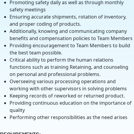
Promoting safety daily as well as through monthly
safety meetings
Ensuring accurate shipments, rotation of inventory,
and proper coding of products.
Additionally, knowing and communicating company
benefits and compensation policies to Team Members
Providing encouragement to Team Members to build
the best team possible.
Critical ability to perform the human relations
functions such as training Retaining, and counseling
on personal and professional problems.
Overseeing various processing operations and
working with other supervisors in solving problems
Keeping records of reworked or returned product.
Providing continuous education on the importance of
quality
Performing other responsibilities as the need arises