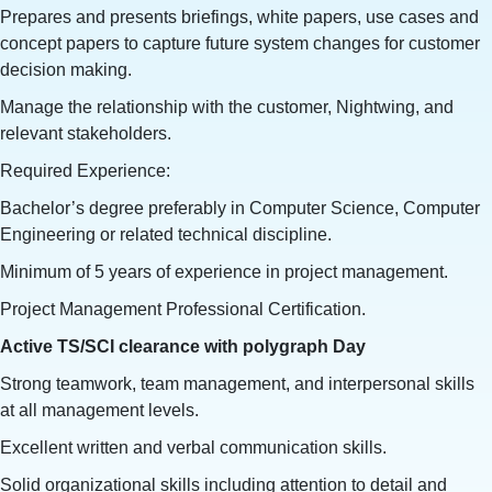
Prepares and presents briefings, white papers, use cases and
concept papers to capture future system changes for customer
decision making.
Manage the relationship with the customer, Nightwing, and
relevant stakeholders.
Required Experience:
Bachelor’s degree preferably in Computer Science, Computer
Engineering or related technical discipline.
Minimum of 5 years of experience in project management.
Project Management Professional Certification.
Active TS/SCI clearance with polygraph Day
Strong teamwork, team management, and interpersonal skills
at all management levels.
Excellent written and verbal communication skills.
Solid organizational skills including attention to detail and