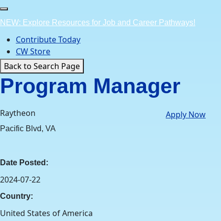
Skip
to
NEW: Explore Resources for Job and Career Pathways!
content
Contribute Today
CW Store
Back to Search Page
Program Manager
Raytheon
Apply Now
Pacific Blvd, VA
Date Posted:
2024-07-22
Country:
United States of America