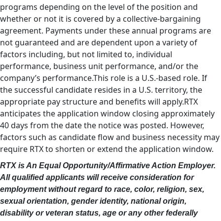
programs depending on the level of the position and
whether or not it is covered by a collective-bargaining
agreement. Payments under these annual programs are
not guaranteed and are dependent upon a variety of
factors including, but not limited to, individual
performance, business unit performance, and/or the
company’s performance.This role is a U.S.-based role. If
the successful candidate resides in a U.S. territory, the
appropriate pay structure and benefits will apply.RTX
anticipates the application window closing approximately
40 days from the date the notice was posted. However,
factors such as candidate flow and business necessity may
require RTX to shorten or extend the application window.
RTX is An Equal Opportunity/Affirmative Action Employer.
All qualified applicants will receive consideration for
employment without regard to race, color, religion, sex,
sexual orientation, gender identity, national origin,
disability or veteran status, age or any other federally