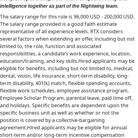
intelligence together as part of the Nightwing team.
The salary range for this role is 96,000 USD - 200,000 USD.
The salary range provided is a good faith estimate
representative of all experience levels. RTX considers
several factors when extending an offer, including but not
limited to, the role, function and associated
responsibilities, a candidate’s work experience, location,
education/training, and key skills.Hired applicants may be
eligible for benefits, including but not limited to, medical,
dental, vision, life insurance, short-term disability, long-
term disability, 401(k) match, flexible spending accounts,
flexible work schedules, employee assistance program,
Employee Scholar Program, parental leave, paid time off,
and holidays. Specific benefits are dependent upon the
specific business unit as well as whether or not the
position is covered by a collective-bargaining
agreement.Hired applicants may be eligible for annual
short-term and/or long-term incentive compensation