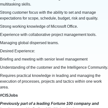
multitasking skills.
Strong customer focus with the ability to set and manage
expectations for scope, schedule, budget, risk and quality.
Strong working knowledge of Microsoft Office.
Experience with collaborative project management tools.
Managing global dispersed teams.
Desired Experience:
Briefing and meeting with senior level management
Understanding of the customer and the Intelligence Community.
Requires practical knowledge in leading and managing the
execution of processes, projects and tactics within one work
area.
#CISJobs
Previously part of a leading Fortune 100 company and