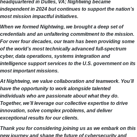
headquartered in Dulles, VA; Nightwing became
independent in 2024 but continues to support the nation’s
most mission impactful initiatives.
When we formed Nightwing, we brought a deep set of
credentials and an unfaltering commitment to the mission.
For over four decades, our team has been providing some
of the world’s most technically advanced full-spectrum
cyber, data operations, systems integration and
intelligence support services to the U.S. government on its
most important missions.
At Nightwing, we value collaboration and teamwork. You’ll
have the opportunity to work alongside talented
individuals who are passionate about what they do.
Together, we’ll leverage our collective expertise to drive
innovation, solve complex problems, and deliver
exceptional results for our clients.
Thank you for considering joining us as we embark on this
new journey and shape the future of cybersecurity and