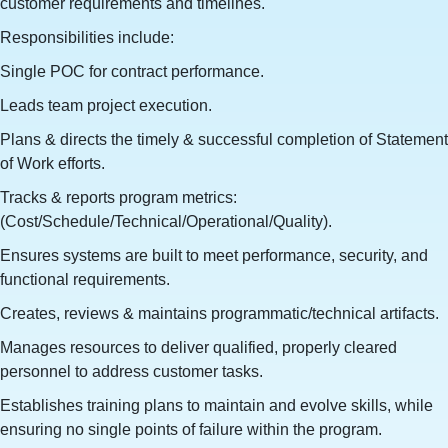
customer requirements and timelines.
Responsibilities include:
Single POC for contract performance.
Leads team project execution.
Plans & directs the timely & successful completion of Statement
of Work efforts.
Tracks & reports program metrics:
(Cost/Schedule/Technical/Operational/Quality).
Ensures systems are built to meet performance, security, and
functional requirements.
Creates, reviews & maintains programmatic/technical artifacts.
Manages resources to deliver qualified, properly cleared
personnel to address customer tasks.
Establishes training plans to maintain and evolve skills, while
ensuring no single points of failure within the program.