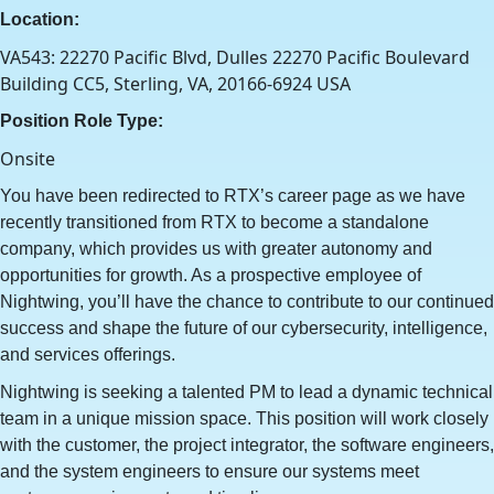
Location:
VA543: 22270 Pacific Blvd, Dulles 22270 Pacific Boulevard
Building CC5, Sterling, VA, 20166-6924 USA
Position Role Type:
Onsite
You have been redirected to RTX’s career page as we have
recently transitioned from RTX to become a standalone
company, which provides us with greater autonomy and
opportunities for growth. As a prospective employee of
Nightwing, you’ll have the chance to contribute to our continued
success and shape the future of our cybersecurity, intelligence,
and services offerings.
Nightwing is seeking a talented PM to lead a dynamic technical
team in a unique mission space. This position will work closely
with the customer, the project integrator, the software engineers,
and the system engineers to ensure our systems meet