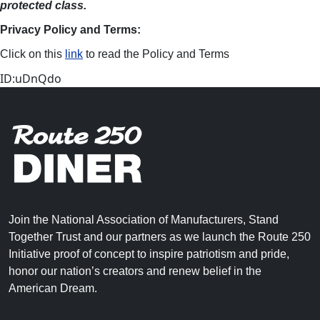
protected class.
Privacy Policy and Terms:
Click on this
link
to read the Policy and Terms
ID:uDnQdo
Join the National Association of Manufacturers, Stand
Together Trust and our partners as we launch the Route 250
Initiative proof of concept to inspire patriotism and pride,
honor our nation’s creators and renew belief in the
American Dream.