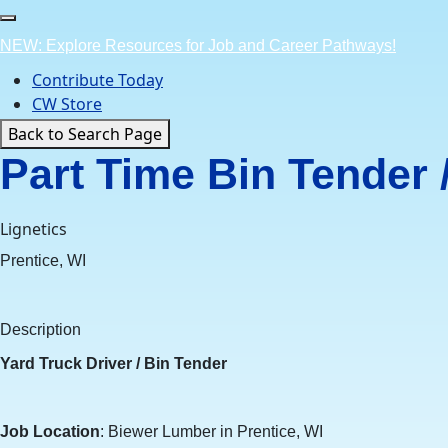
Skip
to
NEW: Explore Resources for Job and Career Pathways!
content
Contribute Today
CW Store
Back to Search Page
Part Time Bin Tender 
Lignetics
Prentice, WI
Description
Yard Truck Driver / Bin Tender
Job Location
: Biewer Lumber in Prentice, WI