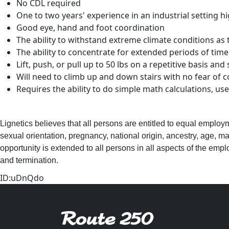
No CDL required
One to two years' experience in an industrial setting h
Good eye, hand and foot coordination
The ability to withstand extreme climate conditions as t
The ability to concentrate for extended periods of time
Lift, push, or pull up to 50 lbs on a repetitive basis and
Will need to climb up and down stairs with no fear of 
Requires the ability to do simple math calculations, u
Lignetics believes that all persons are entitled to equal employ
sexual orientation, pregnancy, national origin, ancestry, age, mar
opportunity is extended to all persons in all aspects of the employ
and termination.
ID:uDnQdo