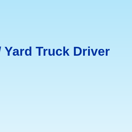
/ Yard Truck Driver