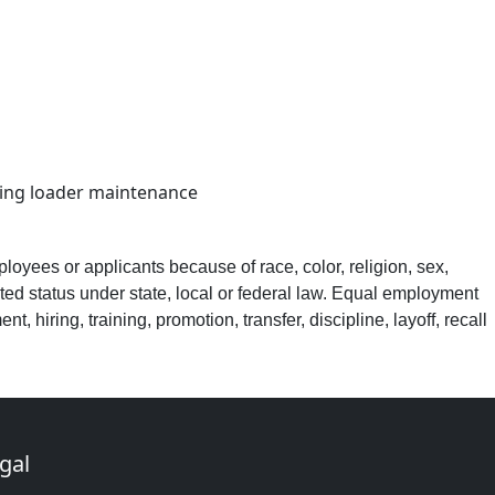
cting loader maintenance
loyees or applicants because of race, color, religion, sex,
ected status under state, local or federal law. Equal employment
, hiring, training, promotion, transfer, discipline, layoff, recall
gal