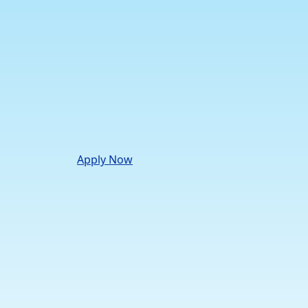
Apply Now