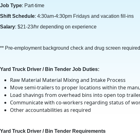
Job Type
: Part-time
Shift Schedule
: 4:30am-4:30pm Fridays and vacation fill-ins
Salary
: $21-23/hr depending on experience
** Pre-employment background check and drug screen required
Yard Truck Driver / Bin Tender Job Duties:
Raw Material Material Mixing and Intake Process
Move semi-trailers to proper locations within the manuf
Load shavings from overhead bins into open top traile
Communicate with co-workers regarding status of wor
Other accountabilities as required
Yard Truck Driver / Bin Tender Requirements