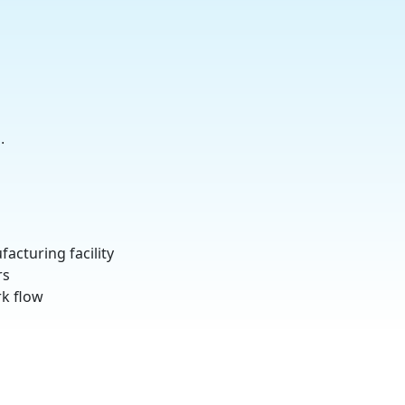
.
acturing facility
rs
k flow