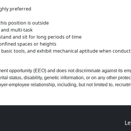
ighly preferred
his position is outside
 and multi-task
 stand and sit for long periods of time
confined spaces or heights
se basic tools, and exhibit mechanical aptitude when condu
ment opportunity (EEO) and does not discriminate against its emp
ital status, disability, genetic information, or on any other prot
er-employee relationship, including, but not limited to, recruitment
Le